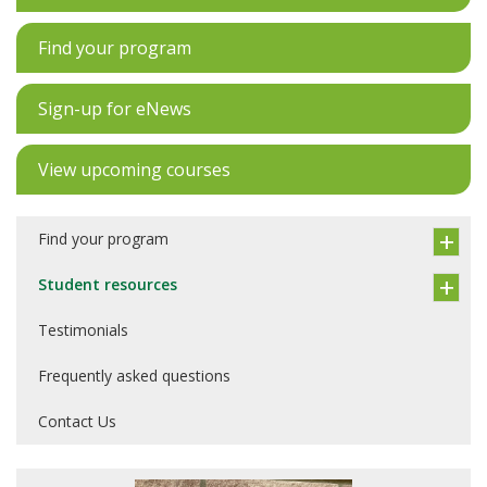
Find your program
Sign-up for eNews
View upcoming courses
Find your program
Student resources
Testimonials
Frequently asked questions
Contact Us