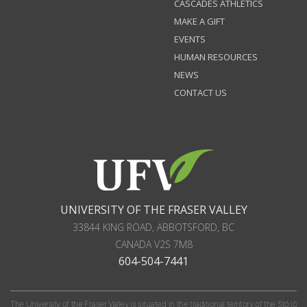
CASCADES ATHLETICS
MAKE A GIFT
EVENTS
HUMAN RESOURCES
NEWS
CONTACT US
UNIVERSITY OF THE FRASER VALLEY
33844 KING ROAD
,
ABBOTSFORD, BC
CANADA
V2S 7M8
604-504-7441
The University of the Fraser Valley is situated in the traditional territory of the Stó:lō