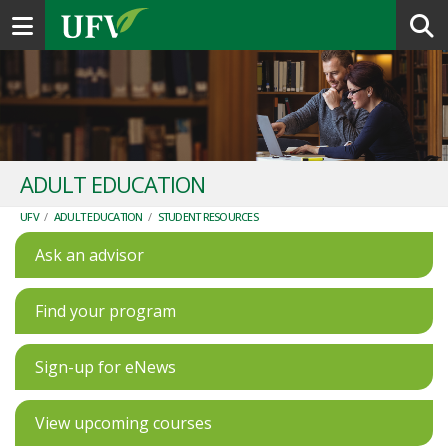
Toggle navigation
ADULT EDUCATION
UFV
/
ADULT EDUCATION
/
STUDENT RESOURCES
Ask an advisor
Find your program
Sign-up for eNews
View upcoming courses