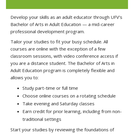
Develop your skills as an adult educator through UFV’s
Bachelor of Arts in Adult Education — a mid-career
professional development program.
Tailor your studies to fit your busy schedule. All
courses are online with the exception of a few
classroom sessions, with video conference access if
you are a distance student. The Bachelor of Arts in
Adult Education program is completely flexible and
allows you to:
Study part-time or full time
Choose online courses on a rotating schedule
Take evening and Saturday classes
Earn credit for prior learning, including from non-
traditional settings
Start your studies by reviewing the foundations of