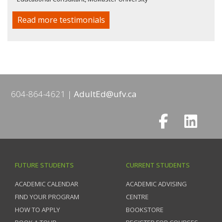
Read more testimonials
604-864-4621
AdultEd@ufv.ca
FUTURE STUDENTS
CURRENT STUDENTS
ACADEMIC CALENDAR
ACADEMIC ADVISING
FIND YOUR PROGRAM
CENTRE
HOW TO APPLY
BOOKSTORE