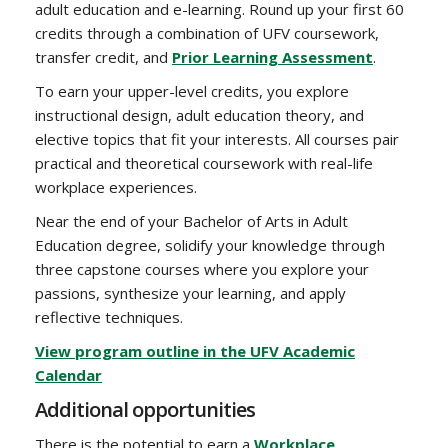
adult education and e-learning. Round up your first 60
credits through a combination of UFV coursework,
transfer credit, and
Prior Learning Assessment
.
To earn your upper-level credits, you explore
instructional design, adult education theory, and
elective topics that fit your interests. All courses pair
practical and theoretical coursework with real-life
workplace experiences.
Near the end of your Bachelor of Arts in Adult
Education degree, solidify your knowledge through
three capstone courses where you explore your
passions, synthesize your learning, and apply
reflective techniques.
View program outline in the UFV Academic
Calendar
Additional opportunities
There is the potential to earn a
Workplace