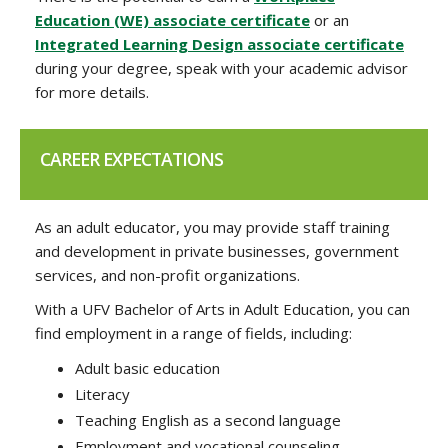
Education (WE) associate certificate
or an
Integrated Learning Design associate certificate
during your degree, speak with your academic advisor
for more details.
CAREER EXPECTATIONS
As an adult educator, you may provide staff training
and development in private businesses, government
services, and non-profit organizations.
With a UFV Bachelor of Arts in Adult Education, you can
find employment in a range of fields, including:
Adult basic education
Literacy
Teaching English as a second language
Employment and vocational counseling