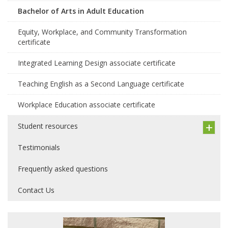
Bachelor of Arts in Adult Education
Equity, Workplace, and Community Transformation
certificate
Integrated Learning Design associate certificate
Teaching English as a Second Language certificate
Workplace Education associate certificate
Student resources
Testimonials
Frequently asked questions
Contact Us