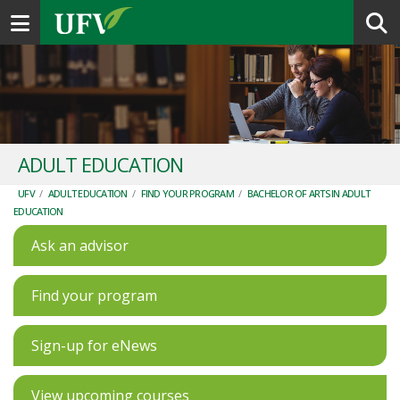
Toggle navigation
ADULT EDUCATION
UFV
/
ADULT EDUCATION
/
FIND YOUR PROGRAM
/
BACHELOR OF ARTS IN ADULT
EDUCATION
Ask an advisor
Find your program
Sign-up for eNews
View upcoming courses