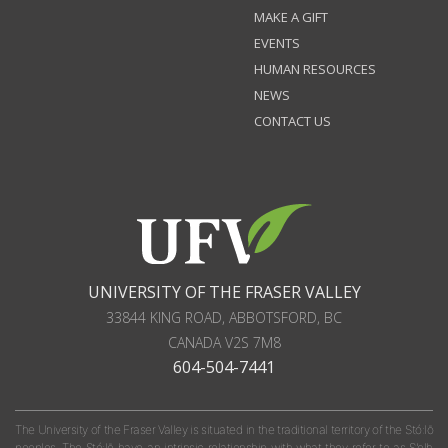
MAKE A GIFT
EVENTS
HUMAN RESOURCES
NEWS
CONTACT US
UNIVERSITY OF THE FRASER VALLEY
33844 KING ROAD
,
ABBOTSFORD, BC
CANADA
V2S 7M8
604-504-7441
The University of the Fraser Valley is situated in the traditional territory of the Stó:lō
peoples. The Stó:lō have an intrinsic relationship with what they refer to as S'olh