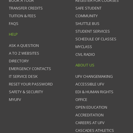
BOOK A TOUR
REGISTER FOR COURSES
TRANSFER CREDITS
SAFE STUDENT
TUITION & FEES
COMMUNITY
FAQS
SHUTTLE BUS
STUDENT SERVICES
HELP
SCHEDULE OF CLASSES
ASK A QUESTION
MYCLASS
A TO Z WEBSITES
CIVL RADIO
DIRECTORY
ABOUT US
EMERGENCY CONTACTS
IT SERVICE DESK
UFV CHANGEMAKING
RESET YOUR PASSWORD
ACCESSIBLE UFV
SAFETY & SECURITY
EDI & HUMAN RIGHTS
MYUFV
OFFICE
OPEN EDUCATION
ACCREDITATION
CAREERS AT UFV
CASCADES ATHLETICS