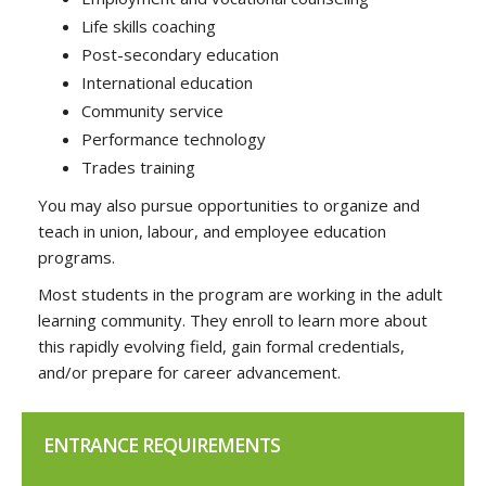
Life skills coaching
Post-secondary education
International education
Community service
Performance technology
Trades training
You may also pursue opportunities to organize and
teach in union, labour, and employee education
programs.
Most students in the program are working in the adult
learning community. They enroll to learn more about
this rapidly evolving field, gain formal credentials,
and/or prepare for career advancement.
ENTRANCE REQUIREMENTS