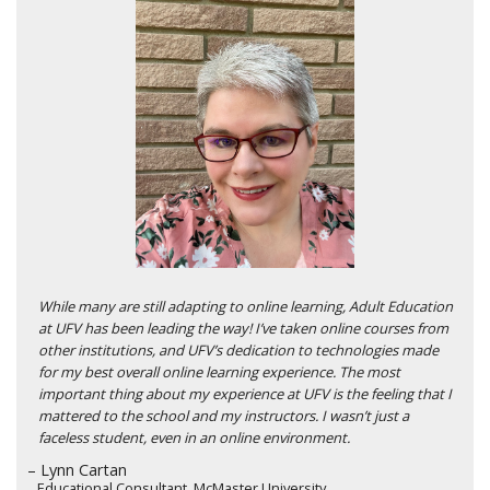
While many are still adapting to online learning, Adult Education
at UFV has been leading the way! I’ve taken online courses from
other institutions, and UFV’s dedication to technologies made
for my best overall online learning experience. The most
important thing about my experience at UFV is the feeling that I
mattered to the school and my instructors. I wasn’t just a
faceless student, even in an online environment.
– Lynn Cartan
Educational Consultant, McMaster University