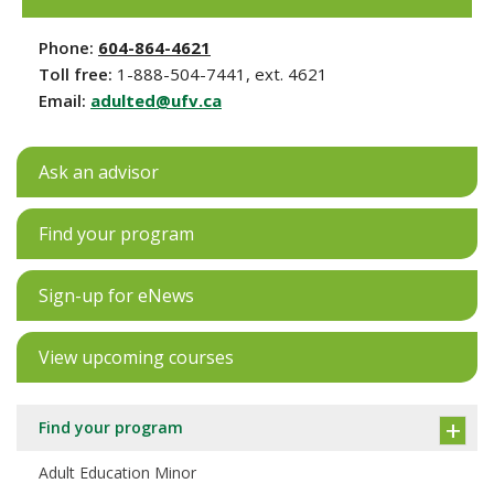
Phone:
604-864-4621
Toll free:
1-888-504-7441, ext. 4621
Email:
adulted@ufv.ca
Ask an advisor
Find your program
Sign-up for eNews
View upcoming courses
Find your program
Adult Education Minor