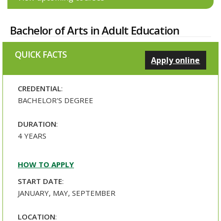
Bachelor of Arts in Adult Education
QUICK FACTS
Apply online
CREDENTIAL
:
BACHELOR'S DEGREE
DURATION
:
4 YEARS
HOW TO APPLY
START DATE
:
JANUARY, MAY, SEPTEMBER
LOCATION
: