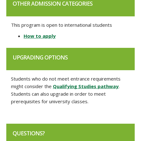
OTHER ADMISSION CATEGORIES
This program is open to international students
How to apply
UPGRADING OPTIONS
Students who do not meet entrance requirements
might consider the
Qualifying Studies pathway
.
Students can also upgrade in order to meet
prerequisites for university classes.
QUESTIONS?