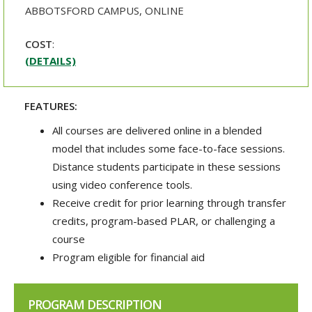
ABBOTSFORD CAMPUS, ONLINE
COST
:
(DETAILS)
FEATURES:
All courses are delivered online in a blended
model that includes some face-to-face sessions.
Distance students participate in these sessions
using video conference tools.
Receive credit for prior learning through transfer
credits, program-based PLAR, or challenging a
course
Program eligible for financial aid
PROGRAM DESCRIPTION