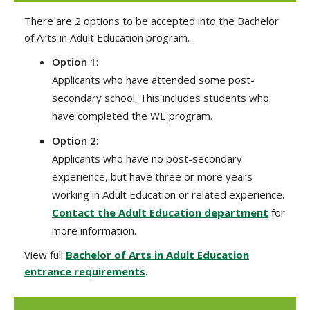
There are 2 options to be accepted into the Bachelor
of Arts in Adult Education program.
Option 1
:
Applicants who have attended some post-
secondary school. This includes students who
have completed the WE program.
Option 2
:
Applicants who have no post-secondary
experience, but have three or more years
working in Adult Education or related experience.
Contact the Adult Education department
for
more information.
View full
Bachelor of Arts in Adult Education
entrance requirements
.