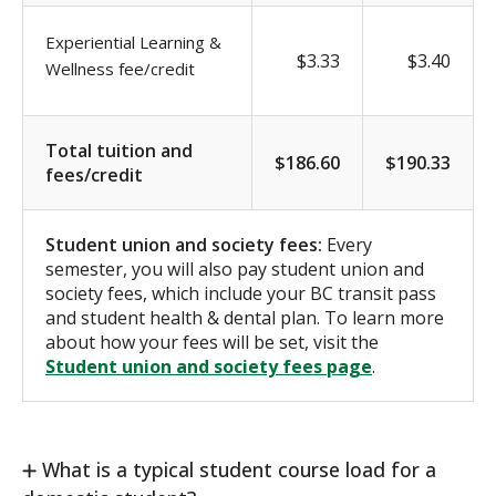
Experiential Learning &
$3.33
$3.40
Wellness fee/credit
Total tuition and
$186.60
$190.33
fees/credit
Student union and society fees:
Every
semester, you will also pay student union and
society fees, which include your BC transit pass
and student health & dental plan. To learn more
about how your fees will be set, visit the
Student union and society fees page
.
What is a typical student course load for a