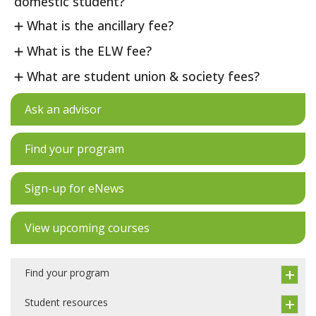
domestic student?
What is the ancillary fee?
What is the ELW fee?
What are student union & society fees?
Ask an advisor
Find your program
Sign-up for eNews
View upcoming courses
Find your program
Student resources