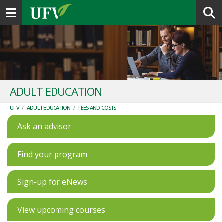
Toggle navigation
ADULT EDUCATION
UFV
/
ADULT EDUCATION
/
FEES AND COSTS
Ask an advisor
Find your program
Sign-up for eNews
View upcoming courses