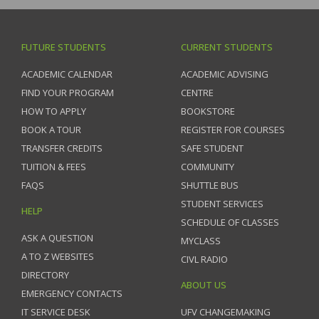
FUTURE STUDENTS
CURRENT STUDENTS
ACADEMIC CALENDAR
ACADEMIC ADVISING
FIND YOUR PROGRAM
CENTRE
HOW TO APPLY
BOOKSTORE
BOOK A TOUR
REGISTER FOR COURSES
TRANSFER CREDITS
SAFE STUDENT
TUITION & FEES
COMMUNITY
FAQS
SHUTTLE BUS
STUDENT SERVICES
HELP
SCHEDULE OF CLASSES
ASK A QUESTION
MYCLASS
A TO Z WEBSITES
CIVL RADIO
DIRECTORY
ABOUT US
EMERGENCY CONTACTS
IT SERVICE DESK
UFV CHANGEMAKING