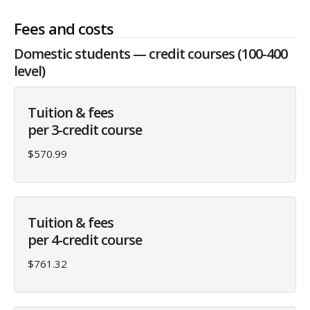
Fees and costs
Domestic students — credit courses (100-400
level)
Tuition & fees
per 3-credit course
$570.99
Tuition & fees
per 4-credit course
$761.32