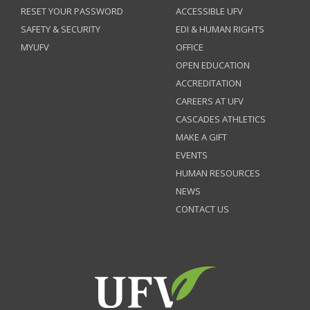
RESET YOUR PASSWORD
ACCESSIBLE UFV
SAFETY & SECURITY
EDI & HUMAN RIGHTS
MYUFV
OFFICE
OPEN EDUCATION
ACCREDITATION
CAREERS AT UFV
CASCADES ATHLETICS
MAKE A GIFT
EVENTS
HUMAN RESOURCES
NEWS
CONTACT US