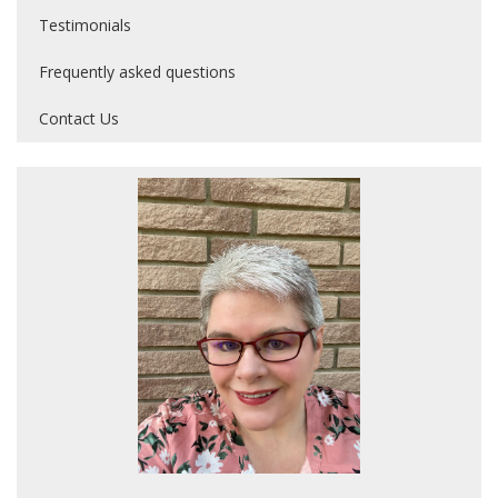
Testimonials
Frequently asked questions
Contact Us