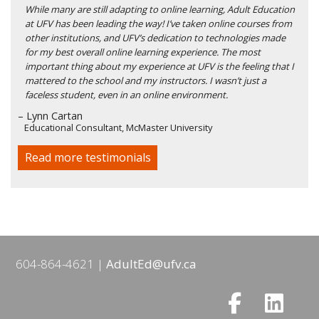
While many are still adapting to online learning, Adult Education
at UFV has been leading the way! I’ve taken online courses from
other institutions, and UFV’s dedication to technologies made
for my best overall online learning experience. The most
important thing about my experience at UFV is the feeling that I
mattered to the school and my instructors. I wasn’t just a
faceless student, even in an online environment.
– Lynn Cartan
Educational Consultant, McMaster University
Read more testimonials
604-864-4621
AdultEd@ufv.ca