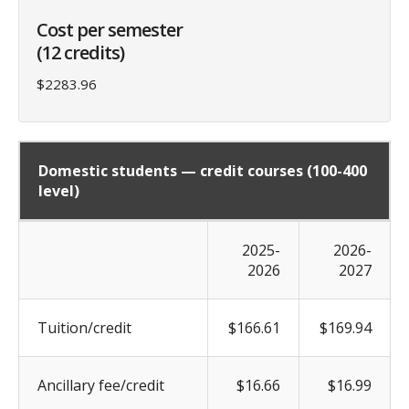
Cost per semester
(12 credits)
$2283.96
Domestic students — credit courses (100-400
level)
2025-
2026-
2026
2027
Tuition/credit
$166.61
$169.94
Ancillary fee/credit
$16.66
$16.99