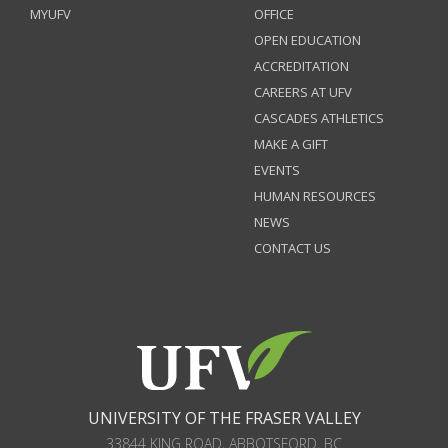
MYUFV
OFFICE
OPEN EDUCATION
ACCREDITATION
CAREERS AT UFV
CASCADES ATHLETICS
MAKE A GIFT
EVENTS
HUMAN RESOURCES
NEWS
CONTACT US
UNIVERSITY OF THE FRASER VALLEY
33844 KING ROAD
,
ABBOTSFORD, BC