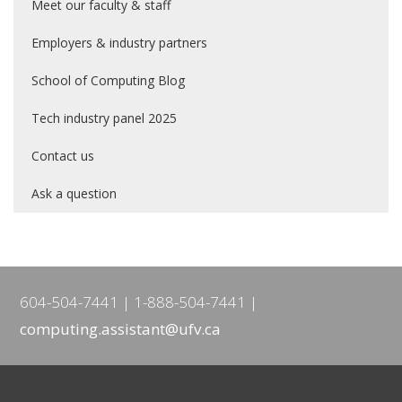
Meet our faculty & staff
Employers & industry partners
School of Computing Blog
Tech industry panel 2025
Contact us
Ask a question
604-504-7441
1-888-504-7441
computing.assistant@ufv.ca