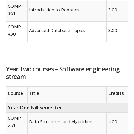
COMP
Introduction to Robotics
3.00
361
COMP
Advanced Database Topics
3.00
430
Year Two courses – Software engineering
stream
Course
Title
Credits
Year One Fall Semester
COMP
Data Structures and Algorithms
4.00
251