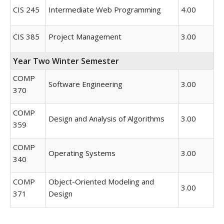
CIS 245
Intermediate Web Programming
4.00
CIS 385
Project Management
3.00
Year Two Winter Semester
COMP
Software Engineering
3.00
370
COMP
Design and Analysis of Algorithms
3.00
359
COMP
Operating Systems
3.00
340
COMP
Object-Oriented Modeling and
3.00
371
Design