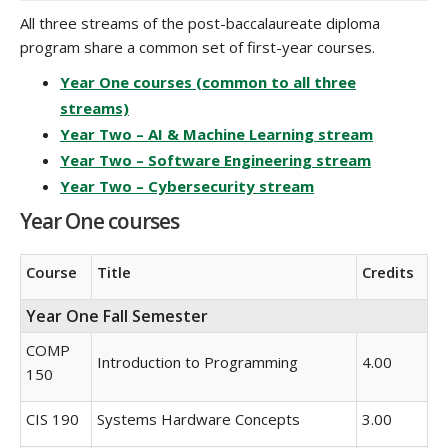
All three streams of the post-baccalaureate diploma
program share a common set of first-year courses.
Year One courses (common to all three
streams)
Year Two – AI & Machine Learning stream
Year Two – Software Engineering stream
Year Two – Cybersecurity stream
Year One courses
Course
Title
Credits
Year One Fall Semester
COMP
Introduction to Programming
4.00
150
CIS 190
Systems Hardware Concepts
3.00