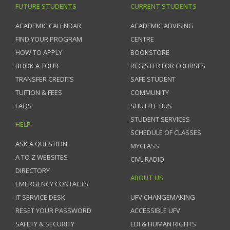
FUTURE STUDENTS
CURRENT STUDENTS
ACADEMIC CALENDAR
ACADEMIC ADVISING
FIND YOUR PROGRAM
CENTRE
HOW TO APPLY
BOOKSTORE
BOOK A TOUR
REGISTER FOR COURSES
TRANSFER CREDITS
SAFE STUDENT
TUITION & FEES
COMMUNITY
FAQS
SHUTTLE BUS
STUDENT SERVICES
HELP
SCHEDULE OF CLASSES
ASK A QUESTION
MYCLASS
A TO Z WEBSITES
CIVL RADIO
DIRECTORY
ABOUT US
EMERGENCY CONTACTS
IT SERVICE DESK
UFV CHANGEMAKING
RESET YOUR PASSWORD
ACCESSIBLE UFV
SAFETY & SECURITY
EDI & HUMAN RIGHTS