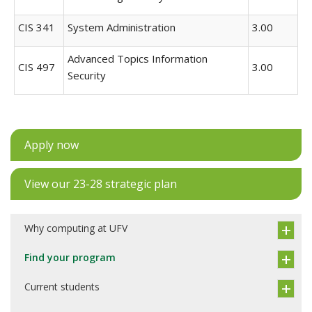
CIS 341
System Administration
3.00
Advanced Topics Information
CIS 497
3.00
Security
Apply now
View our 23-28 strategic plan
Why computing at UFV
Find your program
Current students