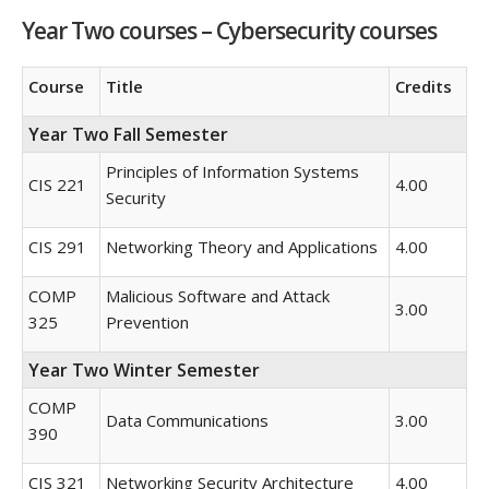
Year Two courses – Cybersecurity courses
Course
Title
Credits
Year Two Fall Semester
Principles of Information Systems
CIS 221
4.00
Security
CIS 291
Networking Theory and Applications
4.00
COMP
Malicious Software and Attack
3.00
325
Prevention
Year Two Winter Semester
COMP
Data Communications
3.00
390
CIS 321
Networking Security Architecture
4.00