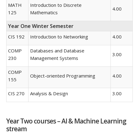
MATH
Introduction to Discrete
4.00
125
Mathematics
Year One Winter Semester
CIS 192
Introduction to Networking
4.00
COMP
Databases and Database
3.00
230
Management Systems
COMP
Object-oriented Programming
4.00
155
CIS 270
Analysis & Design
3.00
Year Two courses – AI & Machine Learning
stream