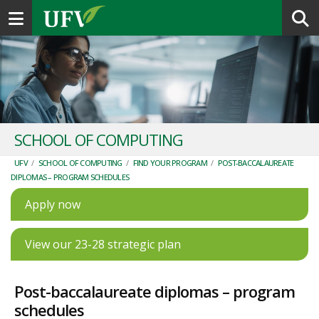
Toggle navigation
SCHOOL OF COMPUTING
UFV
/
SCHOOL OF COMPUTING
/
FIND YOUR PROGRAM
/
POST-BACCALAUREATE
DIPLOMAS – PROGRAM SCHEDULES
Apply now
View our 23-28 strategic plan
Post-baccalaureate diplomas – program
schedules