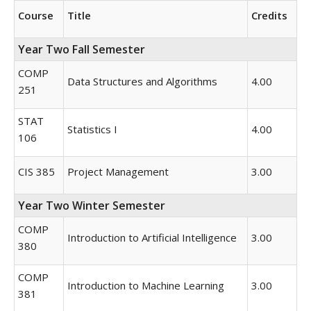
Course
Title
Credits
Year Two Fall Semester
COMP
Data Structures and Algorithms
4.00
251
STAT
Statistics I
4.00
106
CIS 385
Project Management
3.00
Year Two Winter Semester
COMP
Introduction to Artificial Intelligence
3.00
380
COMP
Introduction to Machine Learning
3.00
381