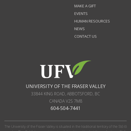
MAKE A GIFT
EVENTS
HUMAN RESOURCES
NEWS
CONTACT US
UNIVERSITY OF THE FRASER VALLEY
33844 KING ROAD
,
ABBOTSFORD, BC
CANADA
V2S 7M8
604-504-7441
The University of the Fraser Valley is situated in the traditional territory of the Stó:lō