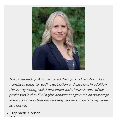
The close-reading skills I acquired through my English studies
translated easily to reading legislation and case law. In addition,
the strong writing skills I developed with the assistance of my
professors in the UFV English department gave me an advantage
in law school and that has certainly carried through to my career
as a lawyer.
– Stephanie Gorner