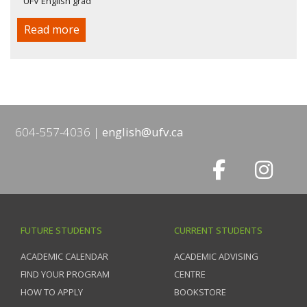
UFV English grad
Read more
604-557-4036
english@ufv.ca
FUTURE STUDENTS
CURRENT STUDENTS
ACADEMIC CALENDAR
ACADEMIC ADVISING
FIND YOUR PROGRAM
CENTRE
HOW TO APPLY
BOOKSTORE