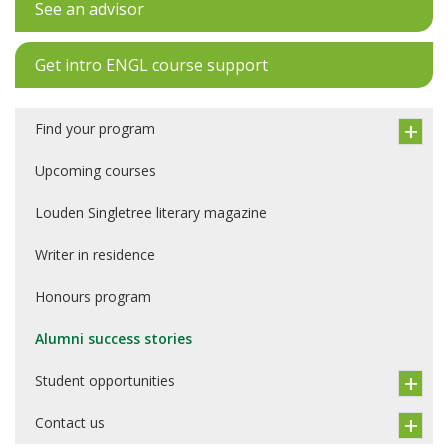
See an advisor
Get intro ENGL course support
Find your program
Upcoming courses
Louden Singletree literary magazine
Writer in residence
Honours program
Alumni success stories
Student opportunities
Contact us