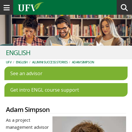
Toggle navigation
ENGLISH
UFV
/
ENGLISH
/
ALUMNI SUCCESS STORIES
/
ADAM SIMPSON
See an advisor
Get intro ENGL course support
Adam Simpson
As a project
management advisor