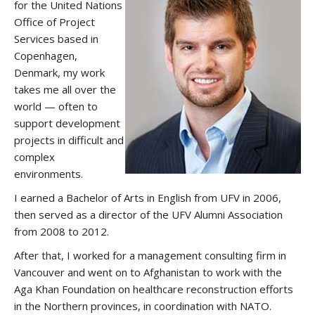
for the United Nations
Office of Project
Services based in
Copenhagen,
Denmark, my work
takes me all over the
world — often to
support development
projects in difficult and
complex
environments.
I earned a Bachelor of Arts in English from UFV in 2006,
then served as a director of the UFV Alumni Association
from 2008 to 2012.
After that, I worked for a management consulting firm in
Vancouver and went on to Afghanistan to work with the
Aga Khan Foundation on healthcare reconstruction efforts
in the Northern provinces, in coordination with NATO.