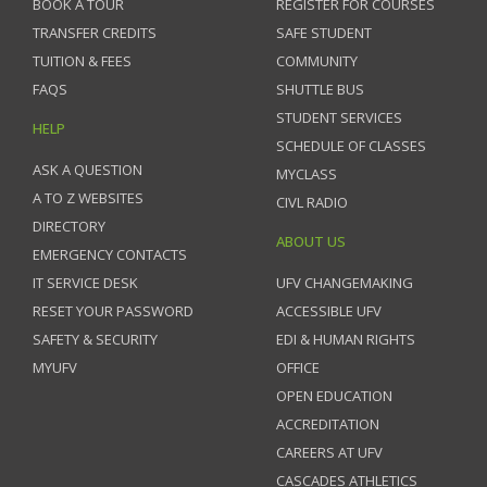
BOOK A TOUR
REGISTER FOR COURSES
TRANSFER CREDITS
SAFE STUDENT
TUITION & FEES
COMMUNITY
FAQS
SHUTTLE BUS
STUDENT SERVICES
HELP
SCHEDULE OF CLASSES
ASK A QUESTION
MYCLASS
A TO Z WEBSITES
CIVL RADIO
DIRECTORY
ABOUT US
EMERGENCY CONTACTS
IT SERVICE DESK
UFV CHANGEMAKING
RESET YOUR PASSWORD
ACCESSIBLE UFV
SAFETY & SECURITY
EDI & HUMAN RIGHTS
MYUFV
OFFICE
OPEN EDUCATION
ACCREDITATION
CAREERS AT UFV
CASCADES ATHLETICS