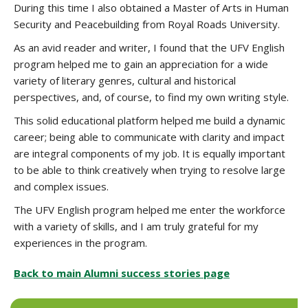
During this time I also obtained a Master of Arts in Human
Security and Peacebuilding from Royal Roads University.
As an avid reader and writer, I found that the UFV English
program helped me to gain an appreciation for a wide
variety of literary genres, cultural and historical
perspectives, and, of course, to find my own writing style.
This solid educational platform helped me build a dynamic
career; being able to communicate with clarity and impact
are integral components of my job. It is equally important
to be able to think creatively when trying to resolve large
and complex issues.
The UFV English program helped me enter the workforce
with a variety of skills, and I am truly grateful for my
experiences in the program.
Back to main Alumni success stories page