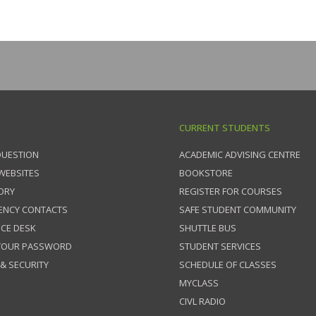
CURRENT STUDENTS
QUESTION
ACADEMIC ADVISING CENTRE
 WEBSITES
BOOKSTORE
ORY
REGISTER FOR COURSES
ENCY CONTACTS
SAFE STUDENT COMMUNITY
ICE DESK
SHUTTLE BUS
 YOUR PASSWORD
STUDENT SERVICES
 & SECURITY
SCHEDULE OF CLASSES
MYCLASS
CIVL RADIO