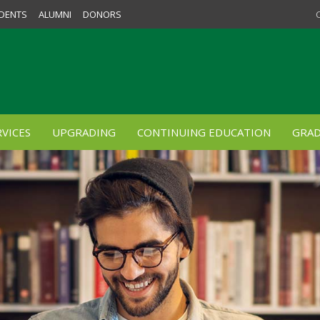
DENTS
ALUMNI
DONORS
VICES
UPGRADING
CONTINUING EDUCATION
GRAD