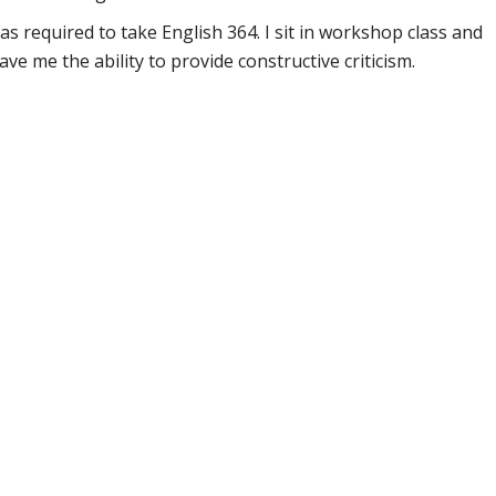
was required to take English 364. I sit in workshop class and
ve me the ability to provide constructive criticism.