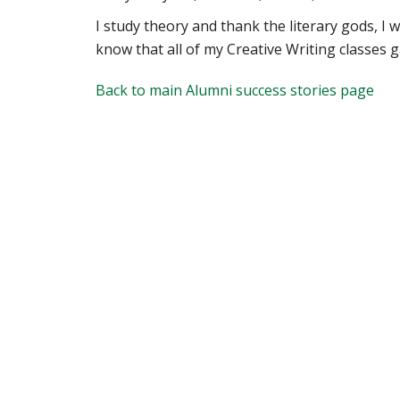
I study theory and thank the literary gods, I 
know that all of my Creative Writing classes ga
Back to main Alumni success stories page