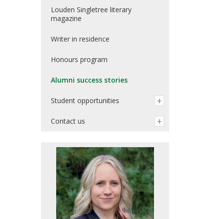
Louden Singletree literary
magazine
Writer in residence
Honours program
Alumni success stories
Student opportunities
Contact us