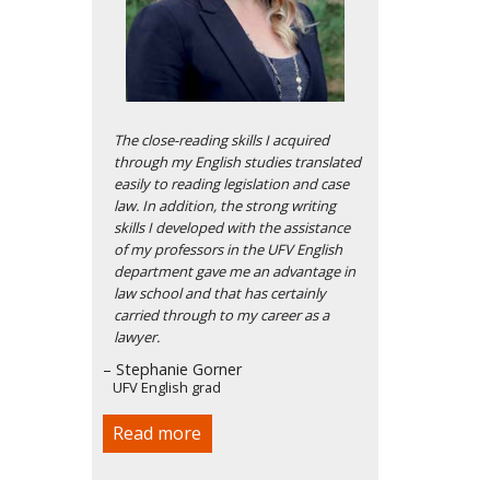
The close-reading skills I acquired
through my English studies translated
easily to reading legislation and case
law. In addition, the strong writing
skills I developed with the assistance
of my professors in the UFV English
department gave me an advantage in
law school and that has certainly
carried through to my career as a
lawyer.
– Stephanie Gorner
UFV English grad
Read more