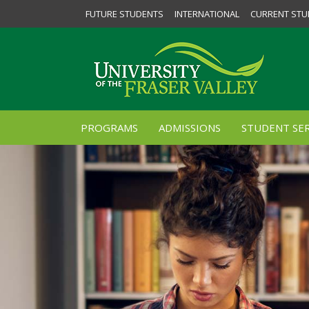
FUTURE STUDENTS
INTERNATIONAL
CURRENT STU
PROGRAMS
ADMISSIONS
STUDENT SER