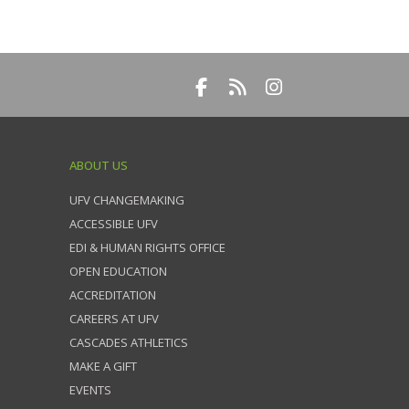
ABOUT US
UFV CHANGEMAKING
ACCESSIBLE UFV
EDI & HUMAN RIGHTS OFFICE
OPEN EDUCATION
ACCREDITATION
CAREERS AT UFV
CASCADES ATHLETICS
MAKE A GIFT
EVENTS