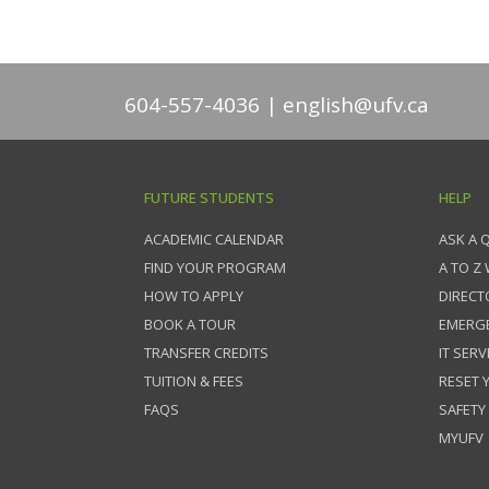
604-557-4036
english@ufv.ca
FUTURE STUDENTS
HELP
ACADEMIC CALENDAR
ASK A 
FIND YOUR PROGRAM
A TO Z
HOW TO APPLY
DIRECT
BOOK A TOUR
EMERG
TRANSFER CREDITS
IT SERV
TUITION & FEES
RESET
FAQS
SAFETY
MYUFV