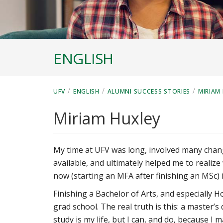
ENGLISH
/
/
/
UFV
ENGLISH
ALUMNI SUCCESS STORIES
MIRIAM
Miriam Huxley
My time at UFV was long, involved many chang
available, and ultimately helped me to realiz
now (starting an MFA after finishing an MSc) i
Finishing a Bachelor of Arts, and especially 
grad school. The real truth is this: a master’
study is my life, but I can, and do, because I