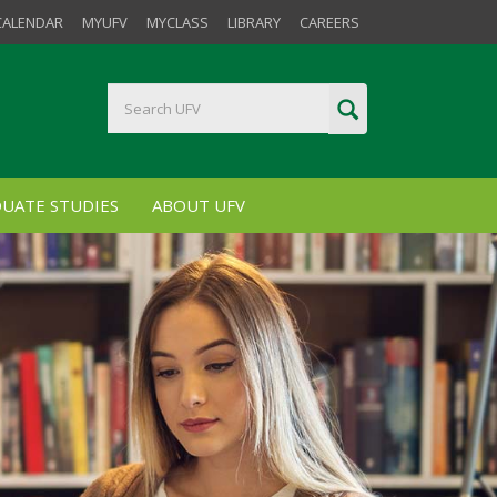
CALENDAR
MYUFV
MYCLASS
LIBRARY
CAREERS
UATE STUDIES
ABOUT UFV