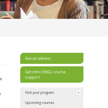
See an advisor
Get intro ENGL course
support
am
Find your program
h
Upcoming courses