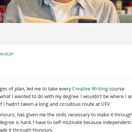
 HUXLEY
es of plan, led me to take every
Creative Writing
course
e what I wanted to do with my degree. I wouldn’t be where I 
f I hadn’t taken a long and circuitous route at UFV.
Honours, has given me the skills necessary to make it throug
s degree is hard. I have to self-motivate because independent
 made it through Honours.