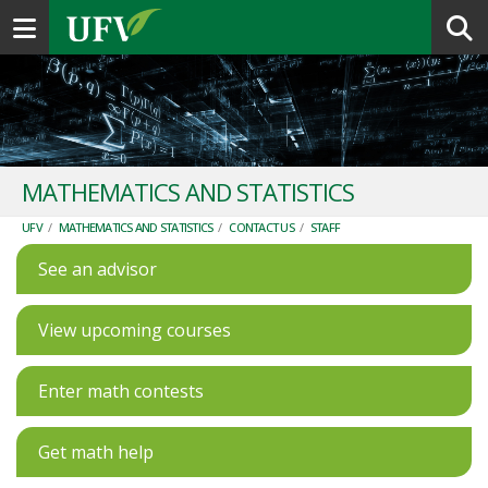
Toggle navigation
MATHEMATICS AND STATISTICS
UFV
/
MATHEMATICS AND STATISTICS
/
CONTACT US
/
STAFF
See an advisor
View upcoming courses
Enter math contests
Get math help