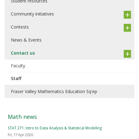
Student resources
Community initiatives
Contests
News & Events
Contact us
Faculty
Staff
Fraser Valley Mathematics Education Sq'ep
Math news
STAT 271: Intro to Data Analysis & Statistical Modeling
Fri, 17 Apr 2026