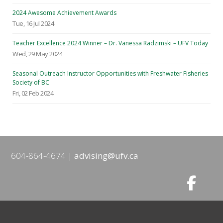
2024 Awesome Achievement Awards
Tue, 16 Jul 2024
Teacher Excellence 2024 Winner – Dr. Vanessa Radzimski – UFV Today
Wed, 29 May 2024
Seasonal Outreach Instructor Opportunities with Freshwater Fisheries
Society of BC
Fri, 02 Feb 2024
604-864-4674
advising@ufv.ca