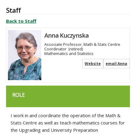
Staff
Back to Staff
Anna Kuczynska
Associate Professor, Math & Stats Centre
Coordinator
(retired)
Mathematics and Statistics
Website
email Anna
ROLE
I work in and coordinate the operation of the Math &
Stats Centre as well as teach mathematics courses for
the Upgrading and University Preparation