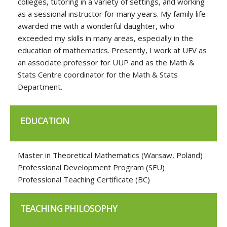
colleges, tutoring in a variety of settings, and working
as a sessional instructor for many years. My family life
awarded me with a wonderful daughter, who
exceeded my skills in many areas, especially in the
education of mathematics. Presently, I work at UFV as
an associate professor for UUP and as the Math &
Stats Centre coordinator for the Math & Stats
Department.
EDUCATION
Master in Theoretical Mathematics (Warsaw, Poland)
Professional Development Program (SFU)
Professional Teaching Certificate (BC)
TEACHING PHILOSOPHY