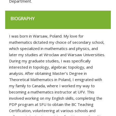
Department.
BIOGRAPHY
I was born in Warsaw, Poland. My love for
mathematics dictated my choice of secondary school,
which specialized in mathematics and physics, and
later my studies at Wroclaw and Warsaw Universities.
During my graduate studies, I was specifically
interested in topology, algebraic topology, and
analysis. After obtaining Master’s Degree in
Theoretical Mathematics in Poland, I emigrated with
my family to Canada, where I worked my way to
becoming a mathematics instructor at UFV. This
involved working on my English skills, completing the
PDP program at SFU to obtain the BC Teaching
Certification, volunteering at various schools and