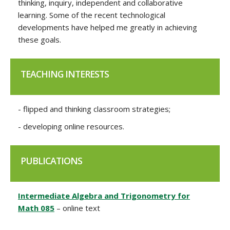
thinking, inquiry, independent and collaborative
learning. Some of the recent technological
developments have helped me greatly in achieving
these goals.
TEACHING INTERESTS
- flipped and thinking classroom strategies;
- developing online resources.
PUBLICATIONS
Intermediate Algebra and Trigonometry for
Math 085
– online text