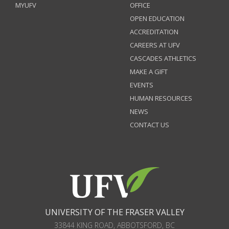
MYUFV
OFFICE
OPEN EDUCATION
ACCREDITATION
CAREERS AT UFV
CASCADES ATHLETICS
MAKE A GIFT
EVENTS
HUMAN RESOURCES
NEWS
CONTACT US
UNIVERSITY OF THE FRASER VALLEY
33844 KING ROAD
,
ABBOTSFORD, BC