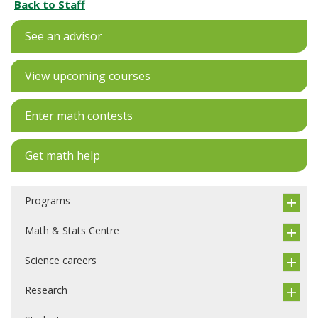
Back to Staff
See an advisor
View upcoming courses
Enter math contests
Get math help
Programs
Math & Stats Centre
Science careers
Research