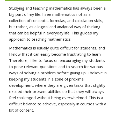
Studying and teaching mathematics has always been a
big part of my life. I see mathematics not as a
collection of concepts, formulas, and calculation skills,
but rather, as a logical and analytical way of thinking
that can be helpful in everyday life. This guides my
approach to teaching mathematics.
Mathematics is usually quite difficult for students, and
I know that it can easily become frustrating to learn.
Therefore, I like to focus on encouraging my students
to pose relevant questions and to search for various
ways of solving a problem before giving up. I believe in
keeping my students in a zone of proximal
development, where they are given tasks that slightly
exceed their present abilities so that they will always
feel challenged without being overwhelmed. This is a
difficult balance to achieve, especially in courses with a
lot of content.