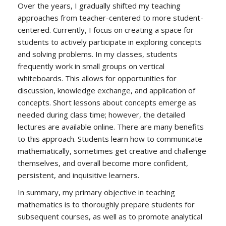
Over the years, I gradually shifted my teaching
approaches from teacher-centered to more student-
centered. Currently, I focus on creating a space for
students to actively participate in exploring concepts
and solving problems. In my classes, students
frequently work in small groups on vertical
whiteboards. This allows for opportunities for
discussion, knowledge exchange, and application of
concepts. Short lessons about concepts emerge as
needed during class time; however, the detailed
lectures are available online. There are many benefits
to this approach. Students learn how to communicate
mathematically, sometimes get creative and challenge
themselves, and overall become more confident,
persistent, and inquisitive learners.
In summary, my primary objective in teaching
mathematics is to thoroughly prepare students for
subsequent courses, as well as to promote analytical