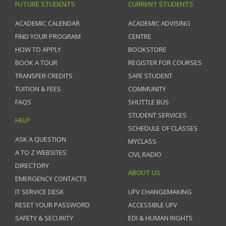
FUTURE STUDENTS
CURRENT STUDENTS
ACADEMIC CALENDAR
ACADEMIC ADVISING
FIND YOUR PROGRAM
CENTRE
HOW TO APPLY
BOOKSTORE
BOOK A TOUR
REGISTER FOR COURSES
TRANSFER CREDITS
SAFE STUDENT
TUITION & FEES
COMMUNITY
FAQS
SHUTTLE BUS
STUDENT SERVICES
HELP
SCHEDULE OF CLASSES
ASK A QUESTION
MYCLASS
A TO Z WEBSITES
CIVL RADIO
DIRECTORY
ABOUT US
EMERGENCY CONTACTS
IT SERVICE DESK
UFV CHANGEMAKING
RESET YOUR PASSWORD
ACCESSIBLE UFV
SAFETY & SECURITY
EDI & HUMAN RIGHTS