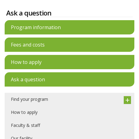
Ask a question
Program information
Fees and costs
How to apply
Ask a question
Find your program
How to apply
Faculty & staff
Our facility