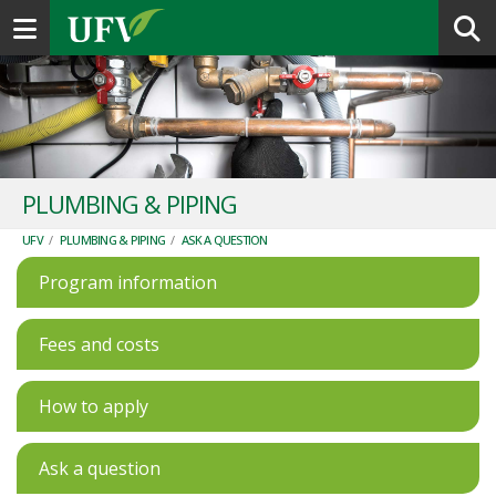
Toggle navigation
PLUMBING & PIPING
UFV
/
PLUMBING & PIPING
/
ASK A QUESTION
Program information
Fees and costs
How to apply
Ask a question