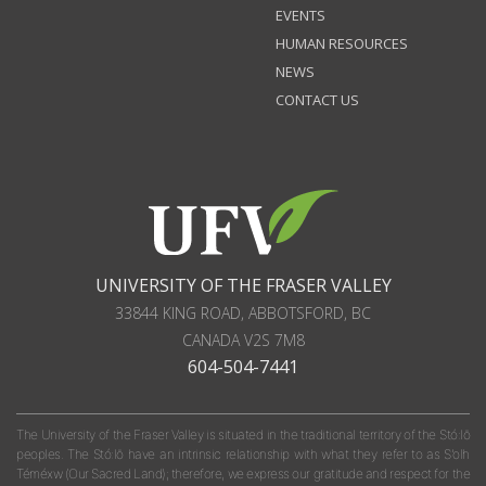
EVENTS
HUMAN RESOURCES
NEWS
CONTACT US
UNIVERSITY OF THE FRASER VALLEY
33844 KING ROAD
,
ABBOTSFORD, BC
CANADA
V2S 7M8
604-504-7441
The University of the Fraser Valley is situated in the traditional territory of the Stó:lō
peoples. The Stó:lō have an intrinsic relationship with what they refer to as S'olh
Téméxw (Our Sacred Land); therefore, we express our gratitude and respect for the