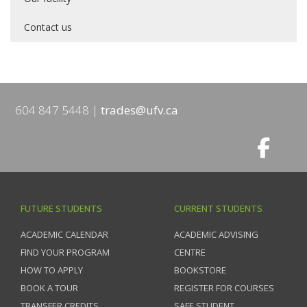
Contact us
604 847 5448
trades@ufv.ca
FUTURE STUDENTS
CURRENT STUDENTS
ACADEMIC CALENDAR
ACADEMIC ADVISING
FIND YOUR PROGRAM
CENTRE
HOW TO APPLY
BOOKSTORE
BOOK A TOUR
REGISTER FOR COURSES
TRANSFER CREDITS
SAFE STUDENT