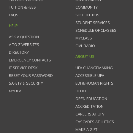
TUITION & FEES
COMMUNITY
FAQS
SHUTTLE BUS
STUDENT SERVICES
HELP
SCHEDULE OF CLASSES
ASK A QUESTION
MYCLASS
A TO Z WEBSITES
CIVL RADIO
DIRECTORY
ABOUT US
EMERGENCY CONTACTS
IT SERVICE DESK
UFV CHANGEMAKING
RESET YOUR PASSWORD
ACCESSIBLE UFV
SAFETY & SECURITY
EDI & HUMAN RIGHTS
MYUFV
OFFICE
OPEN EDUCATION
ACCREDITATION
CAREERS AT UFV
CASCADES ATHLETICS
MAKE A GIFT