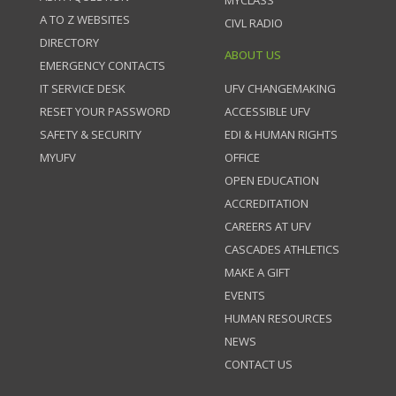
MYCLASS
A TO Z WEBSITES
CIVL RADIO
DIRECTORY
ABOUT US
EMERGENCY CONTACTS
IT SERVICE DESK
UFV CHANGEMAKING
RESET YOUR PASSWORD
ACCESSIBLE UFV
SAFETY & SECURITY
EDI & HUMAN RIGHTS
MYUFV
OFFICE
OPEN EDUCATION
ACCREDITATION
CAREERS AT UFV
CASCADES ATHLETICS
MAKE A GIFT
EVENTS
HUMAN RESOURCES
NEWS
CONTACT US