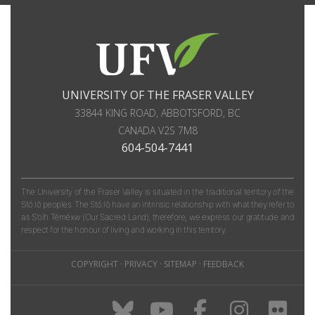
UNIVERSITY OF THE FRASER VALLEY
33844 KING ROAD
,
ABBOTSFORD, BC
CANADA
V2S 7M8
604-504-7441
The University of the Fraser Valley is situated in the traditional territory of the
Stó:lō peoples. The Stó:lō have an intrinsic relationship with what they refer to
as S'olh Téméxw (Our Sacred Land); therefore, we express our gratitude and
respect for the honour of living and working in this territory.
COPYRIGHT
·
PRIVACY
·
SITEMAP
·
FEEDBACK