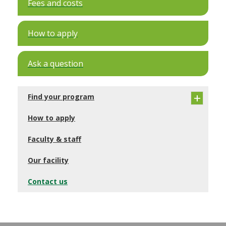
Fees and costs
How to apply
Ask a question
Find your program
How to apply
Faculty & staff
Our facility
Contact us