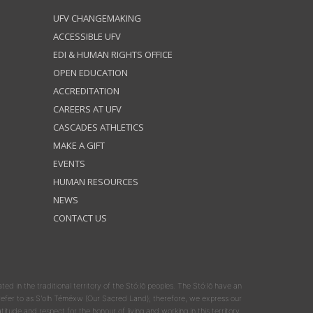
UFV CHANGEMAKING
ACCESSIBLE UFV
EDI & HUMAN RIGHTS OFFICE
OPEN EDUCATION
ACCREDITATION
CAREERS AT UFV
CASCADES ATHLETICS
MAKE A GIFT
EVENTS
HUMAN RESOURCES
NEWS
CONTACT US
ated in the traditional territory of the Stó:lō peoples. The Stó:lō have an
y refer to as S'olh Téméxw (Our Sacred Land); therefore, we express our
atitude and respect for the honour of living and working in this territory.