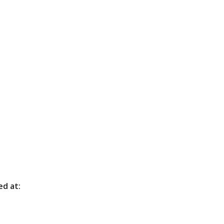
ed at: