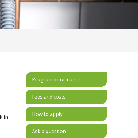
Program information
Fees and costs
How to apply
k in
s
Ask a question