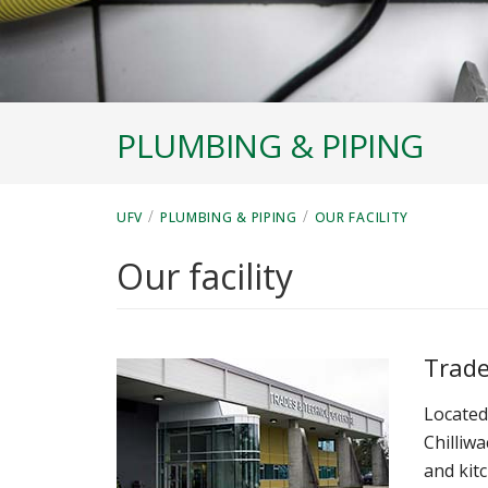
PLUMBING & PIPING
/
/
UFV
PLUMBING & PIPING
OUR FACILITY
Our facility
Trade
Located
Chilliw
and kit