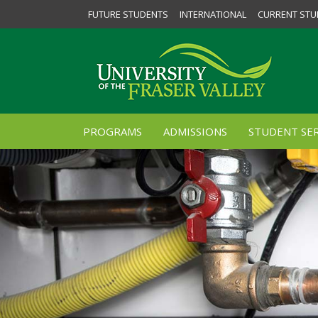
FUTURE STUDENTS
INTERNATIONAL
CURRENT STU
PROGRAMS
ADMISSIONS
STUDENT SER