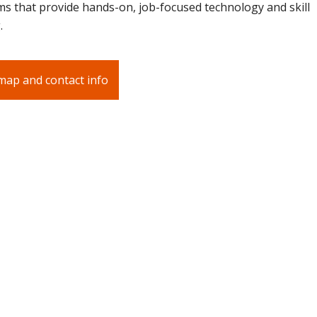
s that provide hands-on, job-focused technology and skill
.
map and contact info