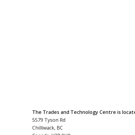
The Trades and Technology Centre is locat
5579 Tyson Rd
Chilliwack, BC