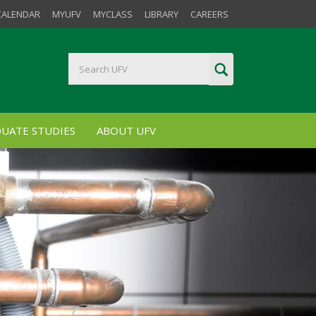
CALENDAR
MYUFV
MYCLASS
LIBRARY
CAREERS
UATE STUDIES
ABOUT UFV