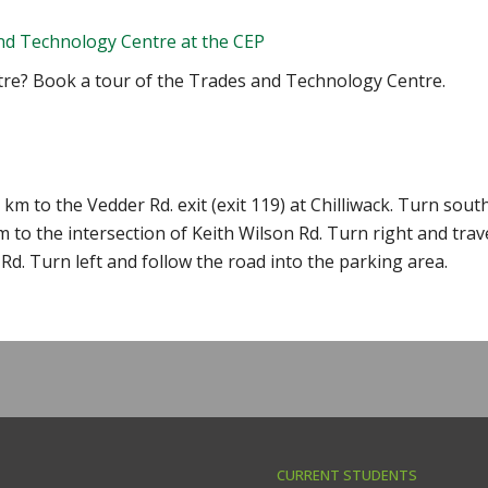
nd Technology Centre at the CEP
tre? Book a tour of the Trades and Technology Centre.
m to the Vedder Rd. exit (exit 119) at Chilliwack. Turn sout
m to the intersection of Keith Wilson Rd. Turn right and trav
Rd. Turn left and follow the road into the parking area.
CURRENT STUDENTS