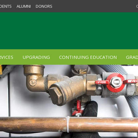
DENTS
ALUMNI
DONORS
VICES
UPGRADING
CONTINUING EDUCATION
GRAD