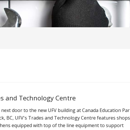
s and Technology Centre
 next door to the new UFV building at Canada Education Par
ack, BC, UFV's Trades and Technology Centre features shop
chens equipped with top of the line equipment to support