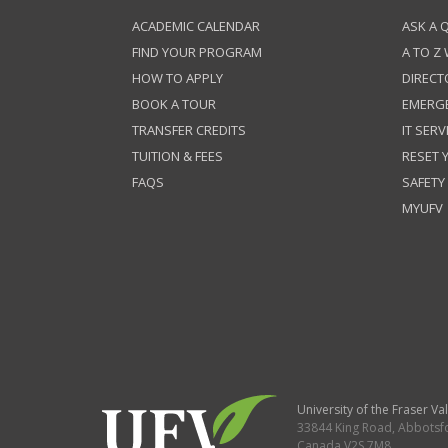
ACADEMIC CALENDAR
ASK A 
FIND YOUR PROGRAM
A TO Z
HOW TO APPLY
DIRECT
BOOK A TOUR
EMERG
TRANSFER CREDITS
IT SERV
TUITION & FEES
RESET
FAQS
SAFETY
MYUFV
University of the Fraser Val
33844 King Road
,
Abbotsf
Canada
V2S 7M8