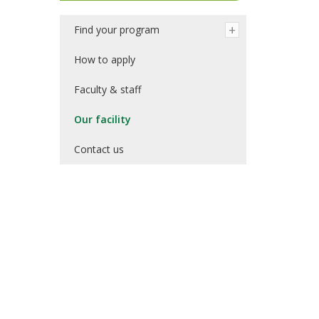
Find your program
How to apply
Faculty & staff
Our facility
Contact us