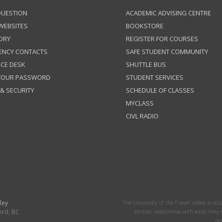
QUESTION
ACADEMIC ADVISING CENTRE
 WEBSITES
BOOKSTORE
ORY
REGISTER FOR COURSES
ENCY CONTACTS
SAFE STUDENT COMMUNITY
ICE DESK
SHUTTLE BUS
 YOUR PASSWORD
STUDENT SERVICES
 & SECURITY
SCHEDULE OF CLASSES
MYCLASS
CIVL RADIO
ley
The University of the Fraser Valley is situ
ord, BC
intrinsic relationship with what the
gr