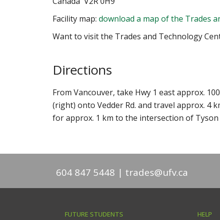
Canada V2R 0H9
Facility map:
download a map of the Trades a
Want to visit the Trades and Technology Cen
Directions
From Vancouver, take Hwy 1 east approx. 100 k
(right) onto Vedder Rd. and travel approx. 4 k
for approx. 1 km to the intersection of Tyson 
604 847 5448
trades@ufv.ca
FUTURE STUDENTS
HELP