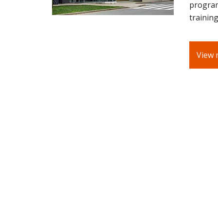
program
training
View 