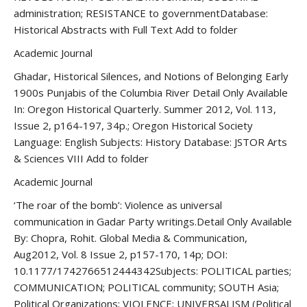
administration; RESISTANCE to governmentDatabase:
Historical Abstracts with Full Text Add to folder
Academic Journal
Ghadar, Historical Silences, and Notions of Belonging Early
1900s Punjabis of the Columbia River Detail Only Available
In: Oregon Historical Quarterly. Summer 2012, Vol. 113,
Issue 2, p164-197, 34p.; Oregon Historical Society
Language: English Subjects: History Database: JSTOR Arts
& Sciences VIII Add to folder
Academic Journal
‘The roar of the bomb’: Violence as universal
communication in Gadar Party writings.Detail Only Available
By: Chopra, Rohit. Global Media & Communication,
Aug2012, Vol. 8 Issue 2, p157-170, 14p; DOI:
10.1177/1742766512444342Subjects: POLITICAL parties;
COMMUNICATION; POLITICAL community; SOUTH Asia;
Political Organizations; VIOLENCE; UNIVERSALISM (Political