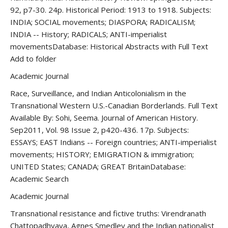
92, p7-30. 24p. Historical Period: 1913 to 1918. Subjects:
INDIA; SOCIAL movements; DIASPORA; RADICALISM;
INDIA -- History; RADICALS; ANTI-imperialist
movementsDatabase: Historical Abstracts with Full Text
Add to folder
Academic Journal
Race, Surveillance, and Indian Anticolonialism in the
Transnational Western U.S.-Canadian Borderlands. Full Text
Available By: Sohi, Seema. Journal of American History.
Sep2011, Vol. 98 Issue 2, p420-436. 17p. Subjects:
ESSAYS; EAST Indians -- Foreign countries; ANTI-imperialist
movements; HISTORY; EMIGRATION & immigration;
UNITED States; CANADA; GREAT BritainDatabase:
Academic Search
Academic Journal
Transnational resistance and fictive truths: Virendranath
Chattopadhyaya, Agnes Smedley and the Indian nationalist