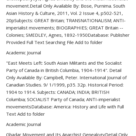
movement.Detail Only Available By: Bose, Purnima. South
Asian History & Culture, 2011, Vol. 2 Issue 4, p502-521,
20pSubjects: GREAT Britain; TRANSNATIONALISM; ANTI-
imperialist movements; BIOGRAPHIES; GREAT Britain --
Colonies; SMEDLEY, Agnes, 1892-1950Database: Publisher
Provided Full Text Searching File Add to folder
Academic Journal
"East Meets Left: South Asian Militants and the Socialist
Party of Canada in British Columbia, 1904–1914". Detail
Only Available By: Campbell, Peter. International Journal of
Canadian Studies. 9/ 1/1999, p35. 32p. Historical Period:
1904 to 1914. Subjects: CANADA; INDIA; BRITISH
Columbia; SOCIALIST Party of Canada; ANTI-imperialist
movementsDatabase: America: History and Life with Full
Text Add to folder
Academic Journal
Ghadar Movement and Its Anarchist GenealogyDetail Only