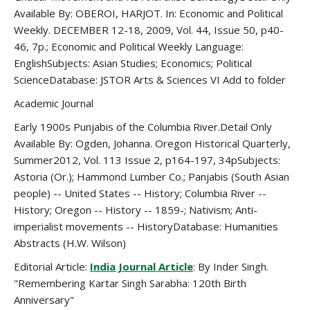
Available By: OBEROI, HARJOT. In: Economic and Political
Weekly. DECEMBER 12-18, 2009, Vol. 44, Issue 50, p40-
46, 7p.; Economic and Political Weekly Language:
EnglishSubjects: Asian Studies; Economics; Political
ScienceDatabase: JSTOR Arts & Sciences VI Add to folder
Academic Journal
Early 1900s Punjabis of the Columbia River.Detail Only
Available By: Ogden, Johanna. Oregon Historical Quarterly,
Summer2012, Vol. 113 Issue 2, p164-197, 34pSubjects:
Astoria (Or.); Hammond Lumber Co.; Panjabis (South Asian
people) -- United States -- History; Columbia River --
History; Oregon -- History -- 1859-; Nativism; Anti-
imperialist movements -- HistoryDatabase: Humanities
Abstracts (H.W. Wilson)
Editorial Article:
India Journal Article
: By Inder Singh.
"Remembering Kartar Singh Sarabha: 120th Birth
Anniversary"