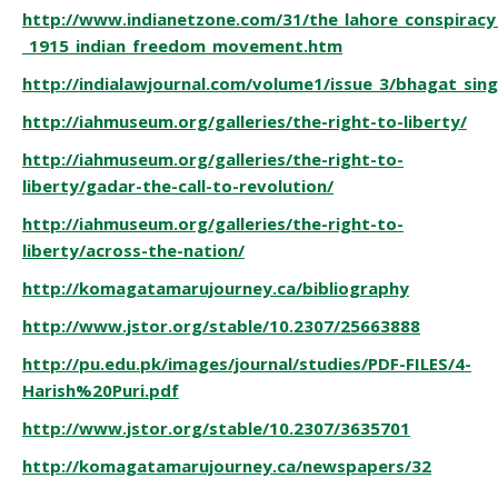
http://www.indianetzone.com/31/the_lahore_conspiracy
_1915_indian_freedom_movement.htm
http://indialawjournal.com/volume1/issue_3/bhagat_sin
http://iahmuseum.org/galleries/the-right-to-liberty/
http://iahmuseum.org/galleries/the-right-to-
liberty/gadar-the-call-to-revolution/
http://iahmuseum.org/galleries/the-right-to-
liberty/across-the-nation/
http://komagatamarujourney.ca/bibliography
http://www.jstor.org/stable/10.2307/25663888
http://pu.edu.pk/images/journal/studies/PDF-FILES/4-
Harish%20Puri.pdf
http://www.jstor.org/stable/10.2307/3635701
http://komagatamarujourney.ca/newspapers/32