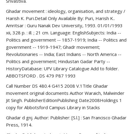
Srivastiva.
Ghadar movement : ideology, organisation, and strategy /
Harish K. Puri.Detail Only Available By: Puri, Harish K..
Amritsar : Guru Nanak Dev University, 1993. 01/01/1993
xii, 328 p. : ill. ; 21 cm. Language: EnglishSubjects: India --
Politics and government -- 1857-1919; India -- Politics and
government -- 1919-1947; Ghadr movement;
Revolutionaries -- India; East Indians -- North America --
Politics and government; Hindustan Gadar Party --
HistoryDatabase: UFV Library Catalogue Add to folder.
ABBOTSFORD . DS 479 P87 1993
Call Number DS 480.4 G415 2008 V.1Title Ghadar
movement original documents Author Waraich, Malwinder
Jit Singh. PublisherEditionPublishing Date2008Holdings 1
copy for Abbotsford Campus Library in Stacks
Ghadar d gnj. Author: Publisher: [S.l.] : San Francisco Ghadar
Press, 1914.