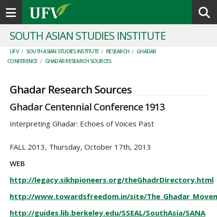
Toggle navigation
SOUTH ASIAN STUDIES INSTITUTE
UFV
/
SOUTH ASIAN STUDIES INSTITUTE
/
RESEARCH
/
GHADAR
CONFERENCE
/
GHADAR RESEARCH SOURCES
Ghadar Research Sources
Ghadar Centennial Conference 1913
Interpreting Ghadar: Echoes of Voices Past
FALL 2013, Thursday, October 17th, 2013
WEB
http://legacy.sikhpioneers.org/theGhadrDirectory.html
http://www.towardsfreedom.in/site/The_Ghadar_Move
http://guides.lib.berkeley.edu/SSEAL/SouthAsia/SANA