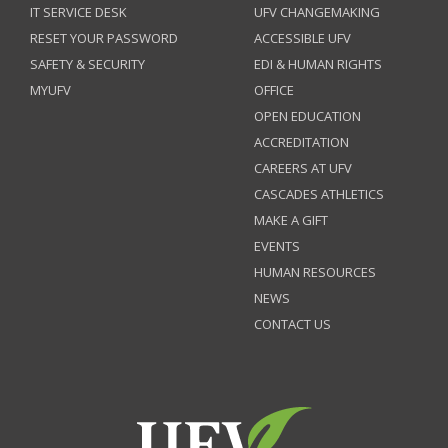
IT SERVICE DESK
UFV CHANGEMAKING
RESET YOUR PASSWORD
ACCESSIBLE UFV
SAFETY & SECURITY
EDI & HUMAN RIGHTS
MYUFV
OFFICE
OPEN EDUCATION
ACCREDITATION
CAREERS AT UFV
CASCADES ATHLETICS
MAKE A GIFT
EVENTS
HUMAN RESOURCES
NEWS
CONTACT US