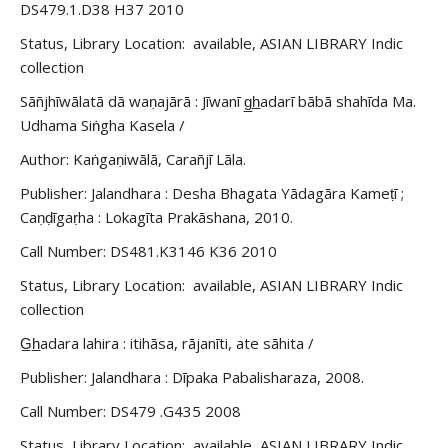
DS479.1.D38 H37 2010
Status, Library Location: available, ASIAN LIBRARY Indic
collection
Sāñjhīwālatā dā waṇajārā : Jīwanī g̲h̲adarī bābā shahīda Ma.
Udhama Siṅgha Kasela /
Author: Kaṅgaṇiwālā, Carañjī Lāla.
Publisher: Jalandhara : Desha Bhagata Yādagāra Kameṭī ;
Caṇḍīgaṛha : Lokagīta Prakāshana, 2010.
Call Number: DS481.K3146 K36 2010
Status, Library Location: available, ASIAN LIBRARY Indic
collection
G̲h̲adara lahira : itihāsa, rājanīti, ate sāhita /
Publisher: Jalandhara : Dīpaka Pabalisharaza, 2008.
Call Number: DS479 .G435 2008
Status, Library Location: available, ASIAN LIBRARY Indic