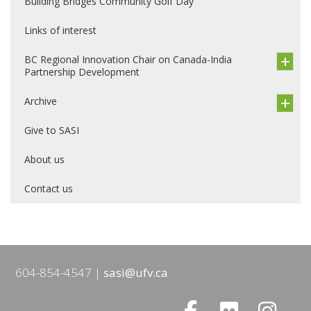
Building Bridges Community Golf Day
Links of interest
BC Regional Innovation Chair on Canada-India
Partnership Development
Archive
Give to SASI
About us
Contact us
604-854-4547
sasi@ufv.ca