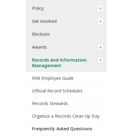
Policy
Get involved
Elections
Awards
Records and Information
Management
RIM Employee Guide
Official Record Schedules
Records Stewards
Organize a Records Clean Up Day
Frequently Asked Questions