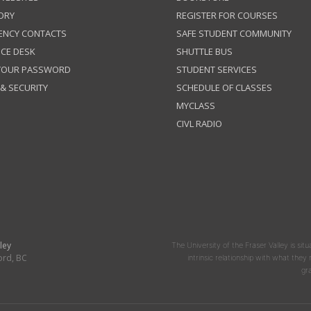
ORY
REGISTER FOR COURSES
ENCY CONTACTS
SAFE STUDENT COMMUNITY
ICE DESK
SHUTTLE BUS
 YOUR PASSWORD
STUDENT SERVICES
 & SECURITY
SCHEDULE OF CLASSES
MYCLASS
CIVL RADIO
ley
The University of the Fraser Valley is situ
ord, BC
intrinsic relationship with what the
gr