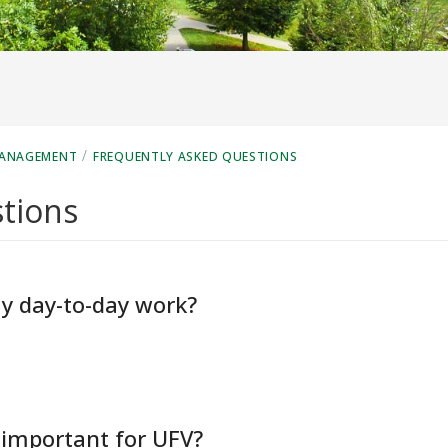
/
MANAGEMENT
FREQUENTLY ASKED QUESTIONS
tions
y day-to-day work?
important for UFV?