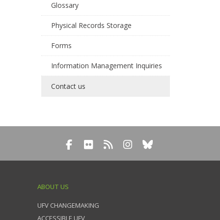
Glossary
Physical Records Storage
Forms
Information Management Inquiries
Contact us
ABOUT US
UFV CHANGEMAKING
ACCESSIBLE UFV