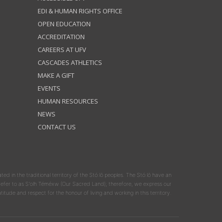
EDI & HUMAN RIGHTS OFFICE
OPEN EDUCATION
ACCREDITATION
CAREERS AT UFV
CASCADES ATHLETICS
MAKE A GIFT
EVENTS
HUMAN RESOURCES
NEWS
CONTACT US
ated in the traditional territory of the Stó:lō peoples. The Stó:lō have an
y refer to as S'olh Téméxw (Our Sacred Land); therefore, we express our
atitude and respect for the honour of living and working in this territory.