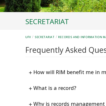
SECRETARIAT
/
/
UFV
SECRETARIAT
RECORDS AND INFORMATION 
Frequently Asked Ques
How will RIM benefit me in m
What is a record?
Why is records management 