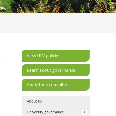
View UFV policies
Learn about governance
Apply for a committee
About us
University governance