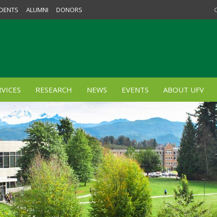
DENTS
ALUMNI
DONORS
VICES
RESEARCH
NEWS
EVENTS
ABOUT UFV