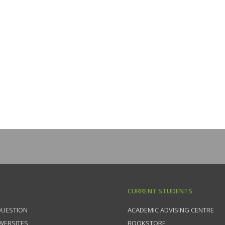
CURRENT STUDENTS
QUESTION
ACADEMIC ADVISING CENTRE
 WEBSITES
BOOKSTORE