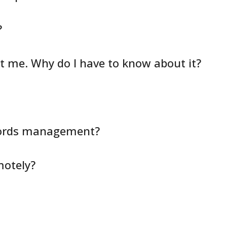
?
ct me. Why do I have to know about it?
cords management?
motely?