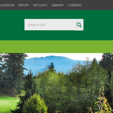
CALENDAR
MYUFV
MYCLASS
LIBRARY
CAREERS