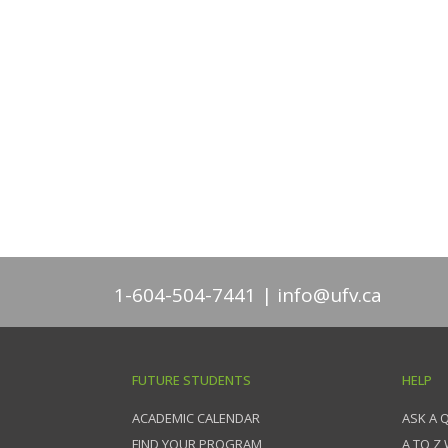
1-604-504-7441
info@ufv.ca
FUTURE STUDENTS
HELP
ACADEMIC CALENDAR
ASK A 
FIND YOUR PROGRAM
A TO Z