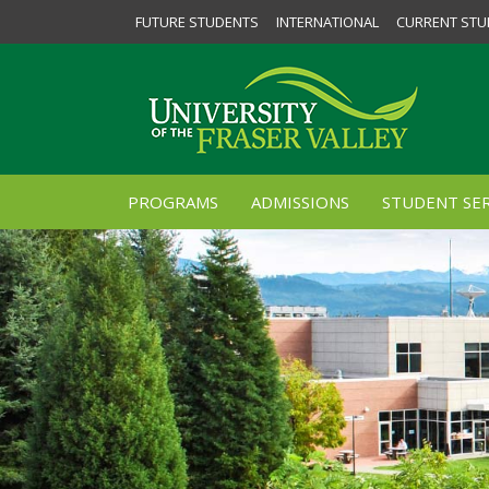
FUTURE STUDENTS
INTERNATIONAL
CURRENT STU
PROGRAMS
ADMISSIONS
STUDENT SER