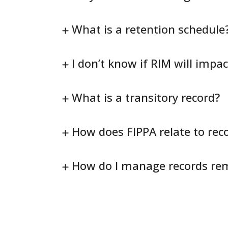
What is a retention schedule
I don’t know if RIM will impa
What is a transitory record?
How does FIPPA relate to re
How do I manage records re