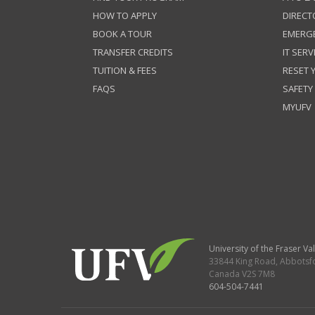
HOW TO APPLY
DIRECT
BOOK A TOUR
EMERG
TRANSFER CREDITS
IT SERV
TUITION & FEES
RESET
FAQS
SAFETY
MYUFV
University of the Fraser Val
33844 King Road
,
Abbotsf
Canada
V2S 7M8
604-504-7441