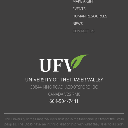
MAKE A GIFT
EVENTS
HUMAN RESOURCES
NEWS
CONTACT US
UNIVERSITY OF THE FRASER VALLEY
33844 KING ROAD
,
ABBOTSFORD, BC
CANADA
V2S 7M8
604-504-7441
The University of the Fraser Valley is situated in the traditional territory of the Stó:lō
peoples. The Stó:lō have an intrinsic relationship with what they refer to as S'olh