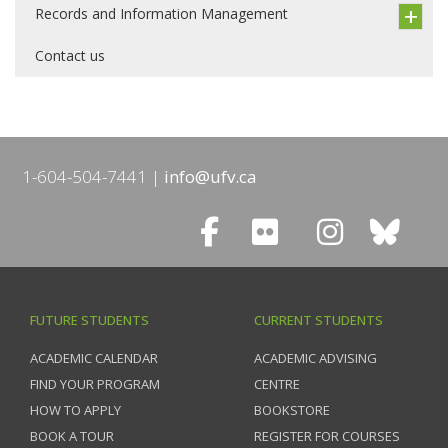
Records and Information Management
Contact us
1-604-504-7441
info@ufv.ca
FUTURE STUDENTS
CURRENT STUDENTS
ACADEMIC CALENDAR
ACADEMIC ADVISING
FIND YOUR PROGRAM
CENTRE
HOW TO APPLY
BOOKSTORE
BOOK A TOUR
REGISTER FOR COURSES