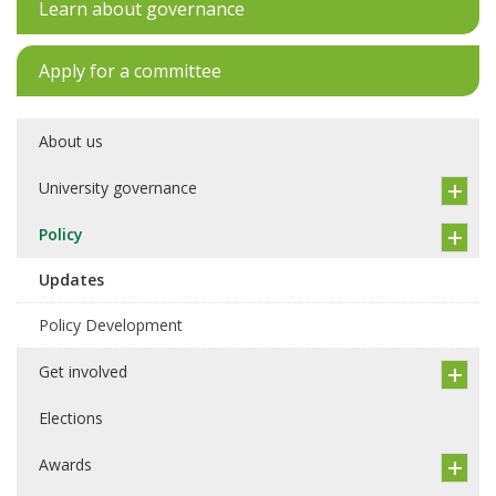
Learn about governance
Apply for a committee
About us
University governance
Policy
Updates
Policy Development
Get involved
Elections
Awards