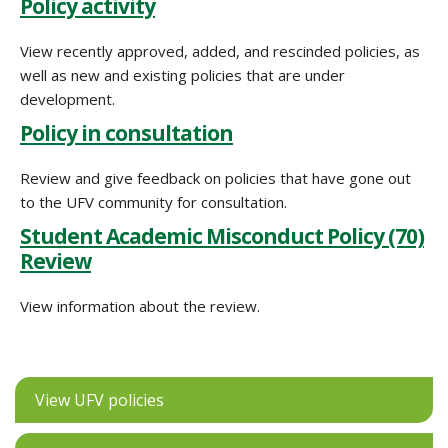
Policy activity
View recently approved, added, and rescinded policies, as
well as new and existing policies that are under
development.
Policy in consultation
Review and give feedback on policies that have gone out
to the UFV community for consultation.
Student Academic Misconduct Policy (70)
Review
View information about the review.
View UFV policies