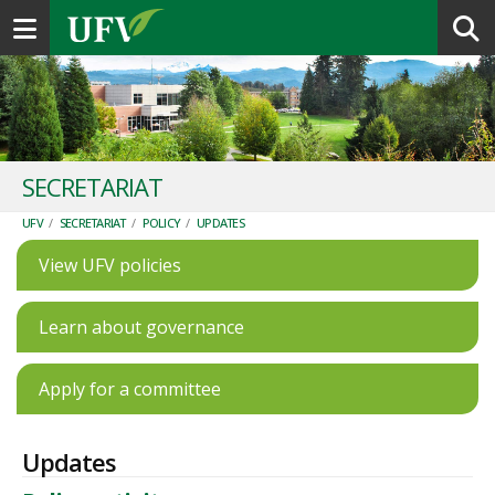
Toggle navigation
SECRETARIAT
UFV
/
SECRETARIAT
/
POLICY
/
UPDATES
View UFV policies
Learn about governance
Apply for a committee
Updates