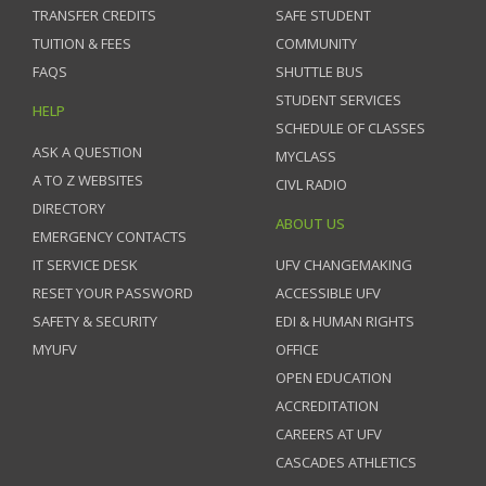
TRANSFER CREDITS
SAFE STUDENT
TUITION & FEES
COMMUNITY
FAQS
SHUTTLE BUS
STUDENT SERVICES
HELP
SCHEDULE OF CLASSES
ASK A QUESTION
MYCLASS
A TO Z WEBSITES
CIVL RADIO
DIRECTORY
ABOUT US
EMERGENCY CONTACTS
IT SERVICE DESK
UFV CHANGEMAKING
RESET YOUR PASSWORD
ACCESSIBLE UFV
SAFETY & SECURITY
EDI & HUMAN RIGHTS
MYUFV
OFFICE
OPEN EDUCATION
ACCREDITATION
CAREERS AT UFV
CASCADES ATHLETICS