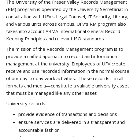
The University of the Fraser Valley Records Management
(RM) program is operated by the University Secretariat in
consultation with UFV's Legal Counsel, IT Security, Library,
and various units across campus. UFV's RM program also
takes into account ARMA International General Record
Keeping Principles and relevant ISO standards.
The mission of the Records Management program is to
provide a unified approach to record and information
management at the university. Employees of UFV create,
receive and use recorded information in the normal course
of our day-to-day work activities. These records—in all
formats and media—constitute a valuable university asset
that must be managed like any other asset.
University records:
provide evidence of transactions and decisions
ensure services are delivered in a transparent and
accountable fashion