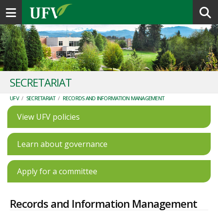
Toggle navigation
SECRETARIAT
UFV
/
SECRETARIAT
/
RECORDS AND INFORMATION MANAGEMENT
View UFV policies
Learn about governance
Apply for a committee
Records and Information Management