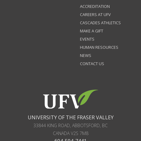
ACCREDITATION
CAREERS AT UFV
CASCADES ATHLETICS
MAKE A GIFT
EVENTS
HUMAN RESOURCES
NEWS
CONTACT US
UNIVERSITY OF THE FRASER VALLEY
33844 KING ROAD
,
ABBOTSFORD, BC
CANADA
V2S 7M8