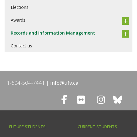
Elections
Awards
Records and Information Management
Contact us
1-604-504-7441
info@ufv.ca
FUTURE STUDENTS
CURRENT STUDENTS