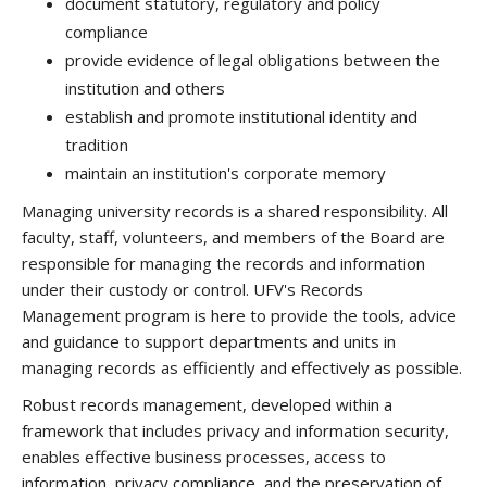
document statutory, regulatory and policy
compliance
provide evidence of legal obligations between the
institution and others
establish and promote institutional identity and
tradition
maintain an institution's corporate memory
Managing university records is a shared responsibility. All
faculty, staff, volunteers, and members of the Board are
responsible for managing the records and information
under their custody or control. UFV's Records
Management program is here to provide the tools, advice
and guidance to support departments and units in
managing records as efficiently and effectively as possible.
Robust records management, developed within a
framework that includes privacy and information security,
enables effective business processes, access to
information, privacy compliance, and the preservation of