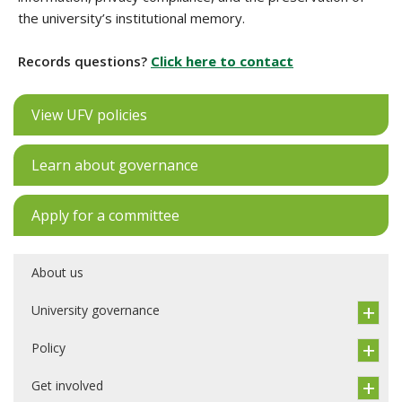
the university’s institutional memory.
Records questions?
Click here to contact
View UFV policies
Learn about governance
Apply for a committee
About us
University governance
Policy
Get involved