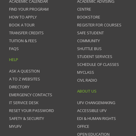
ACADEMIC CALENDAR
ACADEMIC ADVISING
FIND YOUR PROGRAM
CENTRE
HOW TO APPLY
BOOKSTORE
BOOK A TOUR
REGISTER FOR COURSES
TRANSFER CREDITS
SAFE STUDENT
TUITION & FEES
COMMUNITY
FAQS
SHUTTLE BUS
STUDENT SERVICES
HELP
SCHEDULE OF CLASSES
ASK A QUESTION
MYCLASS
A TO Z WEBSITES
CIVL RADIO
DIRECTORY
ABOUT US
EMERGENCY CONTACTS
IT SERVICE DESK
UFV CHANGEMAKING
RESET YOUR PASSWORD
ACCESSIBLE UFV
SAFETY & SECURITY
EDI & HUMAN RIGHTS
MYUFV
OFFICE
OPEN EDUCATION