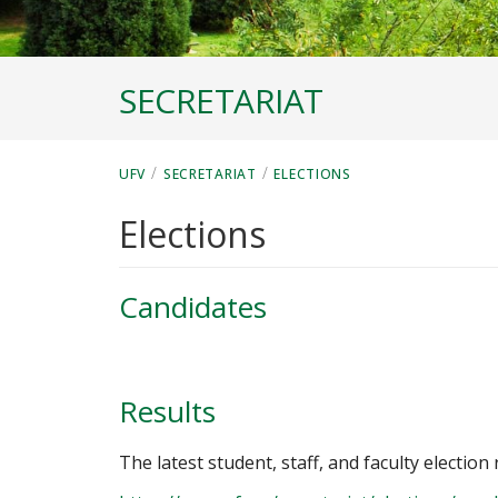
SECRETARIAT
/
/
UFV
SECRETARIAT
ELECTIONS
Elections
Candidates
Results
The latest student, staff, and faculty election