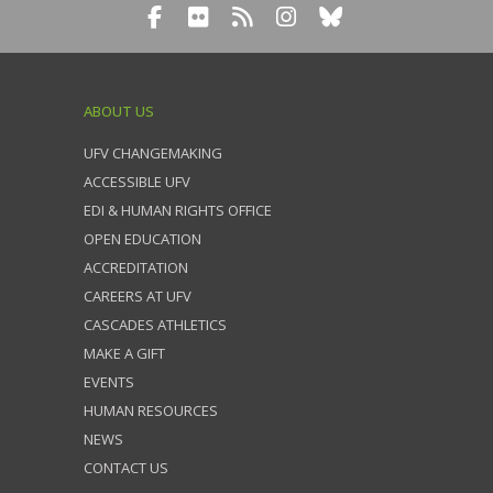
ABOUT US
UFV CHANGEMAKING
ACCESSIBLE UFV
EDI & HUMAN RIGHTS OFFICE
OPEN EDUCATION
ACCREDITATION
CAREERS AT UFV
CASCADES ATHLETICS
MAKE A GIFT
EVENTS
HUMAN RESOURCES
NEWS
CONTACT US