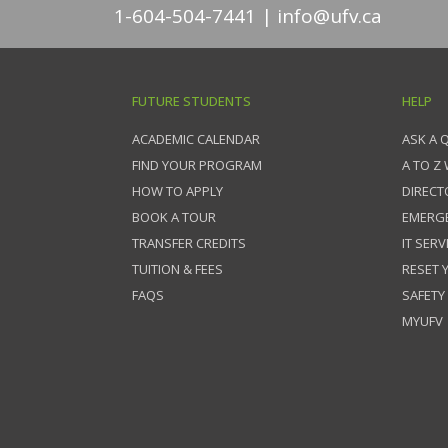
1-604-504-7441
info@ufv.ca
FUTURE STUDENTS
HELP
ACADEMIC CALENDAR
ASK A 
FIND YOUR PROGRAM
A TO Z
HOW TO APPLY
DIRECT
BOOK A TOUR
EMERG
TRANSFER CREDITS
IT SERV
TUITION & FEES
RESET
FAQS
SAFETY
MYUFV