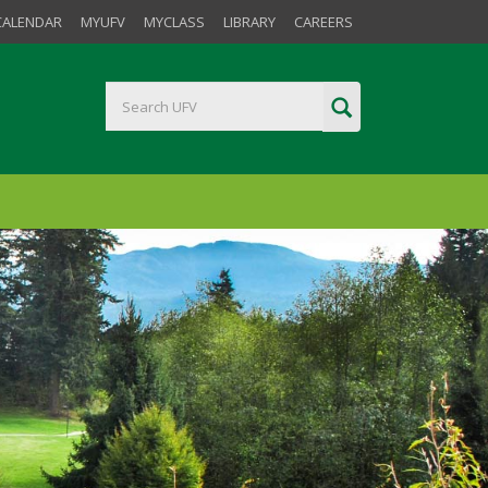
CALENDAR
MYUFV
MYCLASS
LIBRARY
CAREERS