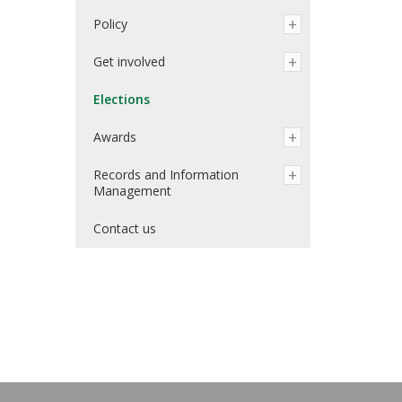
Policy
Get involved
Elections
Awards
Records and Information
Management
Contact us