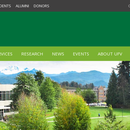
DENTS
ALUMNI
DONORS
VICES
RESEARCH
NEWS
EVENTS
ABOUT UFV