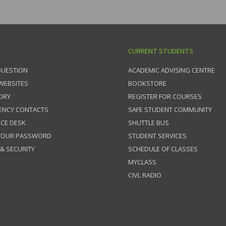
CURRENT STUDENTS
QUESTION
ACADEMIC ADVISING CENTRE
 WEBSITES
BOOKSTORE
ORY
REGISTER FOR COURSES
ENCY CONTACTS
SAFE STUDENT COMMUNITY
ICE DESK
SHUTTLE BUS
 YOUR PASSWORD
STUDENT SERVICES
 & SECURITY
SCHEDULE OF CLASSES
MYCLASS
CIVL RADIO