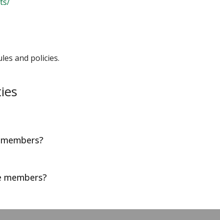
ts/
les and policies.
ies
d members?
te members?