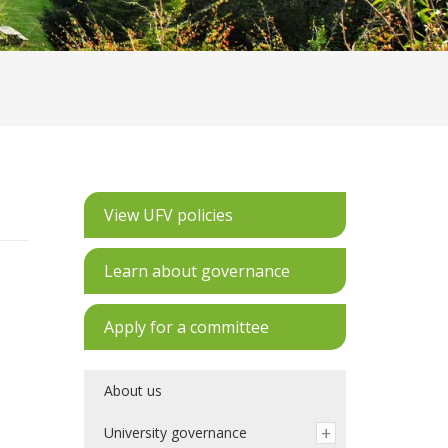
View UFV policies
Learn about governance
Apply for a committee
About us
University governance