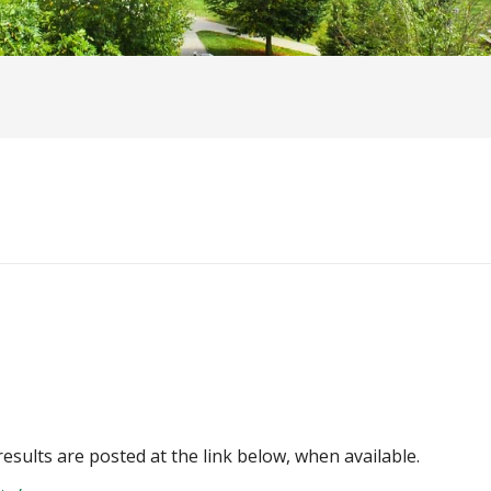
 results are posted at the link below, when available.