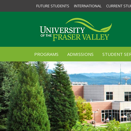
FUTURE STUDENTS
INTERNATIONAL
CURRENT STU
PROGRAMS
ADMISSIONS
STUDENT SER