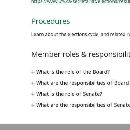
https://www.ufv.ca/secretariat/elections/resul
Procedures
Learn about the elections cycle, and related ru
Member roles & responsibilit
What is the role of the Board?
What are the responsibilities of Boar
What is the role of Senate?
What are the responsibilities of Sena