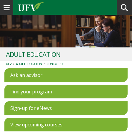
Toggle navigation
ADULT EDUCATION
UFV
/
ADULT EDUCATION
/
CONTACT US
Ask an advisor
Find your program
Sign-up for eNews
View upcoming courses