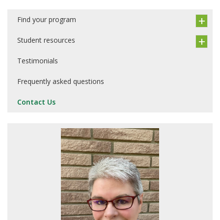
Find your program
Student resources
Testimonials
Frequently asked questions
Contact Us