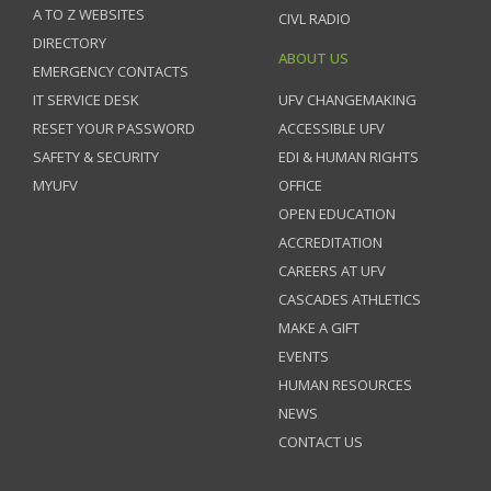
A TO Z WEBSITES
CIVL RADIO
DIRECTORY
ABOUT US
EMERGENCY CONTACTS
IT SERVICE DESK
UFV CHANGEMAKING
RESET YOUR PASSWORD
ACCESSIBLE UFV
SAFETY & SECURITY
EDI & HUMAN RIGHTS
MYUFV
OFFICE
OPEN EDUCATION
ACCREDITATION
CAREERS AT UFV
CASCADES ATHLETICS
MAKE A GIFT
EVENTS
HUMAN RESOURCES
NEWS
CONTACT US