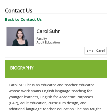
Contact Us
Back to Contact Us
Carol Suhr
Faculty
Adult Education
email Carol
BIOGRAPHY
Carol M. Suhr is an educator and teacher educator
whose work spans English language teaching for
younger learners, English for Academic Purposes
(EAP), adult education, curriculum design, and
additional language teacher education. She has taught