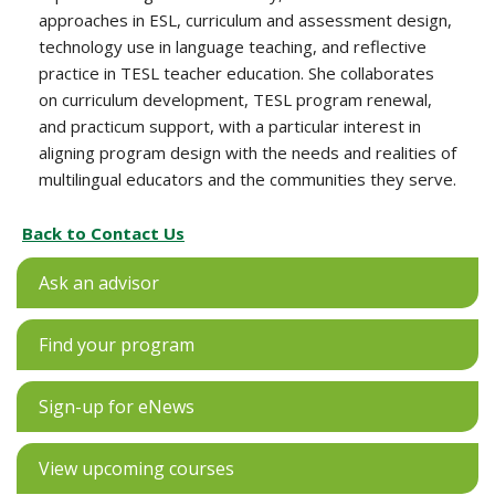
approaches in ESL, curriculum and assessment design,
technology use in language teaching, and reflective
practice in TESL teacher education. She collaborates
on curriculum development, TESL program renewal,
and practicum support, with a particular interest in
aligning program design with the needs and realities of
multilingual educators and the communities they serve.
Back to Contact Us
Ask an advisor
Find your program
Sign-up for eNews
View upcoming courses