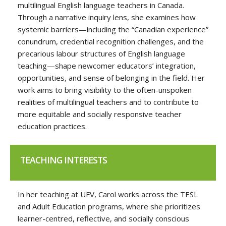
multilingual English language teachers in Canada.
Through a narrative inquiry lens, she examines how
systemic barriers—including the “Canadian experience”
conundrum, credential recognition challenges, and the
precarious labour structures of English language
teaching—shape newcomer educators’ integration,
opportunities, and sense of belonging in the field. Her
work aims to bring visibility to the often-unspoken
realities of multilingual teachers and to contribute to
more equitable and socially responsive teacher
education practices.
TEACHING INTERESTS
In her teaching at UFV, Carol works across the TESL
and Adult Education programs, where she prioritizes
learner-centred, reflective, and socially conscious