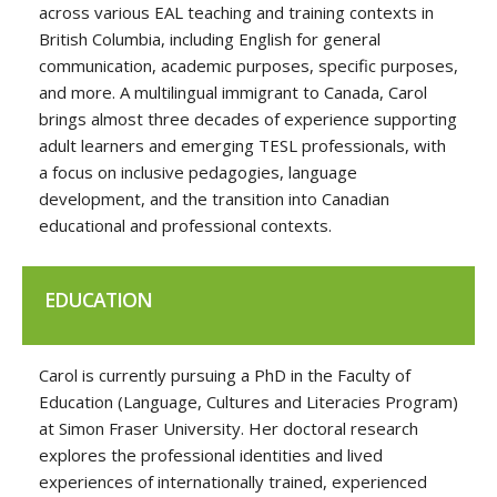
across various EAL teaching and training contexts in
British Columbia, including English for general
communication, academic purposes, specific purposes,
and more. A multilingual immigrant to Canada, Carol
brings almost three decades of experience supporting
adult learners and emerging TESL professionals, with
a focus on inclusive pedagogies, language
development, and the transition into Canadian
educational and professional contexts.
EDUCATION
Carol is currently pursuing a PhD in the Faculty of
Education (Language, Cultures and Literacies Program)
at Simon Fraser University. Her doctoral research
explores the professional identities and lived
experiences of internationally trained, experienced