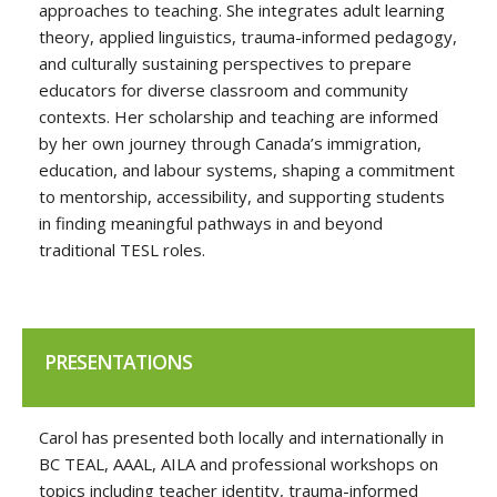
approaches to teaching. She integrates adult learning
theory, applied linguistics, trauma-informed pedagogy,
and culturally sustaining perspectives to prepare
educators for diverse classroom and community
contexts. Her scholarship and teaching are informed
by her own journey through Canada’s immigration,
education, and labour systems, shaping a commitment
to mentorship, accessibility, and supporting students
in finding meaningful pathways in and beyond
traditional TESL roles.
PRESENTATIONS
Carol has presented both locally and internationally in
BC TEAL, AAAL, AILA and professional workshops on
topics including teacher identity, trauma-informed