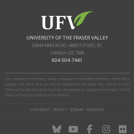
UNIVERSITY OF THE FRASER VALLEY
33844 KING ROAD
,
ABBOTSFORD, BC
CANADA
V2S 7M8
604-504-7441
The University of the Fraser Valley is situated in the traditional territory of the Stó:lō
peoples. The Stó:lō have an intrinsic relationship with what they refer to as S'olh
Téméxw (Our Sacred Land); therefore, we express our gratitude and respect for the
honour of living and working in this territory.
COPYRIGHT
·
PRIVACY
·
SITEMAP
·
FEEDBACK