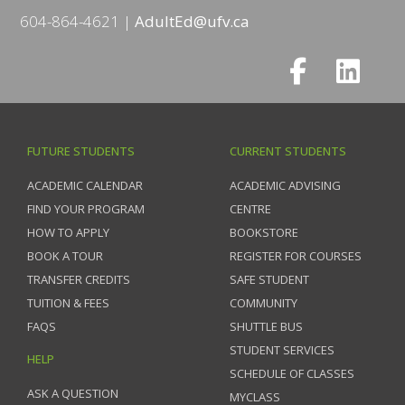
604-864-4621
AdultEd@ufv.ca
FUTURE STUDENTS
CURRENT STUDENTS
ACADEMIC CALENDAR
ACADEMIC ADVISING
FIND YOUR PROGRAM
CENTRE
HOW TO APPLY
BOOKSTORE
BOOK A TOUR
REGISTER FOR COURSES
TRANSFER CREDITS
SAFE STUDENT
TUITION & FEES
COMMUNITY
FAQS
SHUTTLE BUS
STUDENT SERVICES
HELP
SCHEDULE OF CLASSES
ASK A QUESTION
MYCLASS