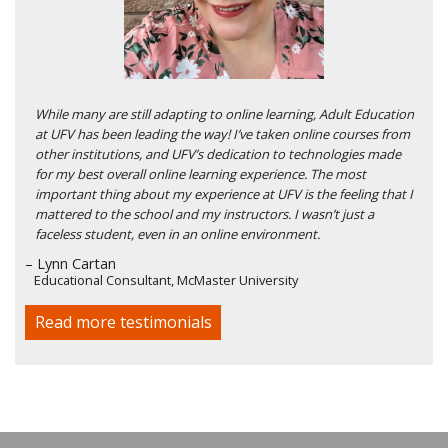
While many are still adapting to online learning, Adult Education
at UFV has been leading the way! I’ve taken online courses from
other institutions, and UFV’s dedication to technologies made
for my best overall online learning experience. The most
important thing about my experience at UFV is the feeling that I
mattered to the school and my instructors. I wasn’t just a
faceless student, even in an online environment.
– Lynn Cartan
Educational Consultant, McMaster University
Read more testimonials