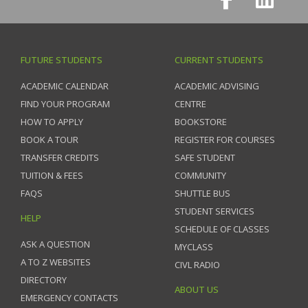
FUTURE STUDENTS
CURRENT STUDENTS
ACADEMIC CALENDAR
ACADEMIC ADVISING
FIND YOUR PROGRAM
CENTRE
HOW TO APPLY
BOOKSTORE
BOOK A TOUR
REGISTER FOR COURSES
TRANSFER CREDITS
SAFE STUDENT
TUITION & FEES
COMMUNITY
FAQS
SHUTTLE BUS
STUDENT SERVICES
HELP
SCHEDULE OF CLASSES
ASK A QUESTION
MYCLASS
A TO Z WEBSITES
CIVL RADIO
DIRECTORY
ABOUT US
EMERGENCY CONTACTS