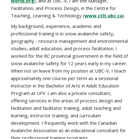
world.org
), and at UBC-V, I am the Manager,
Facilitation, and Process Design, in the Centre for
Teaching, Learning & Technology (
www.ctlt.ubc.ca
).
My background, experience, academic and
professional training is in snow avalanche safety,
geography - resource management and environmental
studies, adult education, and process facilitation. I
worked for the BC provincial government in the field of
snow avalanche safety for 12 years early in my career.
When not on leave from my position at UBC-V, I teach
approximately one course per term as a sessional
instructor in the Bachelor of Arts in Adult Education
Program at UFV. I am also a private consultant,
offering services in the areas of process design and
facilitation and facilitator training, adult teaching and
learning, instructor training, and curriculum
development. I frequently work with the Canadian
Avalanche Association as an educational consultant for
their professional training programs.