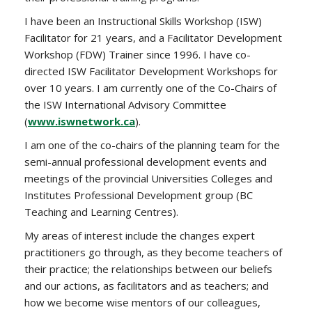
I have been an Instructional Skills Workshop (ISW)
Facilitator for 21 years, and a Facilitator Development
Workshop (FDW) Trainer since 1996. I have co-
directed ISW Facilitator Development Workshops for
over 10 years. I am currently one of the Co-Chairs of
the ISW International Advisory Committee
(
www.iswnetwork.ca
).
I am one of the co-chairs of the planning team for the
semi-annual professional development events and
meetings of the provincial Universities Colleges and
Institutes Professional Development group (BC
Teaching and Learning Centres).
My areas of interest include the changes expert
practitioners go through, as they become teachers of
their practice; the relationships between our beliefs
and our actions, as facilitators and as teachers; and
how we become wise mentors of our colleagues,