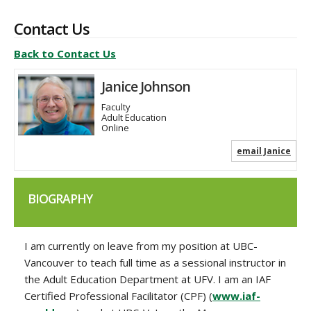
Contact Us
Back to Contact Us
Janice Johnson
Faculty
Adult Education
Online
email Janice
BIOGRAPHY
I am currently on leave from my position at UBC-
Vancouver to teach full time as a sessional instructor in
the Adult Education Department at UFV. I am an IAF
Certified Professional Facilitator (CPF) (
www.iaf-