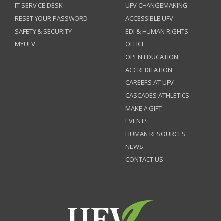
IT SERVICE DESK
UFV CHANGEMAKING
RESET YOUR PASSWORD
ACCESSIBLE UFV
SAFETY & SECURITY
EDI & HUMAN RIGHTS
MYUFV
OFFICE
OPEN EDUCATION
ACCREDITATION
CAREERS AT UFV
CASCADES ATHLETICS
MAKE A GIFT
EVENTS
HUMAN RESOURCES
NEWS
CONTACT US