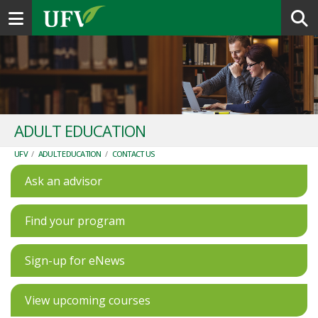
Toggle navigation
ADULT EDUCATION
UFV
/
ADULT EDUCATION
/
CONTACT US
Ask an advisor
Find your program
Sign-up for eNews
View upcoming courses