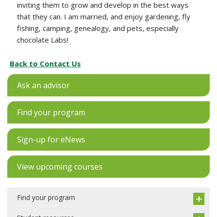
inviting them to grow and develop in the best ways
that they can. I am married, and enjoy gardening, fly
fishing, camping, genealogy, and pets, especially
chocolate Labs!
Back to Contact Us
Ask an advisor
Find your program
Sign-up for eNews
View upcoming courses
Find your program