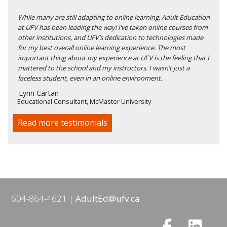
While many are still adapting to online learning, Adult Education
at UFV has been leading the way! I’ve taken online courses from
other institutions, and UFV’s dedication to technologies made
for my best overall online learning experience. The most
important thing about my experience at UFV is the feeling that I
mattered to the school and my instructors. I wasn’t just a
faceless student, even in an online environment.
– Lynn Cartan
Educational Consultant, McMaster University
Read more testimonials
604-864-4621
AdultEd@ufv.ca