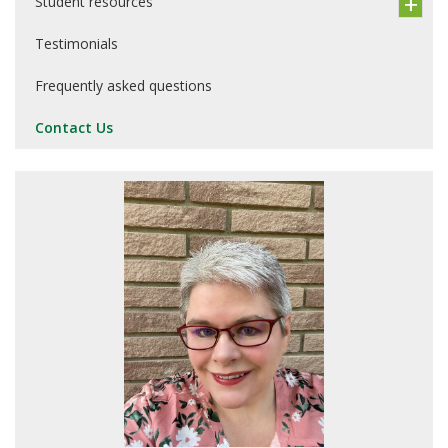
Student resources
Testimonials
Frequently asked questions
Contact Us