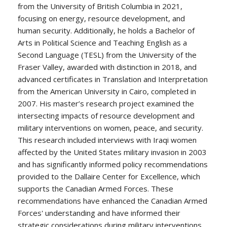
from the University of British Columbia in 2021,
focusing on energy, resource development, and
human security. Additionally, he holds a Bachelor of
Arts in Political Science and Teaching English as a
Second Language (TESL) from the University of the
Fraser Valley, awarded with distinction in 2018, and
advanced certificates in Translation and Interpretation
from the American University in Cairo, completed in
2007. His master’s research project examined the
intersecting impacts of resource development and
military interventions on women, peace, and security.
This research included interviews with Iraqi women
affected by the United States military invasion in 2003
and has significantly informed policy recommendations
provided to the Dallaire Center for Excellence, which
supports the Canadian Armed Forces. These
recommendations have enhanced the Canadian Armed
Forces' understanding and have informed their
strategic considerations during military interventions.