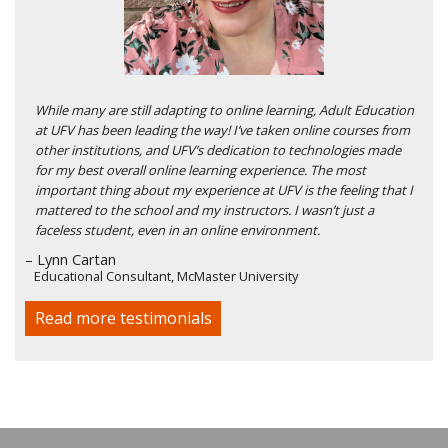
While many are still adapting to online learning, Adult Education
at UFV has been leading the way! I’ve taken online courses from
other institutions, and UFV’s dedication to technologies made
for my best overall online learning experience. The most
important thing about my experience at UFV is the feeling that I
mattered to the school and my instructors. I wasn’t just a
faceless student, even in an online environment.
– Lynn Cartan
Educational Consultant, McMaster University
Read more testimonials