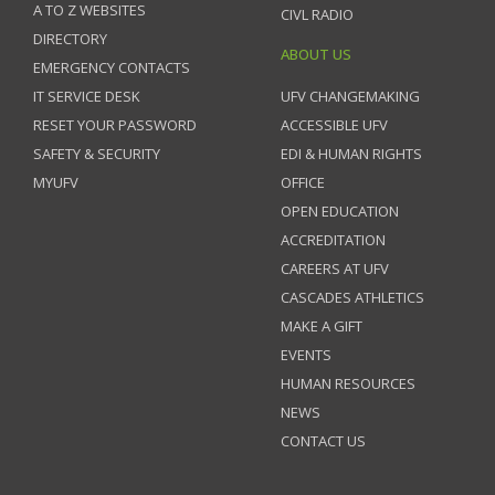
A TO Z WEBSITES
CIVL RADIO
DIRECTORY
ABOUT US
EMERGENCY CONTACTS
IT SERVICE DESK
UFV CHANGEMAKING
RESET YOUR PASSWORD
ACCESSIBLE UFV
SAFETY & SECURITY
EDI & HUMAN RIGHTS
MYUFV
OFFICE
OPEN EDUCATION
ACCREDITATION
CAREERS AT UFV
CASCADES ATHLETICS
MAKE A GIFT
EVENTS
HUMAN RESOURCES
NEWS
CONTACT US