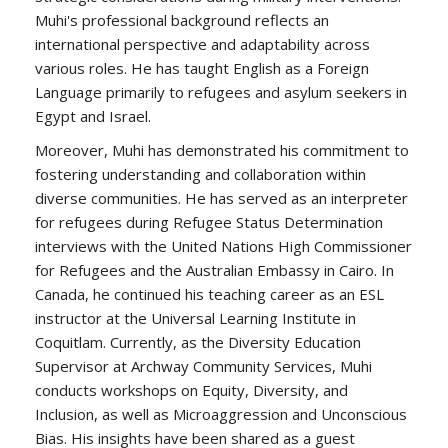
Muhi's professional background reflects an
international perspective and adaptability across
various roles. He has taught English as a Foreign
Language primarily to refugees and asylum seekers in
Egypt and Israel.
Moreover, Muhi has demonstrated his commitment to
fostering understanding and collaboration within
diverse communities. He has served as an interpreter
for refugees during Refugee Status Determination
interviews with the United Nations High Commissioner
for Refugees and the Australian Embassy in Cairo. In
Canada, he continued his teaching career as an ESL
instructor at the Universal Learning Institute in
Coquitlam. Currently, as the Diversity Education
Supervisor at Archway Community Services, Muhi
conducts workshops on Equity, Diversity, and
Inclusion, as well as Microaggression and Unconscious
Bias. His insights have been shared as a guest