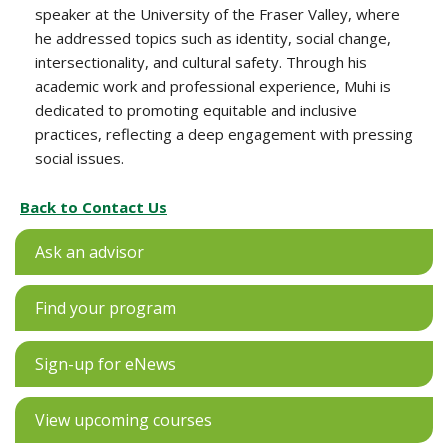
speaker at the University of the Fraser Valley, where
he addressed topics such as identity, social change,
intersectionality, and cultural safety. Through his
academic work and professional experience, Muhi is
dedicated to promoting equitable and inclusive
practices, reflecting a deep engagement with pressing
social issues.
Back to Contact Us
Ask an advisor
Find your program
Sign-up for eNews
View upcoming courses