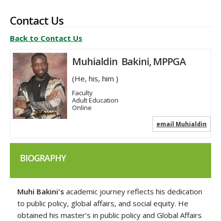
Contact Us
Back to Contact Us
Muhialdin Bakini, MPPGA
(He, his, him )
Faculty
Adult Education
Online
email Muhialdin
BIOGRAPHY
Muhi Bakini's
academic journey reflects his dedication
to public policy, global affairs, and social equity. He
obtained his master’s in public policy and Global Affairs