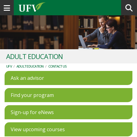
Toggle navigation
ADULT EDUCATION
UFV
/
ADULT EDUCATION
/
CONTACT US
Ask an advisor
Find your program
Sign-up for eNews
View upcoming courses