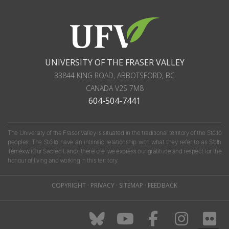
UNIVERSITY OF THE FRASER VALLEY
33844 KING ROAD
,
ABBOTSFORD, BC
CANADA
V2S 7M8
604-504-7441
The University of the Fraser Valley is situated in the traditional territory of the Stó:lō
peoples. The Stó:lō have an intrinsic relationship with what they refer to as S'olh
Téméxw (Our Sacred Land); therefore, we express our gratitude and respect for the
honour of living and working in this territory.
COPYRIGHT
·
PRIVACY
·
SITEMAP
·
FEEDBACK