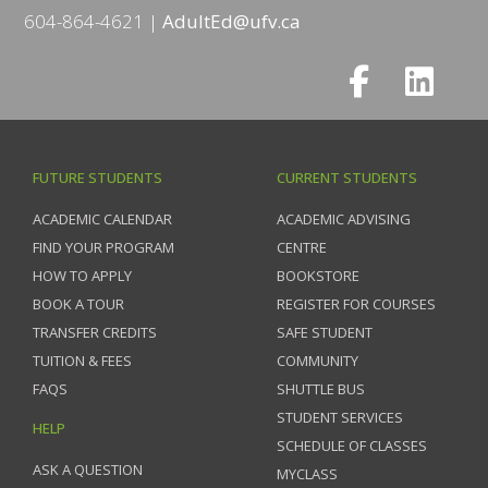
604-864-4621
AdultEd@ufv.ca
FUTURE STUDENTS
CURRENT STUDENTS
ACADEMIC CALENDAR
ACADEMIC ADVISING
FIND YOUR PROGRAM
CENTRE
HOW TO APPLY
BOOKSTORE
BOOK A TOUR
REGISTER FOR COURSES
TRANSFER CREDITS
SAFE STUDENT
TUITION & FEES
COMMUNITY
FAQS
SHUTTLE BUS
STUDENT SERVICES
HELP
SCHEDULE OF CLASSES
ASK A QUESTION
MYCLASS