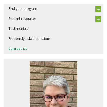
Find your program
Student resources
Testimonials
Frequently asked questions
Contact Us