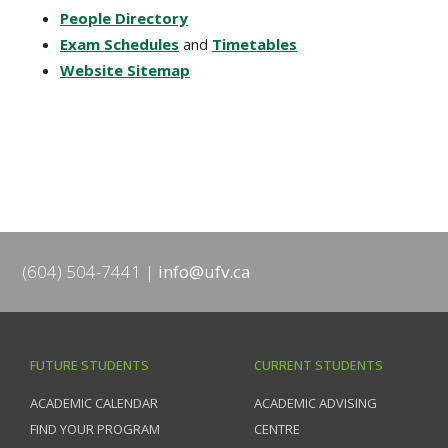
People Directory
Exam Schedules
and
Timetables
Website Sitemap
(604) 504-7441
info@ufv.ca
FUTURE STUDENTS
CURRENT STUDENTS
ACADEMIC CALENDAR
ACADEMIC ADVISING
FIND YOUR PROGRAM
CENTRE