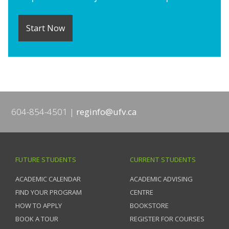
Start Now
604-854-4501
reginfo@ufv.ca
FUTURE STUDENTS
CURRENT STUDENTS
ACADEMIC CALENDAR
ACADEMIC ADVISING
FIND YOUR PROGRAM
CENTRE
HOW TO APPLY
BOOKSTORE
BOOK A TOUR
REGISTER FOR COURSES