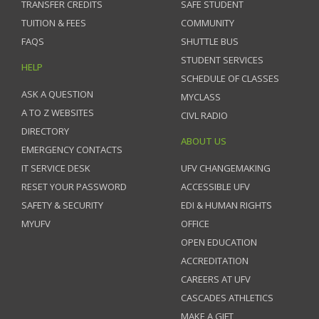
TRANSFER CREDITS
SAFE STUDENT
TUITION & FEES
COMMUNITY
FAQS
SHUTTLE BUS
STUDENT SERVICES
HELP
SCHEDULE OF CLASSES
ASK A QUESTION
MYCLASS
A TO Z WEBSITES
CIVL RADIO
DIRECTORY
ABOUT US
EMERGENCY CONTACTS
IT SERVICE DESK
UFV CHANGEMAKING
RESET YOUR PASSWORD
ACCESSIBLE UFV
SAFETY & SECURITY
EDI & HUMAN RIGHTS
MYUFV
OFFICE
OPEN EDUCATION
ACCREDITATION
CAREERS AT UFV
CASCADES ATHLETICS
MAKE A GIFT