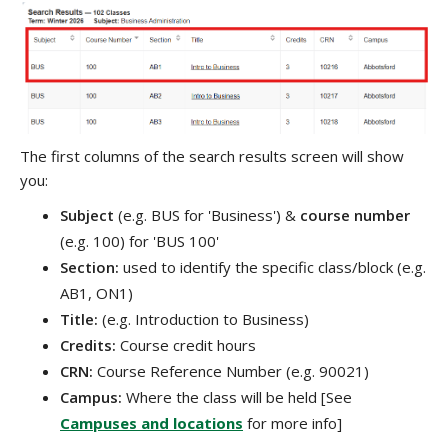
The first columns of the search results screen will show
you:
Subject
(e.g. BUS for 'Business') &
course number
(e.g. 100) for 'BUS 100'
Section:
used to identify the specific class/block (e.g.
AB1, ON1)
Title:
(e.g. Introduction to Business)
Credits:
Course credit hours
CRN:
C
ourse Reference Number (e.g. 90021)
Campus:
Where the class will be held [See
Campuses and locations
for more info]