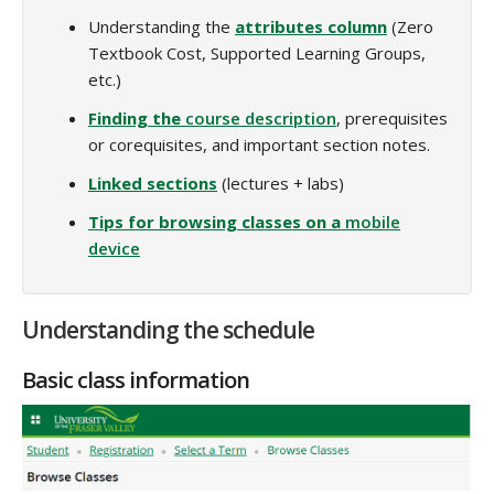
Understanding the
attributes column
(Zero
Textbook Cost, Supported Learning Groups,
etc.)
Finding the
course description
, prerequisites
or corequisites, and important section notes.
Linked sections
(lectures + labs)
Tips for browsing classes on a
mobile
device
Understanding the schedule
Basic class information