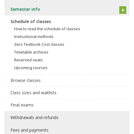
Semester info
Schedule of classes
How to read the schedule of classes
Instructional methods
Zero Textbook Cost classes
Timetable archives
Reserved seats
Upcoming courses
Browse classes
Class sizes and waitlists
Final exams
Withdrawals and refunds
Fees and payments