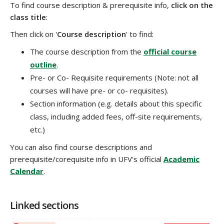
To find course description & prerequisite info,
click on the
class title
:
Then click on '
Course description
' to find:
The course description from the
official course
outline
.
Pre- or Co- Requisite requirements (Note: not all
courses will have pre- or co- requisites).
Section information (e.g. details about this specific
class, including added fees, off-site requirements,
etc.)
You can also find course descriptions and
prerequisite/corequisite info in UFV's official
Academic
Calendar
.
Linked sections