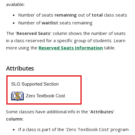
available:
Number of seats
remaining
out of
total
class seats
Number of
waitlist
seats remaining
The
'Reserved Seats'
column shows the number of seats
in a class reserved for a specific group of students. Learn
more using the
Reserved Seats Information
table.
Attributes
Some classes have additional info in the
'Attributes'
column:
If a class is part of the 'Zero Textbook Cost' program