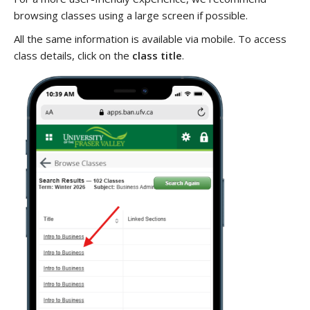
browsing classes using a large screen if possible.
All the same information is available via mobile. To access
class details, click on the
class title
.