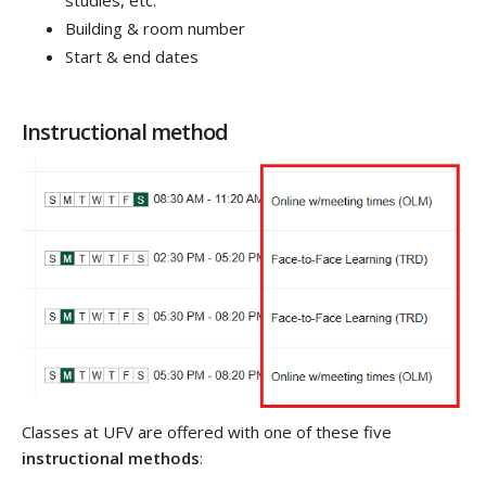
Building & room number
Start & end dates
Instructional method
Classes at UFV are offered with one of these five
instructional methods
: