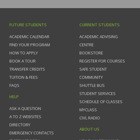
FUTURE STUDENTS
CURRENT STUDENTS
ACADEMIC CALENDAR
ACADEMIC ADVISING
FIND YOUR PROGRAM
CENTRE
HOW TO APPLY
BOOKSTORE
BOOK A TOUR
REGISTER FOR COURSES
TRANSFER CREDITS
SAFE STUDENT
TUITION & FEES
COMMUNITY
FAQS
SHUTTLE BUS
STUDENT SERVICES
HELP
SCHEDULE OF CLASSES
ASK A QUESTION
MYCLASS
A TO Z WEBSITES
CIVL RADIO
DIRECTORY
ABOUT US
EMERGENCY CONTACTS