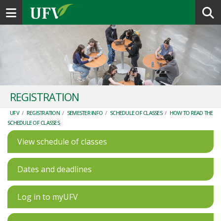
Toggle navigation
REGISTRATION
UFV
/
REGISTRATION
/
SEMESTER INFO
/
SCHEDULE OF CLASSES
/
HOW TO READ THE
SCHEDULE OF CLASSES
View schedule of classes
Dates and deadlines
Log in to myUFV