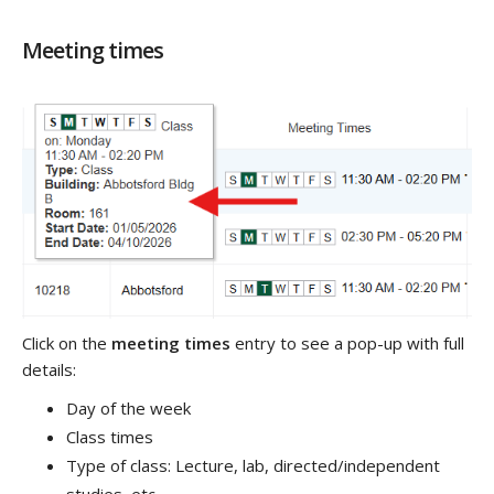
Meeting times
Click on the
meeting times
entry to see a pop-up with full
details:
Day of the week
Class times
Type of class: Lecture, lab, directed/independent
studies, etc.