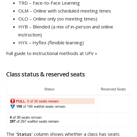
TRD – Face-to-Face Learning
OLM – Online with scheduled meeting times
OLO – Online only (no meeting times)
HYB – Blended (a mix of in-person and online
instruction)
HYX – Hyflex (flexible learning)
Full guide to instructional methods at UFV »
Class status & reserved seats
The
'Status'
column shows whether a class has seats