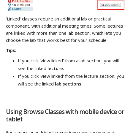
'Linked' classes require an additional lab or practical
component, with additional meeting times. Some lectures
are linked with more than one lab section, which lets you
choose the lab that works best for your schedule.
Tips:
If you click 'view linked' from a lab section, you will
see the linked
lecture.
If you click 'view linked' from the lecture section, you
will see the linked
lab sections.
Using Browse Classes with mobile device or
tablet
For a more user-friendly experience, we recommend