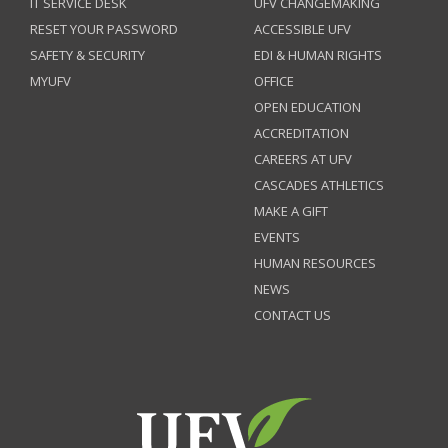
IT SERVICE DESK
UFV CHANGEMAKING
RESET YOUR PASSWORD
ACCESSIBLE UFV
SAFETY & SECURITY
EDI & HUMAN RIGHTS
MYUFV
OFFICE
OPEN EDUCATION
ACCREDITATION
CAREERS AT UFV
CASCADES ATHLETICS
MAKE A GIFT
EVENTS
HUMAN RESOURCES
NEWS
CONTACT US