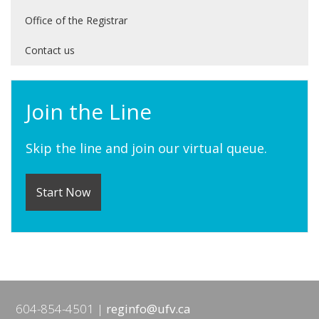
Office of the Registrar
Contact us
Join the Line
Skip the line and join our virtual queue.
Start Now
604-854-4501
reginfo@ufv.ca