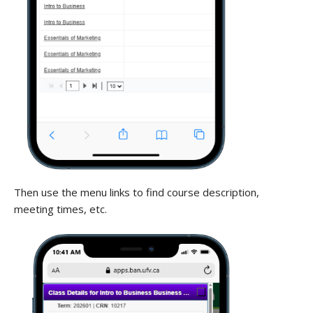
Then use the menu links to find course description,
meeting times, etc.