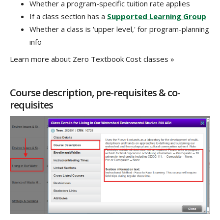
Whether a program-specific tuition rate applies
If a class section has a
Supported Learning Group
Whether a class is 'upper level,' for program-planning
info
Learn more about Zero Textbook Cost classes »
Course description, pre-requisites & co-
requisites