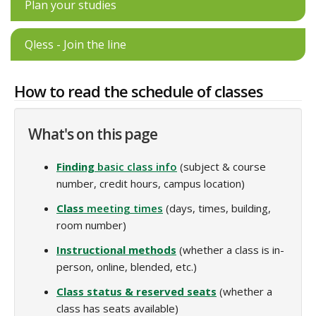
Plan your studies
Qless - Join the line
How to read the schedule of classes
What's on this page
Finding
basic class info
(subject & course
number, credit hours, campus location)
Class
meeting times
(days, times, building,
room number)
Instructional methods
(whether a class is in-
person, online, blended, etc.)
Class status & reserved seats
(whether a
class has seats available)