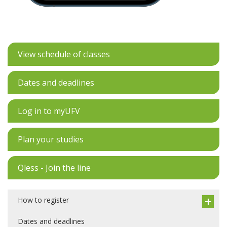
View schedule of classes
Dates and deadlines
Log in to myUFV
Plan your studies
Qless - Join the line
How to register
Dates and deadlines