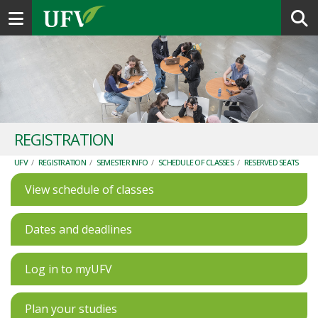
Toggle navigation
REGISTRATION
UFV
/
REGISTRATION
/
SEMESTER INFO
/
SCHEDULE OF CLASSES
/
RESERVED SEATS
View schedule of classes
Dates and deadlines
Log in to myUFV
Plan your studies