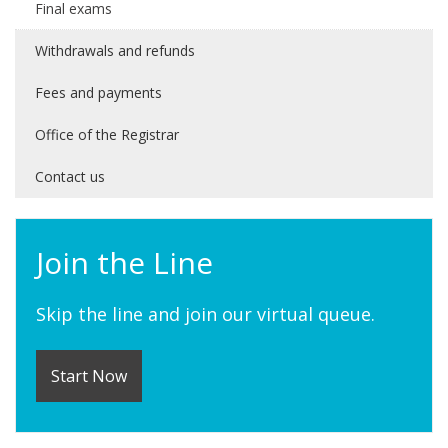
Final exams
Withdrawals and refunds
Fees and payments
Office of the Registrar
Contact us
Join the Line
Skip the line and join our virtual queue.
Start Now