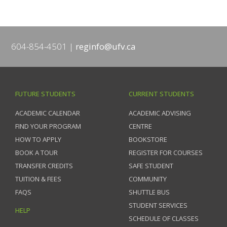
604-854-4501
reginfo@ufv.ca
FUTURE STUDENTS
CURRENT STUDENTS
ACADEMIC CALENDAR
ACADEMIC ADVISING
FIND YOUR PROGRAM
CENTRE
HOW TO APPLY
BOOKSTORE
BOOK A TOUR
REGISTER FOR COURSES
TRANSFER CREDITS
SAFE STUDENT
TUITION & FEES
COMMUNITY
FAQS
SHUTTLE BUS
STUDENT SERVICES
HELP
SCHEDULE OF CLASSES