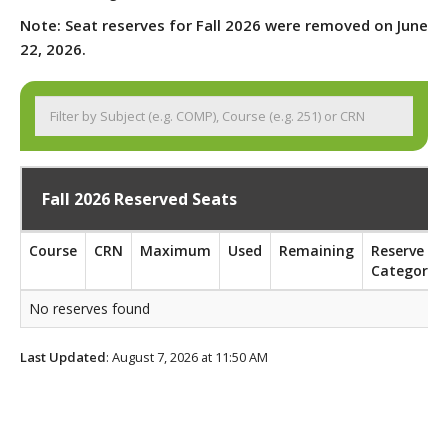
Note: Seat reserves for Fall 2026 were removed on June
22, 2026.