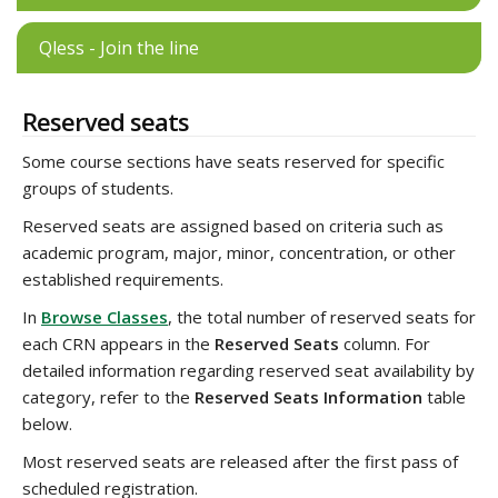
Qless - Join the line
Reserved seats
Some course sections have seats reserved for specific
groups of students.
Reserved seats are assigned based on criteria such as
academic program, major, minor, concentration, or other
established requirements.
In
Browse Classes
, the total number of reserved seats for
each CRN appears in the
Reserved Seats
column. For
detailed information regarding reserved seat availability by
category, refer to the
Reserved Seats Information
table
below.
Most reserved seats are released after the first pass of
scheduled registration.