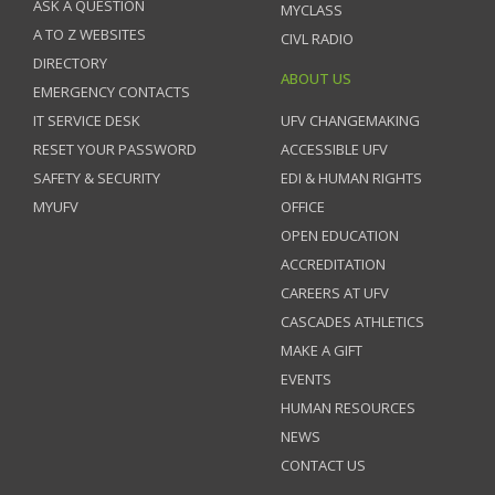
ASK A QUESTION
MYCLASS
A TO Z WEBSITES
CIVL RADIO
DIRECTORY
ABOUT US
EMERGENCY CONTACTS
IT SERVICE DESK
UFV CHANGEMAKING
RESET YOUR PASSWORD
ACCESSIBLE UFV
SAFETY & SECURITY
EDI & HUMAN RIGHTS
MYUFV
OFFICE
OPEN EDUCATION
ACCREDITATION
CAREERS AT UFV
CASCADES ATHLETICS
MAKE A GIFT
EVENTS
HUMAN RESOURCES
NEWS
CONTACT US