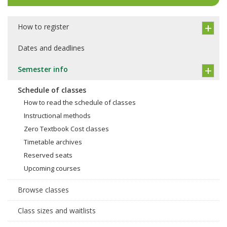
How to register
Dates and deadlines
Semester info
Schedule of classes
How to read the schedule of classes
Instructional methods
Zero Textbook Cost classes
Timetable archives
Reserved seats
Upcoming courses
Browse classes
Class sizes and waitlists