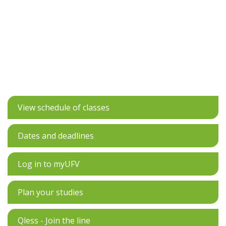
View schedule of classes
Dates and deadlines
Log in to myUFV
Plan your studies
Qless - Join the line