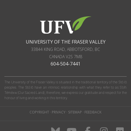
UNIVERSITY OF THE FRASER VALLEY
33844 KING ROAD
,
ABBOTSFORD, BC
CANADA
V2S 7M8
604-504-7441
The University of the Fraser Valley is situated in the traditional territory of the Stó:lō
peoples. The Stó:lō have an intrinsic relationship with what they refer to as S'olh
Téméxw (Our Sacred Land); therefore, we express our gratitude and respect for the
honour of living and working in this territory.
COPYRIGHT
·
PRIVACY
·
SITEMAP
·
FEEDBACK