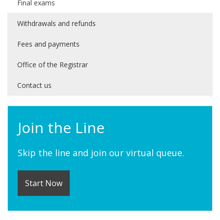
Final exams
Withdrawals and refunds
Fees and payments
Office of the Registrar
Contact us
Join the Line
Skip the line and join our virtual queue.
Start Now