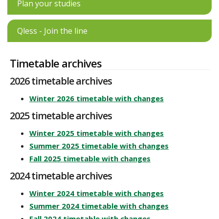
Plan your studies
Qless - Join the line
Timetable archives
2026 timetable archives
Winter 2026 timetable with changes
2025 timetable archives
Winter 2025 timetable with changes
Summer 2025 timetable with changes
Fall 2025 timetable with changes
2024 timetable archives
Winter 2024 timetable with changes
Summer 2024 timetable with changes
Fall 2024 timetable with changes