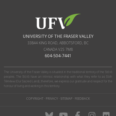
UNIVERSITY OF THE FRASER VALLEY
33844 KING ROAD
,
ABBOTSFORD, BC
CANADA
V2S 7M8
604-504-7441
The University of the Fraser Valley is situated in the traditional territory of the Stó:lō
peoples. The Stó:lō have an intrinsic relationship with what they refer to as S'olh
Téméxw (Our Sacred Land); therefore, we express our gratitude and respect for the
honour of living and working in this territory.
COPYRIGHT
·
PRIVACY
·
SITEMAP
·
FEEDBACK