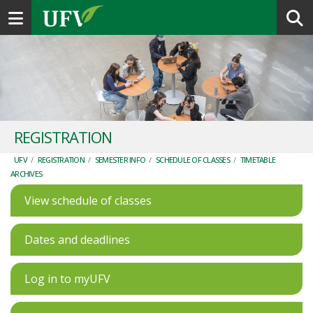
Toggle navigation
REGISTRATION
UFV
/
REGISTRATION
/
SEMESTER INFO
/
SCHEDULE OF CLASSES
/
TIMETABLE
ARCHIVES
View schedule of classes
Dates and deadlines
Log in to myUFV