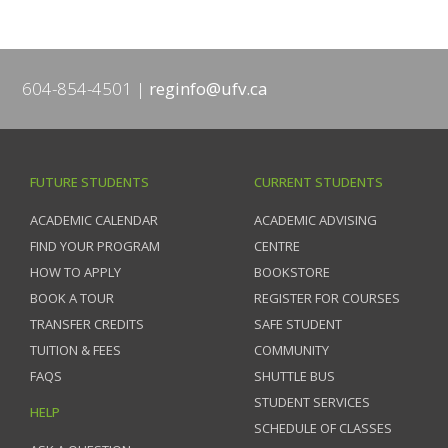
604-854-4501
reginfo@ufv.ca
FUTURE STUDENTS
CURRENT STUDENTS
ACADEMIC CALENDAR
ACADEMIC ADVISING
FIND YOUR PROGRAM
CENTRE
HOW TO APPLY
BOOKSTORE
BOOK A TOUR
REGISTER FOR COURSES
TRANSFER CREDITS
SAFE STUDENT
TUITION & FEES
COMMUNITY
FAQS
SHUTTLE BUS
STUDENT SERVICES
HELP
SCHEDULE OF CLASSES