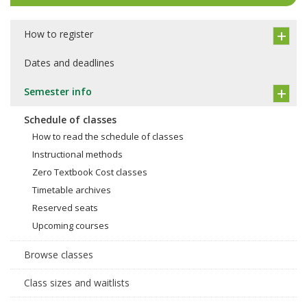
How to register
Dates and deadlines
Semester info
Schedule of classes
How to read the schedule of classes
Instructional methods
Zero Textbook Cost classes
Timetable archives
Reserved seats
Upcoming courses
Browse classes
Class sizes and waitlists