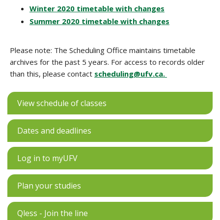
Winter 2020 timetable with changes
Summer 2020 timetable with changes
Please note: The Scheduling Office maintains timetable
archives for the past 5 years. For access to records older
than this, please contact
scheduling@ufv.ca.
View schedule of classes
Dates and deadlines
Log in to myUFV
Plan your studies
Qless - Join the line