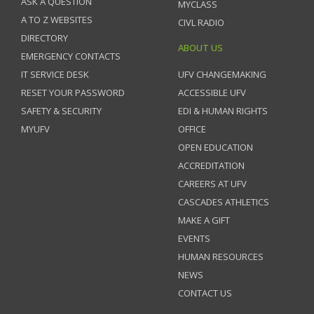
ASK A QUESTION
MYCLASS
A TO Z WEBSITES
CIVL RADIO
DIRECTORY
ABOUT US
EMERGENCY CONTACTS
IT SERVICE DESK
UFV CHANGEMAKING
RESET YOUR PASSWORD
ACCESSIBLE UFV
SAFETY & SECURITY
EDI & HUMAN RIGHTS
MYUFV
OFFICE
OPEN EDUCATION
ACCREDITATION
CAREERS AT UFV
CASCADES ATHLETICS
MAKE A GIFT
EVENTS
HUMAN RESOURCES
NEWS
CONTACT US