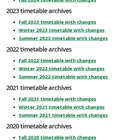
2023 timetable archives
Fall 2023 timetable with changes
Winter 2023 timetable with changes
Summer 2023 timetable with changes
2022 timetable archives
Fall 2022 timetable with changes
Winter 2022 timetable with changes
Summer 2022 timetable with changes
2021 timetable archives
Fall 2021 timetable with changes
Winter 2021 timetable with changes
Summer 2021 timetable with changes
2020 timetable archives
Fall 2020 timetable with changes