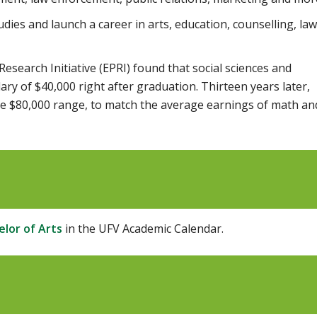
dies and launch a career in arts, education, counselling, law
esearch Initiative (EPRI) found that social sciences and
ary of $40,000 right after graduation. Thirteen years later,
he $80,000 range, to match the average earnings of math an
lor of Arts
in the UFV Academic Calendar.