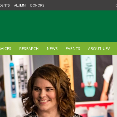
DENTS
ALUMNI
DONORS
VICES
RESEARCH
NEWS
EVENTS
ABOUT UFV