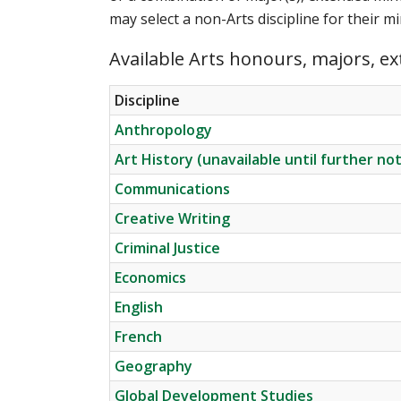
may select a non-Arts discipline for their 
Available Arts honours, majors, e
Discipline
Anthropology
Art History (unavailable until further not
Communications
Creative Writing
Criminal Justice
Economics
English
French
Geography
Global Development Studies