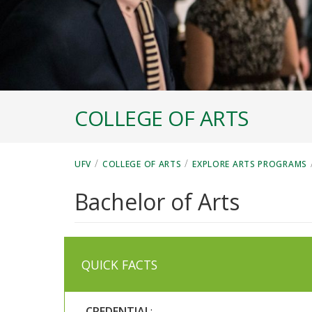
COLLEGE OF ARTS
/
/
UFV
COLLEGE OF ARTS
EXPLORE ARTS PROGRAMS
Bachelor of Arts
QUICK FACTS
CREDENTIAL
: