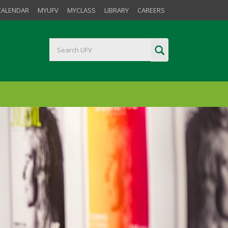
CALENDAR
MYUFV
MYCLASS
LIBRARY
CAREERS