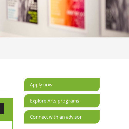
Apply now
Explore Arts programs
e
Connect with an advisor