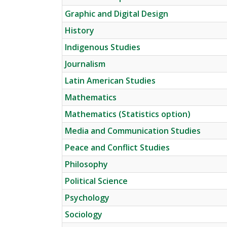
Graphic and Digital Design
History
Indigenous Studies
Journalism
Latin American Studies
Mathematics
Mathematics (Statistics option)
Media and Communication Studies
Peace and Conflict Studies
Philosophy
Political Science
Psychology
Sociology