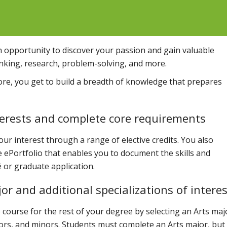
n opportunity to discover your passion and gain valuable
thinking, research, problem-solving, and more.
ore, you get to build a breadth of knowledge that prepares
nterests and complete core requirements
our interest through a range of elective credits. You also
ve ePortfolio that enables you to document the skills and
 or graduate application.
or and additional specializations of interes
e course for the rest of your degree by selecting an Arts maj
ors, and minors. Students must complete an Arts major, but