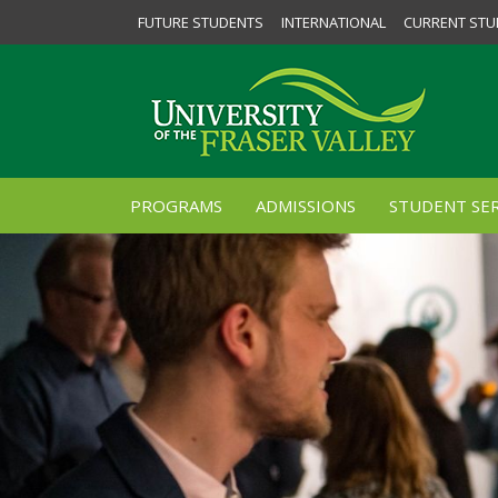
FUTURE STUDENTS
INTERNATIONAL
CURRENT STU
PROGRAMS
ADMISSIONS
STUDENT SER