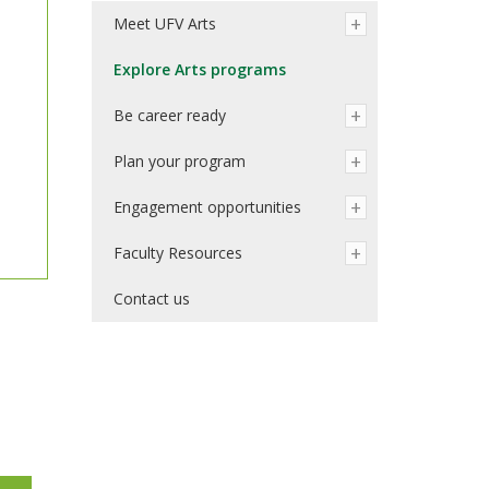
Meet UFV Arts
Explore Arts programs
Be career ready
Plan your program
Engagement opportunities
Faculty Resources
Contact us