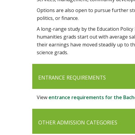
Options are also open to pursue further stu
politics, or finance.
A long-range study by the Education Policy R
humanities grads start out with average sal
their earnings have moved steadily up to t
science grads.
ENTRANCE REQUIREMENTS
View
entrance requirements for the Bache
OTHER ADMISSION CATEGORIES