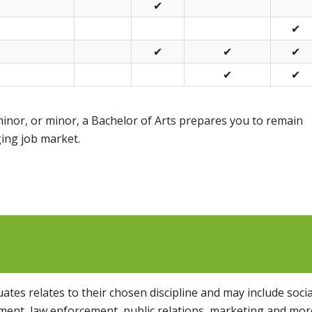
✔
✔
✔
✔
✔
✔
✔
inor, or minor, a Bachelor of Arts prepares you to remain
ing job market.
tes relates to their chosen discipline and may include socia
nt, law enforcement, public relations, marketing and mor