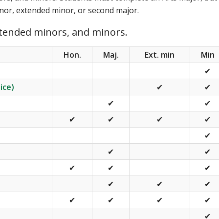
minor, extended minor, or second major.
xtended minors, and minors.
Hon.
Maj.
Ext. min
Min
✔
ice)
✔
✔
✔
✔
✔
✔
✔
✔
✔
✔
✔
✔
✔
✔
✔
✔
✔
✔
✔
✔
✔
✔