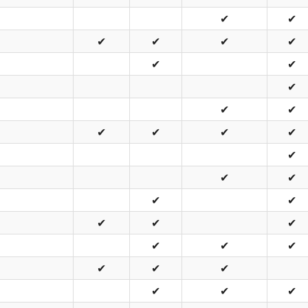
✔
✔
✔
✔
✔
✔
✔
✔
✔
✔
✔
✔
✔
✔
✔
✔
✔
✔
✔
✔
✔
✔
✔
✔
✔
✔
✔
✔
✔
✔
✔
✔