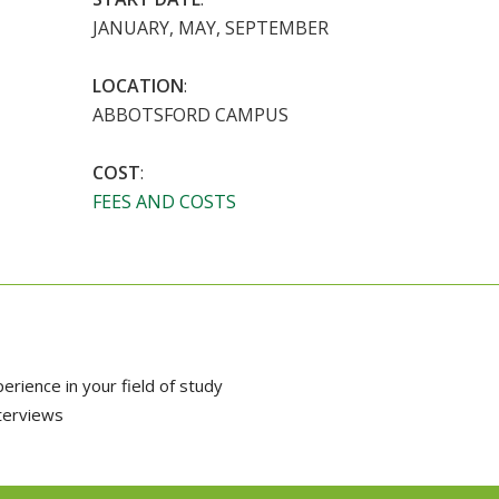
JANUARY, MAY, SEPTEMBER
LOCATION
:
ABBOTSFORD CAMPUS
COST
:
FEES AND COSTS
rience in your field of study
nterviews