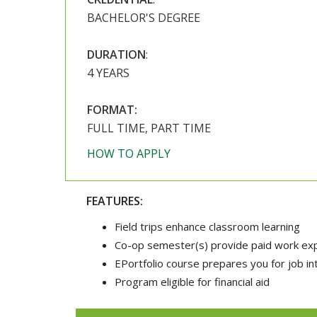
BACHELOR'S DEGREE
DURATION
:
4 YEARS
FORMAT:
FULL TIME, PART TIME
HOW TO APPLY
FEATURES:
Field trips enhance classroom learning
Co-op semester(s) provide paid work expe
EPortfolio course prepares you for job i
Program eligible for financial aid