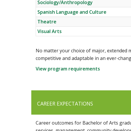
Sociology/Anthropology
Spanish Language and Culture
Theatre
Visual Arts
No matter your choice of major, extended m
competitive and adaptable in an ever-chang
View program requirements
CAREER EXPECTATIONS
Career outcomes for Bachelor of Arts gradua
services, management, community developme