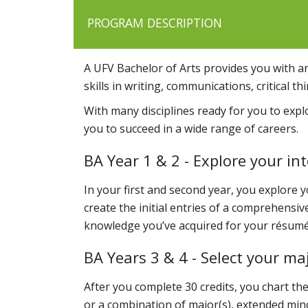
PROGRAM DESCRIPTION
A UFV Bachelor of Arts provides you with a
skills in writing, communications, critical 
With many disciplines ready for you to expl
you to succeed in a wide range of careers.
BA Year 1 & 2 - Explore your i
In your first and second year, you explore y
create the initial entries of a comprehensi
knowledge you’ve acquired for your résumé
BA Years 3 & 4 - Select your maj
After you complete 30 credits, you chart th
or a combination of major(s), extended min