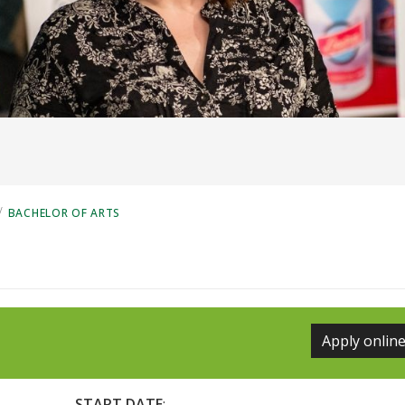
/
BACHELOR OF ARTS
Apply onlin
START DATE
: