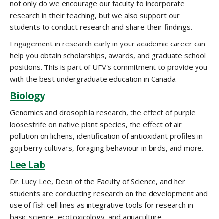
not only do we encourage our faculty to incorporate
research in their teaching, but we also support our
students to conduct research and share their findings.
Engagement in research early in your academic career can
help you obtain scholarships, awards, and graduate school
positions. This is part of UFV's commitment to provide you
with the best undergraduate education in Canada.
Biology
Genomics and drosophila research, the effect of purple
loosestrife on native plant species, the effect of air
pollution on lichens, identification of antioxidant profiles in
goji berry cultivars, foraging behaviour in birds, and more.
Lee Lab
Dr. Lucy Lee, Dean of the Faculty of Science, and her
students are conducting research on the development and
use of fish cell lines as integrative tools for research in
basic science, ecotoxicology, and aquaculture.