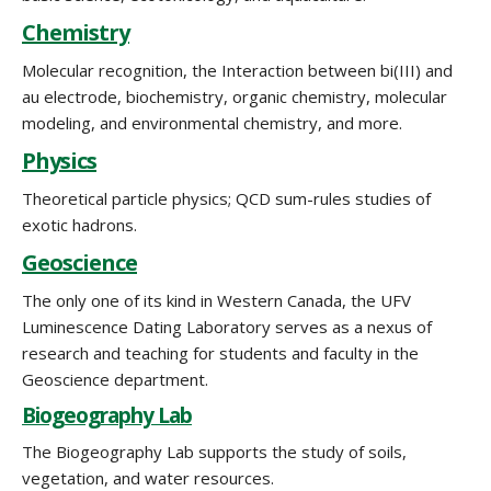
Chemistry
Molecular recognition, the Interaction between bi(III) and
au electrode, biochemistry, organic chemistry, molecular
modeling, and environmental chemistry, and more.
Physics
Theoretical particle physics; QCD sum-rules studies of
exotic hadrons.
Geoscience
The only one of its kind in Western Canada, the UFV
Luminescence Dating Laboratory serves as a nexus of
research and teaching for students and faculty in the
Geoscience department.
Biogeography Lab
The Biogeography Lab supports the study of soils,
vegetation, and water resources.