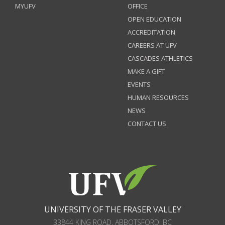
MYUFV
OFFICE
OPEN EDUCATION
ACCREDITATION
CAREERS AT UFV
CASCADES ATHLETICS
MAKE A GIFT
EVENTS
HUMAN RESOURCES
NEWS
CONTACT US
UNIVERSITY OF THE FRASER VALLEY
33844 KING ROAD
,
ABBOTSFORD, BC