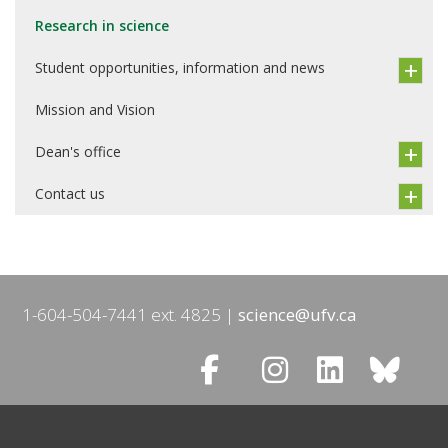
Research in science
Student opportunities, information and news
Mission and Vision
Dean's office
Contact us
1-604-504-7441 ext. 4825
science@ufv.ca