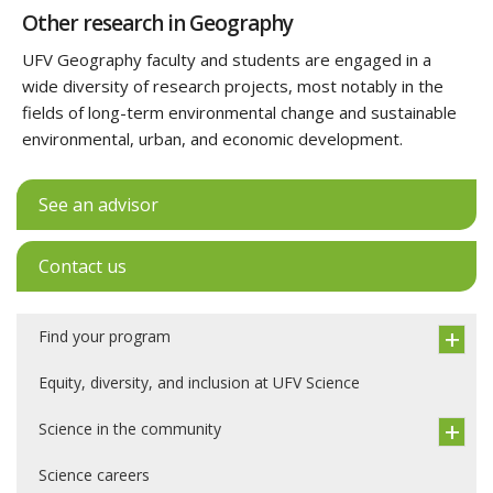
Other research in Geography
UFV Geography faculty and students are engaged in a
wide diversity of research projects, most notably in the
fields of long-term environmental change and sustainable
environmental, urban, and economic development.
See an advisor
Contact us
Find your program
Equity, diversity, and inclusion at UFV Science
Science in the community
Science careers