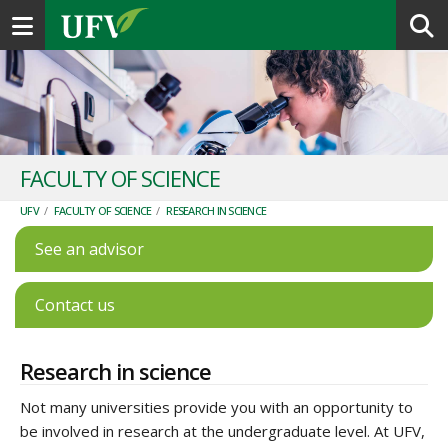
Toggle navigation
FACULTY OF SCIENCE
UFV
/
FACULTY OF SCIENCE
/
RESEARCH IN SCIENCE
See an advisor
Contact us
Research in science
Not many universities provide you with an opportunity to
be involved in research at the undergraduate level. At UFV,