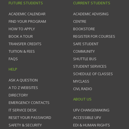
FUTURE STUDENTS
CURRENT STUDENTS
ACADEMIC CALENDAR
ACADEMIC ADVISING
FIND YOUR PROGRAM
CENTRE
HOW TO APPLY
BOOKSTORE
BOOK A TOUR
REGISTER FOR COURSES
TRANSFER CREDITS
SAFE STUDENT
TUITION & FEES
COMMUNITY
FAQS
SHUTTLE BUS
STUDENT SERVICES
HELP
SCHEDULE OF CLASSES
ASK A QUESTION
MYCLASS
A TO Z WEBSITES
CIVL RADIO
DIRECTORY
ABOUT US
EMERGENCY CONTACTS
IT SERVICE DESK
UFV CHANGEMAKING
RESET YOUR PASSWORD
ACCESSIBLE UFV
SAFETY & SECURITY
EDI & HUMAN RIGHTS