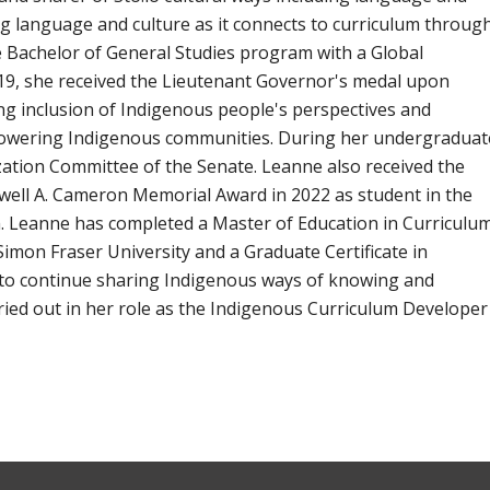
ing language and culture as it connects to curriculum throug
he Bachelor of General Studies program with a Global
9, she received the Lieutenant Governor's medal upon
g inclusion of Indigenous people's perspectives and
powering Indigenous communities. During her undergraduat
ation Committee of the Senate. Leanne also received the
well A. Cameron Memorial Award in 2022 as student in the
 Leanne has completed a Master of Education in Curriculu
Simon Fraser University and a Graduate Certificate in
 to continue sharing Indigenous ways of knowing and
arried out in her role as the Indigenous Curriculum Developer