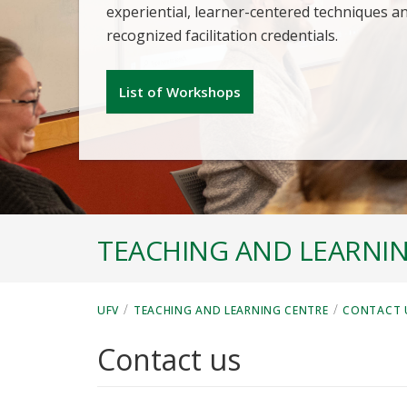
experiential, learner-centered techniques a
recognized facilitation credentials.
List of Workshops
TEACHING AND LEARNI
/
/
UFV
TEACHING AND LEARNING CENTRE
CONTACT 
Contact us