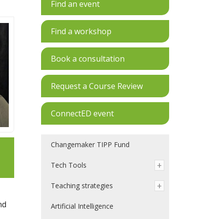
Find an event
Find a workshop
Book a consultation
Request a Course Review
ConnectED event
Changemaker TIPP Fund
Tech Tools
Teaching strategies
nd
Artificial Intelligence