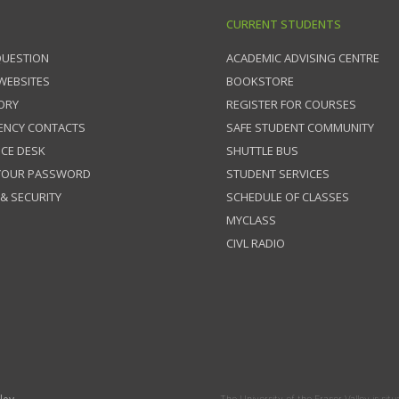
CURRENT STUDENTS
QUESTION
ACADEMIC ADVISING CENTRE
 WEBSITES
BOOKSTORE
ORY
REGISTER FOR COURSES
ENCY CONTACTS
SAFE STUDENT COMMUNITY
ICE DESK
SHUTTLE BUS
 YOUR PASSWORD
STUDENT SERVICES
 & SECURITY
SCHEDULE OF CLASSES
MYCLASS
CIVL RADIO