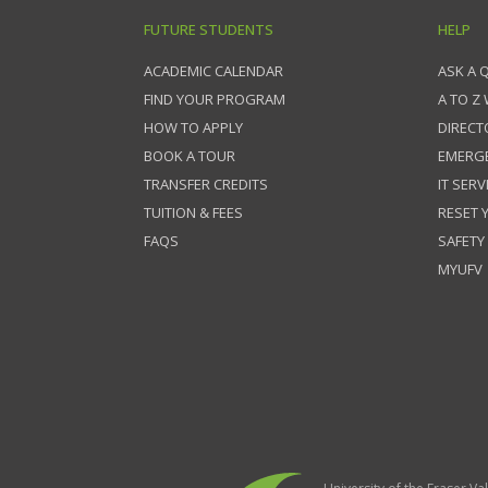
FUTURE STUDENTS
HELP
ACADEMIC CALENDAR
ASK A 
FIND YOUR PROGRAM
A TO Z
HOW TO APPLY
DIRECT
BOOK A TOUR
EMERG
TRANSFER CREDITS
IT SERV
TUITION & FEES
RESET
FAQS
SAFETY
MYUFV