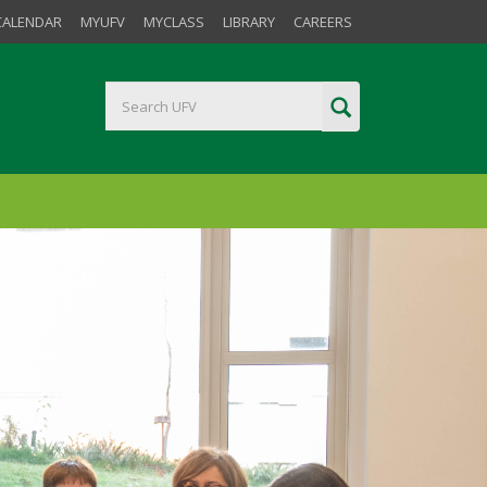
CALENDAR
MYUFV
MYCLASS
LIBRARY
CAREERS