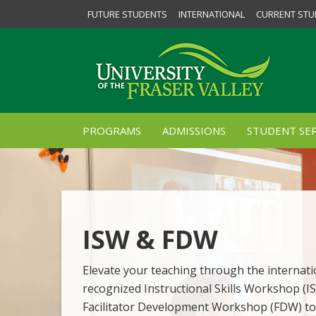
FUTURE STUDENTS
INTERNATIONAL
CURRENT STU
PROGRAMS
ADMISSIONS
STUDENT SER
ISW & FDW
Elevate your teaching through the internati
recognized Instructional Skills Workshop (I
Facilitator Development Workshop (FDW) to