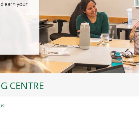
nd earn your
NG CENTRE
US