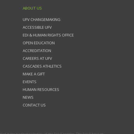
ABOUT US
UFV CHANGEMAKING
ACCESSIBLE UFV
EDI & HUMAN RIGHTS OFFICE
OPEN EDUCATION
ACCREDITATION
CAREERS AT UFV
CASCADES ATHLETICS
MAKE A GIFT
EVENTS
HUMAN RESOURCES
NEWS
CONTACT US