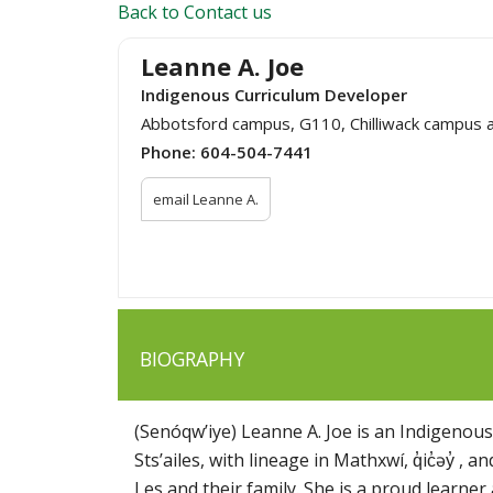
Back to Contact us
Leanne A. Joe
Indigenous Curriculum Developer
Abbotsford campus, G110, Chilliwack campus 
Phone:
604-504-7441
email Leanne A.
BIOGRAPHY
(Senóqw’iye) Leanne A. Joe is an Indigenou
Sts’ailes, with lineage in Mathxwí, q̓ic̓əy̓ ,
Les and their family. She is a proud learner