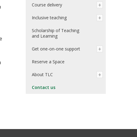
Course delivery
h
Inclusive teaching
Scholarship of Teaching
and Learning
e
Get one-on-one support
Reserve a Space
m
About TLC
Contact us