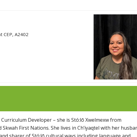
at CEP, A2402
s Curriculum Developer – she is Stó:lō Xwelmexw from
 and Skwah First Nations. She lives in Ch’iyaqtel with her husba
 and sharer of Stó:lō cultural ways including language and