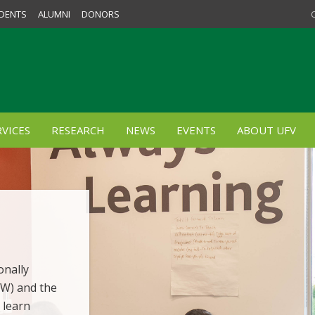
DENTS
ALUMNI
DONORS
VICES
RESEARCH
NEWS
EVENTS
ABOUT UFV
onally
SW) and the
 learn