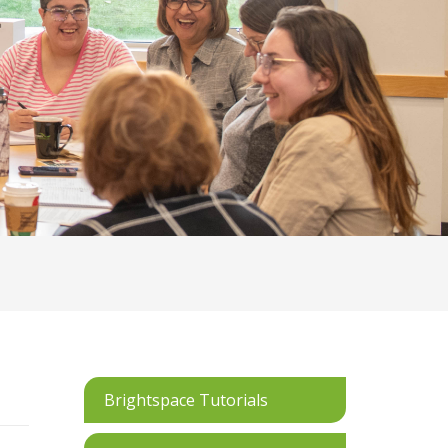
Brightspace Tutorials