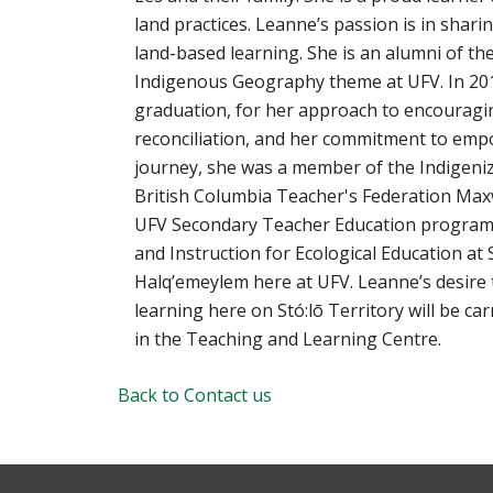
land practices. Leanne’s passion is in shar
land-based learning. She is an alumni of t
Indigenous Geography theme at UFV. In 201
graduation, for her approach to encouragin
reconciliation, and her commitment to em
journey, she was a member of the Indigeniz
British Columbia Teacher's Federation Max
UFV Secondary Teacher Education program.
and Instruction for Ecological Education at 
Halq’emeylem here at UFV. Leanne’s desire
learning here on Stó:lō Territory will be c
in the Teaching and Learning Centre.
Back to Contact us