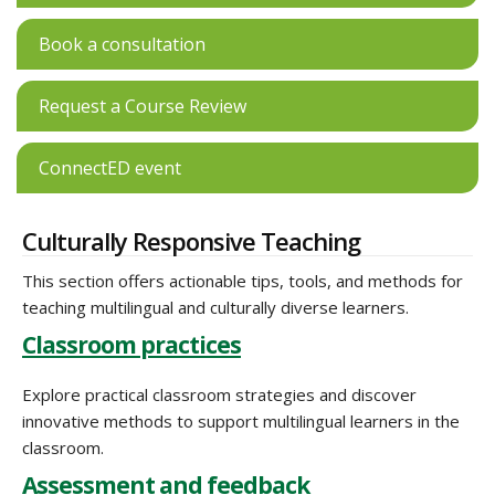
Book a consultation
Request a Course Review
ConnectED event
Culturally Responsive Teaching
This section offers actionable tips, tools, and methods for
teaching multilingual and culturally diverse learners.
Classroom practices
Explore practical classroom strategies and discover
innovative methods to support multilingual learners in the
classroom.
Assessment and feedback