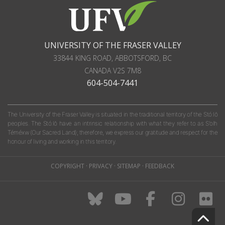
UNIVERSITY OF THE FRASER VALLEY
33844 KING ROAD
,
ABBOTSFORD, BC
CANADA
V2S 7M8
604-504-7441
The University of the Fraser Valley is situated in the traditional territory of the Stó:lō
peoples. The Stó:lō have an intrinsic relationship with what they refer to as S'olh
Téméxw (Our Sacred Land); therefore, we express our gratitude and respect for the
honour of living and working in this territory.
COPYRIGHT
·
PRIVACY
·
SITEMAP
·
FEEDBACK