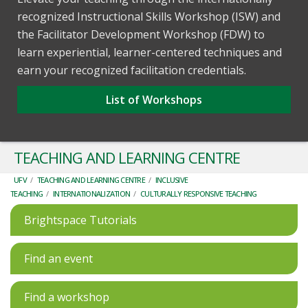
recognized Instructional Skills Workshop (ISW) and
the Facilitator Development Workshop (FDW) to
learn experiential, learner-centered techniques and
earn your recognized facilitation credentials.
List of Workshops
TEACHING AND LEARNING CENTRE
UFV
/
TEACHING AND LEARNING CENTRE
/
INCLUSIVE
TEACHING
/
INTERNATIONALIZATION
/
CULTURALLY RESPONSIVE TEACHING
Brightspace Tutorials
Find an event
Find a workshop