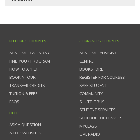
FUTURE STUDENTS
CURRENT STUDENTS
ACADEMIC CALENDAR
ACADEMIC ADVISING
FIND YOUR PROGRAM
CENTRE
HOW TO APPLY
BOOKSTORE
BOOK A TOUR
REGISTER FOR COURSES
TRANSFER CREDITS
SAFE STUDENT
TUITION & FEES
COMMUNITY
FAQS
SHUTTLE BUS
STUDENT SERVICES
HELP
SCHEDULE OF CLASSES
ASK A QUESTION
MYCLASS
A TO Z WEBSITES
CIVL RADIO