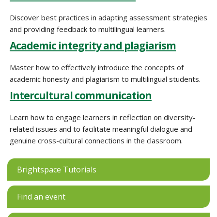
Discover best practices in adapting assessment strategies
and providing feedback to multilingual learners.
Academic integrity and plagiarism
Master how to effectively introduce the concepts of
academic honesty and plagiarism to multilingual students.
Intercultural communication
Learn how to engage learners in reflection on diversity-
related issues and to facilitate meaningful dialogue and
genuine cross-cultural connections in the classroom.
Brightspace Tutorials
Find an event