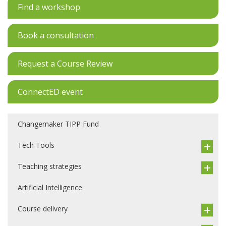
Find a workshop
Book a consultation
Request a Course Review
ConnectED event
Changemaker TIPP Fund
Tech Tools
Teaching strategies
Artificial Intelligence
Course delivery