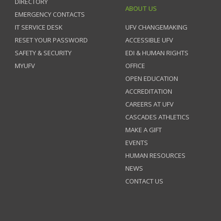
DIRECTORY
ABOUT US
EMERGENCY CONTACTS
IT SERVICE DESK
UFV CHANGEMAKING
RESET YOUR PASSWORD
ACCESSIBLE UFV
SAFETY & SECURITY
EDI & HUMAN RIGHTS
MYUFV
OFFICE
OPEN EDUCATION
ACCREDITATION
CAREERS AT UFV
CASCADES ATHLETICS
MAKE A GIFT
EVENTS
HUMAN RESOURCES
NEWS
CONTACT US