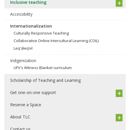
Inclusive teaching
Accessibility
Internationalization
Culturally Responsive Teaching
Collaborative Online Intercultural Learning (COIL)
Leq'áleq’el
Indigenization
UFV's Witness Blanket curriculum
Scholarship of Teaching and Learning
Get one-on-one support
Reserve a Space
About TLC
Contact us