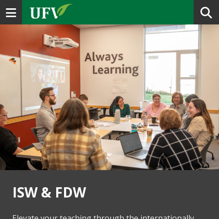
Toggle navigation
ISW & FDW
Elevate your teaching through the internationally