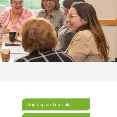
Brightspace Tutorials