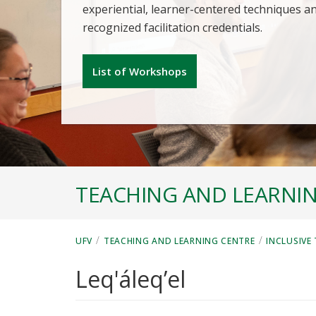
experiential, learner-centered techniques a
recognized facilitation credentials.
List of Workshops
TEACHING AND LEARNI
/
/
UFV
TEACHING AND LEARNING CENTRE
INCLUSIVE
Leq'áleq’el