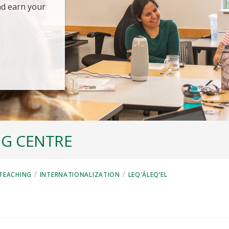
nd earn your
NG CENTRE
/
/
 TEACHING
INTERNATIONALIZATION
LEQ'ÁLEQ’EL