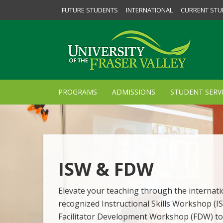
FUTURE STUDENTS
INTERNATIONAL
CURRENT STU
PROGRAMS
ADMISSIONS
STUDENT SERV
ISW & FDW
Elevate your teaching through the internati
recognized Instructional Skills Workshop (I
Facilitator Development Workshop (FDW) to