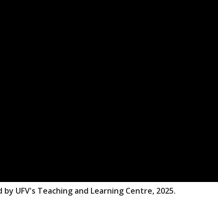
d by UFV's Teaching and Learning Centre, 2025.