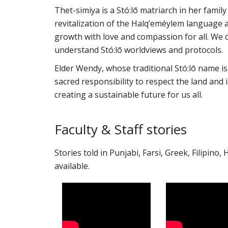
Thet-simiya is a Stó:lō matriarch in her famil
revitalization of the Halq’eméylem language a
growth with love and compassion for all. We c
understand Stó:lō worldviews and protocols.
Elder Wendy, whose traditional Stó:lō name is 
sacred responsibility to respect the land and 
creating a sustainable future for us all.
Faculty & Staff stories
Stories told in Punjabi, Farsi, Greek, Filipino,
available.