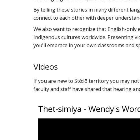
By telling these stories in many different la
connect to each other with deeper understan
We also want to recognize that English-only ed
Indigenous cultures worldwide. Presenting vi
you'll embrace in your own classrooms and s
Videos
If you are new to Stó:lō territory you may n
faculty and staff have shared that hearing a
Thet-simiya - Wendy's Wo