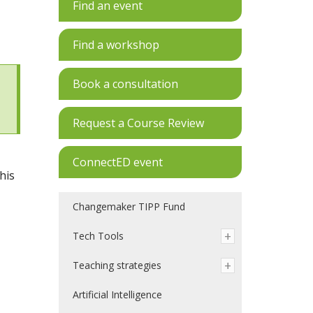
Find an event
Find a workshop
Book a consultation
Request a Course Review
ConnectED event
his
Changemaker TIPP Fund
Tech Tools
Teaching strategies
Artificial Intelligence