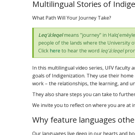
Multilingual Stories of Indig
What Path Will Your Journey Take?
Leq'á:leqel
means "journey" in Halq'eméylem
people of the lands where the University of 
Click
here
to hear the word
leq'á:leqel
pron
In this multilingual video series, UFV facult
goals of Indigenization. They use their home 
work – the relationships, the learning, and u
They also share steps you can take to furthe
We invite you to reflect on where you are at 
Why feature languages other
Our languages live deep in our hearts and bod