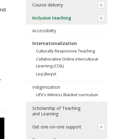
Course delivery
and
Inclusive teaching
Accessibility
Internationalization
Culturally Responsive Teaching
Collaborative Online Intercultural
Learning (COIL)
Leq'áleq’el
r
Indigenization
.
UFV's Witness Blanket curriculum
Scholarship of Teaching
and Learning
Get one-on-one support