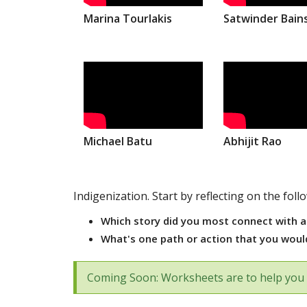
Marina Tourlakis
Satwinder Bain
Michael Batu
Abhijit Rao
Indigenization. Start by reflecting on the foll
Which story did you most connect with a
What's one path or action that you would
Coming Soon: Worksheets are to help you 