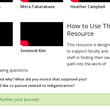
s
Mitra Tabatabaee
Heather Campbell
How to Use Th
Resource
This resource is desig
Soowook Kim
to support faculty and
staff in finding their o
path into the work of
owing questions:
nd why? What did you notice that surprised you?
 like to pursue related to Indigenization?
further your journey!