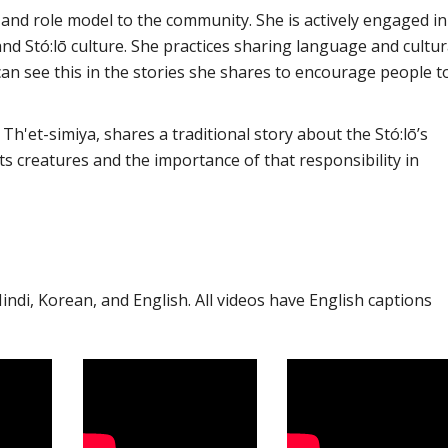
y and role model to the community. She is actively engaged in
nd Stó:lō culture. She practices sharing language and cultur
an see this in the stories she shares to encourage people t
Th'et-simiya, shares a traditional story about the Stó:lō’s
its creatures and the importance of that responsibility in
 Hindi, Korean, and English. All videos have English captions