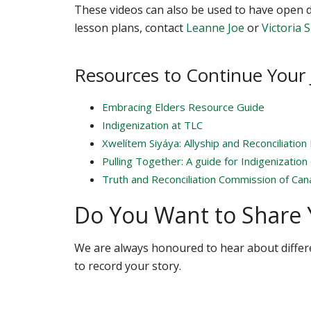
These videos can also be used to have open d
lesson plans, contact
Leanne Joe
or
Victoria 
Resources to Continue Your
Embracing Elders Resource Guide
Indigenization at TLC
Xwelítem Siyáya: Allyship and Reconciliation 
Pulling Together: A guide for Indigenization
Truth and Reconciliation Commission of Cana
Do You Want to Share 
We are always honoured to hear about differ
to record your story.