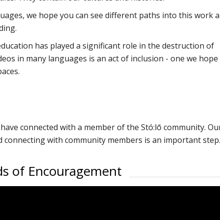
nguages, we hope you can see different paths into this work 
ding.
ucation has played a significant role in the destruction of
deos in many languages is an act of inclusion - one we hope
paces.
ot have connected with a member of the Stó:lō community. Ou
nd connecting with community members is an important step
rds of Encouragement