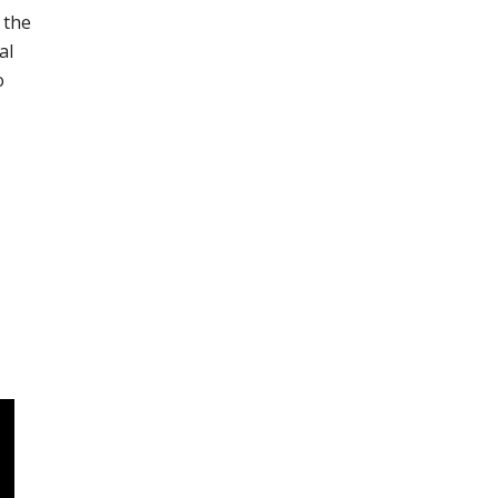
 the
al
o