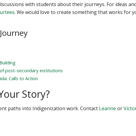
iscussions with students about their journeys. For ideas an
Surtees
. We would love to create something that works for y
 Journey
Building
 of post-secondary institutions
da: Calls to Action
Your Story?
ent paths into Indigenization work. Contact
Leanne
or
Victo