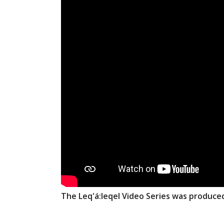
The Leq'á:leqel Video Series was produce