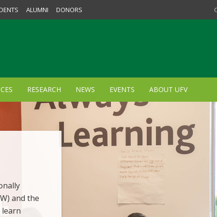
DENTS
ALUMNI
DONORS
ICES
RESEARCH
NEWS
EVENTS
ABOUT UFV
onally
SW) and the
 learn