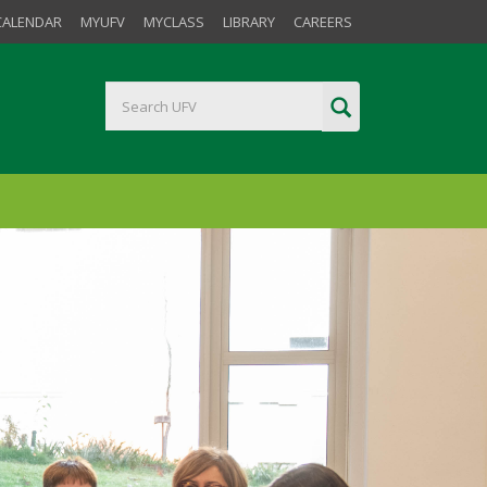
CALENDAR
MYUFV
MYCLASS
LIBRARY
CAREERS