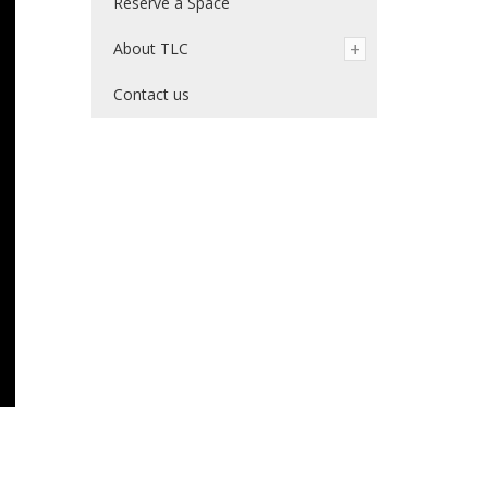
Reserve a Space
About TLC
Contact us