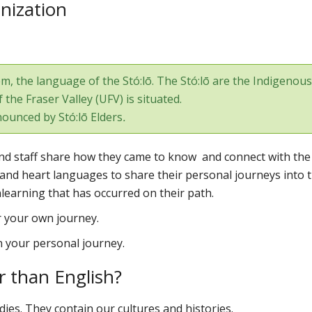
enization
, the language of the Stó:lō. The Stó:lō are the Indigenous
the Fraser Valley (UFV) is situated.
ounced by
Stó:lō Elders
.
y and staff share how they came to know and connect with the
and heart languages to share their personal journeys into t
nlearning that has occurred on their path.
r your own journey.
in your personal journey.
 than English?
ies. They contain our cultures and histories.