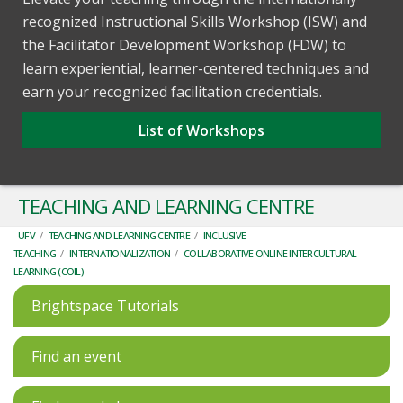
recognized Instructional Skills Workshop (ISW) and
the Facilitator Development Workshop (FDW) to
learn experiential, learner-centered techniques and
earn your recognized facilitation credentials.
List of Workshops
TEACHING AND LEARNING CENTRE
UFV
/
TEACHING AND LEARNING CENTRE
/
INCLUSIVE
TEACHING
/
INTERNATIONALIZATION
/
COLLABORATIVE ONLINE INTERCULTURAL
LEARNING (COIL)
Brightspace Tutorials
Find an event