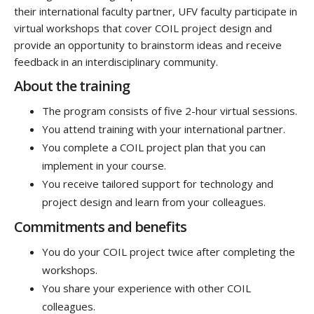
their
international
faculty
partner
,
UFV
faculty
participate
in
virtual
workshops
that cover
COIL
project design
and
provide
an opportunity to brainstorm ideas and receive
feedback in an interdisciplinary community
.
About the training
The program consists of five 2-hour virtual sessions.
You attend training with your international partner.
You complete a COIL project plan that you can
implement in your course.
You receive tailored support for technology and
project design and learn from your colleagues.
Commitments and benefits
You do your COIL project twice after completing the
workshops.
You share your experience with other COIL
colleagues.