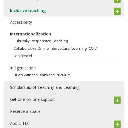
Inclusive teaching
Accessibility
Internationalization
Culturally Responsive Teaching
Collaborative Online Intercultural Learning (COIL)
Leq'áleq’el
Indigenization
UFV's Witness Blanket curriculum
Scholarship of Teaching and Learning
Get one-on-one support
Reserve a Space
About TLC