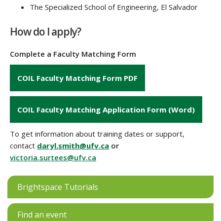
The Specialized School of Engineering, El Salvador
How do I apply?
Complete a Faculty Matching Form
COIL Faculty Matching Form PDF
COIL Faculty Matching Application Form (Word)
To get information about training dates or support,
contact
daryl.smith@ufv.ca
or
victoria.surtees@ufv.ca
Brightspace Tutorials
Find an event