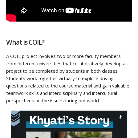
What is COIL?
A COIL project involves two or more faculty members
from different universities that collaboratively develop a
project to be completed by students in
both
classes.
Students work together
virtually to
explore driving
questions related to the course material and gain valuable
teamwork skills and interdisciplinary and intercultural
perspectives on the issues facing our world.