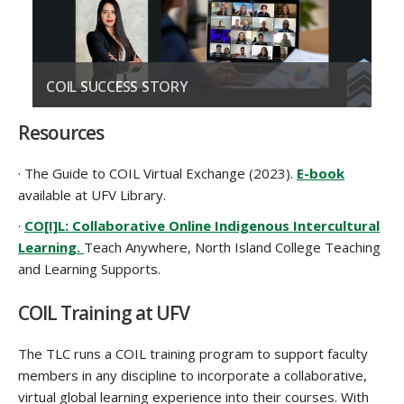
COIL SUCCESS STORY
Example of a COIL project
Resources
READ STORY
· The Guide to COIL Virtual Exchange (2023).
E-book
available at UFV Library.
·
CO[I]L: Collaborative Online Indigenous Intercultural
Learning.
Teach Anywhere, North Island College Teaching
and Learning Supports.
COIL Training at UFV
The TLC
run
s
a COIL training program to support faculty
members
in any discipline
to incorporate a collaborative,
virtual global learning experience
into
their
course
s
. With