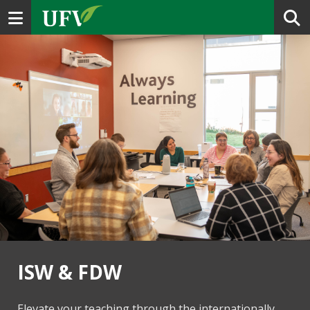
Toggle navigation
ISW & FDW
Elevate your teaching through the internationally