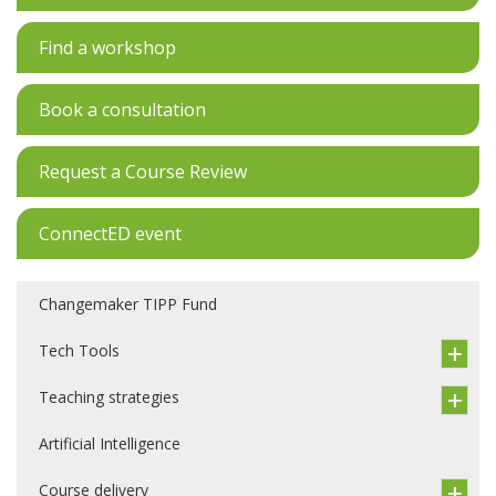
Find a workshop
Book a consultation
Request a Course Review
ConnectED event
Changemaker TIPP Fund
Tech Tools
Teaching strategies
Artificial Intelligence
Course delivery