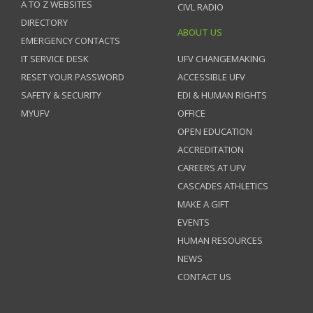
A TO Z WEBSITES
CIVL RADIO
DIRECTORY
ABOUT US
EMERGENCY CONTACTS
IT SERVICE DESK
UFV CHANGEMAKING
RESET YOUR PASSWORD
ACCESSIBLE UFV
SAFETY & SECURITY
EDI & HUMAN RIGHTS
MYUFV
OFFICE
OPEN EDUCATION
ACCREDITATION
CAREERS AT UFV
CASCADES ATHLETICS
MAKE A GIFT
EVENTS
HUMAN RESOURCES
NEWS
CONTACT US