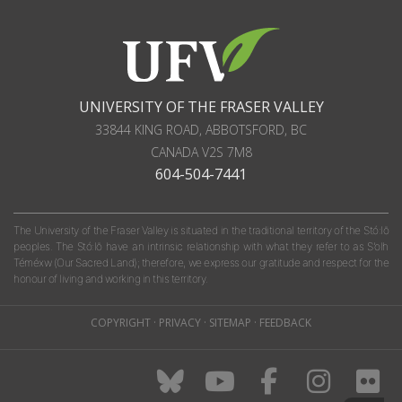
UNIVERSITY OF THE FRASER VALLEY
33844 KING ROAD
,
ABBOTSFORD, BC
CANADA
V2S 7M8
604-504-7441
The University of the Fraser Valley is situated in the traditional territory of the Stó:lō
peoples. The Stó:lō have an intrinsic relationship with what they refer to as S'olh
Téméxw (Our Sacred Land); therefore, we express our gratitude and respect for the
honour of living and working in this territory.
COPYRIGHT
·
PRIVACY
·
SITEMAP
·
FEEDBACK