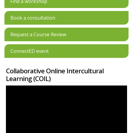
Find a workshop
Book a consultation
Request a Course Review
ConnectED event
Collaborative Online Intercultural
Learning (COIL)