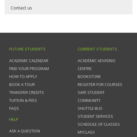
Contact us
FUTURE STUDENTS
CURRENT STUDENTS
ACADEMIC CALENDAR
ACADEMIC ADVISING
FIND YOUR PROGRAM
CENTRE
HOW TO APPLY
BOOKSTORE
BOOK A TOUR
REGISTER FOR COURSES
TRANSFER CREDITS
SAFE STUDENT
TUITION & FEES
COMMUNITY
FAQS
SHUTTLE BUS
STUDENT SERVICES
HELP
SCHEDULE OF CLASSES
ASK A QUESTION
MYCLASS