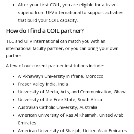
After your first COIL, you are eligible for a travel
stipend from UFV international to support activities
that build your COIL capacity.
How do I find a COIL partner?
TLC and UFV international can match you with an
international faculty partner, or you can bring your own
partner.
A few of our current partner institutions include:
Al Akhawayn University in Ifrane, Morocco
Fraser Valley India, India
University of Media, Arts, and Communication, Ghana
University of the Free State, South Africa
Australian Catholic University, Australia
American University of Ras Al Khaimah, United Arab
Emirates
American University of Sharjah, United Arab Emirates