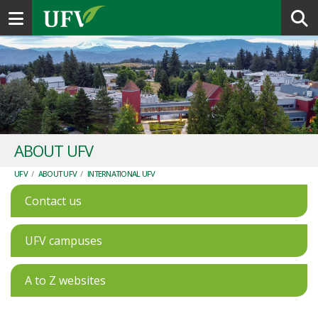
Toggle navigation
ABOUT UFV
UFV
/
ABOUT UFV
/
INTERNATIONAL UFV
Contact us
UFV campuses
A to Z websites