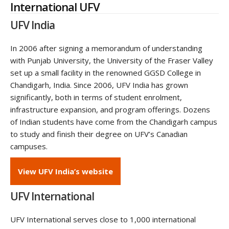
International UFV
UFV India
In 2006 after signing a memorandum of understanding
with Punjab University, the University of the Fraser Valley
set up a small facility in the renowned GGSD College in
Chandigarh, India. Since 2006, UFV India has grown
significantly, both in terms of student enrolment,
infrastructure expansion, and program offerings. Dozens
of Indian students have come from the Chandigarh campus
to study and finish their degree on UFV’s Canadian
campuses.
View UFV India’s website
UFV International
UFV International serves close to 1,000 international