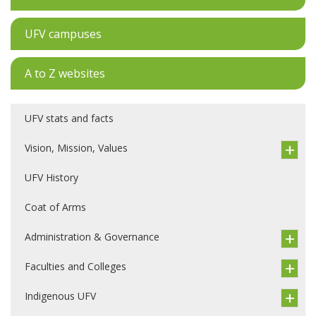
UFV campuses
A to Z websites
UFV stats and facts
Vision, Mission, Values
UFV History
Coat of Arms
Administration & Governance
Faculties and Colleges
Indigenous UFV