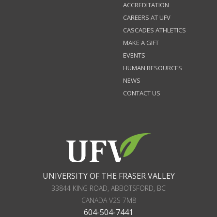
ACCREDITATION
CAREERS AT UFV
CASCADES ATHLETICS
MAKE A GIFT
EVENTS
HUMAN RESOURCES
NEWS
CONTACT US
UNIVERSITY OF THE FRASER VALLEY
33844 KING ROAD
,
ABBOTSFORD, BC
CANADA
V2S 7M8
604-504-7441