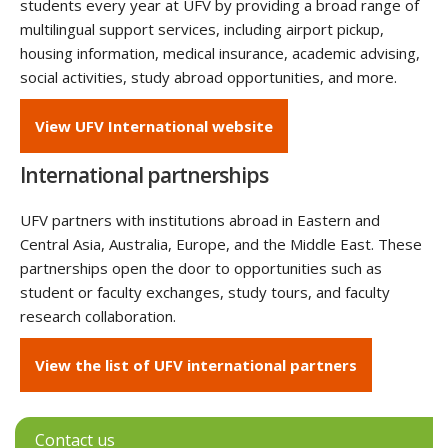
students every year at UFV by providing a broad range of
multilingual support services, including airport pickup,
housing information, medical insurance, academic advising,
social activities, study abroad opportunities, and more.
View UFV International website
International partnerships
UFV partners with institutions abroad in Eastern and
Central Asia, Australia, Europe, and the Middle East. These
partnerships open the door to opportunities such as
student or faculty exchanges, study tours, and faculty
research collaboration.
View the list of UFV international partners‌
Contact us