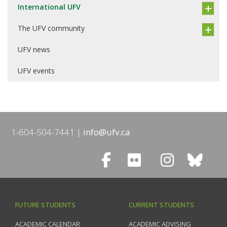
International UFV
The UFV community
UFV news
UFV events
1-604-504-7441
info@ufv.ca
FUTURE STUDENTS
CURRENT STUDENTS
ACADEMIC CALENDAR
ACADEMIC ADVISING