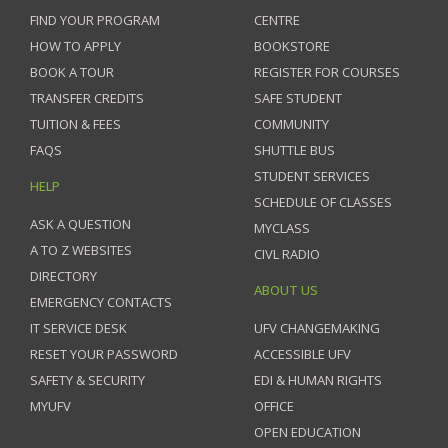
FIND YOUR PROGRAM
CENTRE
HOW TO APPLY
BOOKSTORE
BOOK A TOUR
REGISTER FOR COURSES
TRANSFER CREDITS
SAFE STUDENT
TUITION & FEES
COMMUNITY
FAQS
SHUTTLE BUS
STUDENT SERVICES
HELP
SCHEDULE OF CLASSES
ASK A QUESTION
MYCLASS
A TO Z WEBSITES
CIVL RADIO
DIRECTORY
ABOUT US
EMERGENCY CONTACTS
IT SERVICE DESK
UFV CHANGEMAKING
RESET YOUR PASSWORD
ACCESSIBLE UFV
SAFETY & SECURITY
EDI & HUMAN RIGHTS
MYUFV
OFFICE
OPEN EDUCATION