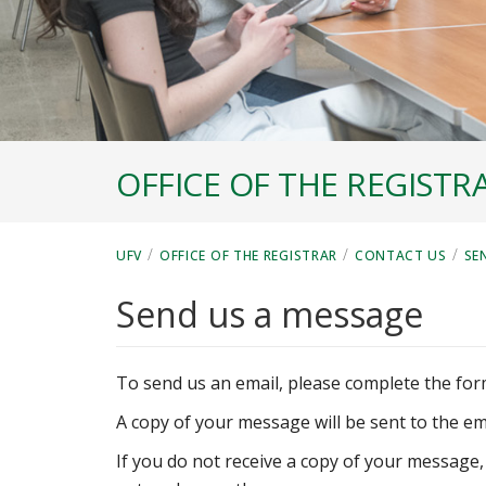
OFFICE OF THE REGISTR
/
/
/
UFV
OFFICE OF THE REGISTRAR
CONTACT US
SE
Send us a message
To send us an email, please complete the for
A copy of your message will be sent to the em
If you do not receive a copy of your message,