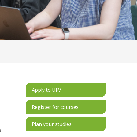
Apply to UFV
Register for courses
Plan your studies
s