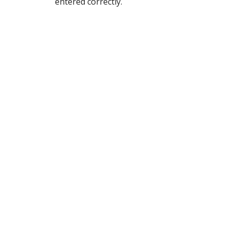
entered correctly.