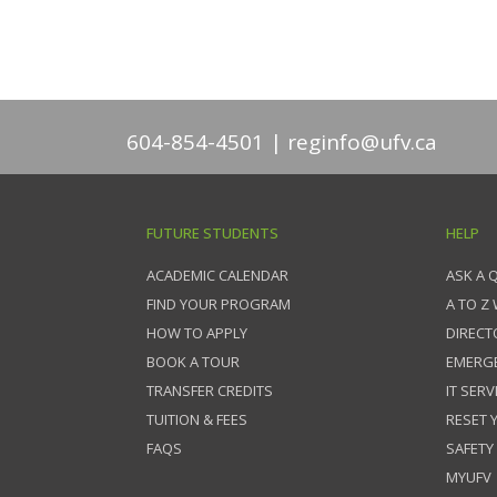
604-854-4501
reginfo@ufv.ca
FUTURE STUDENTS
HELP
ACADEMIC CALENDAR
ASK A 
FIND YOUR PROGRAM
A TO Z
HOW TO APPLY
DIRECT
BOOK A TOUR
EMERG
TRANSFER CREDITS
IT SERV
TUITION & FEES
RESET
FAQS
SAFETY
MYUFV