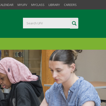
CALENDAR
MYUFV
MYCLASS
LIBRARY
CAREERS