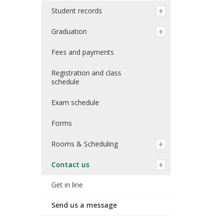
Student records
Graduation
Fees and payments
Registration and class
schedule
Exam schedule
Forms
Rooms & Scheduling
Contact us
Get in line
Send us a message