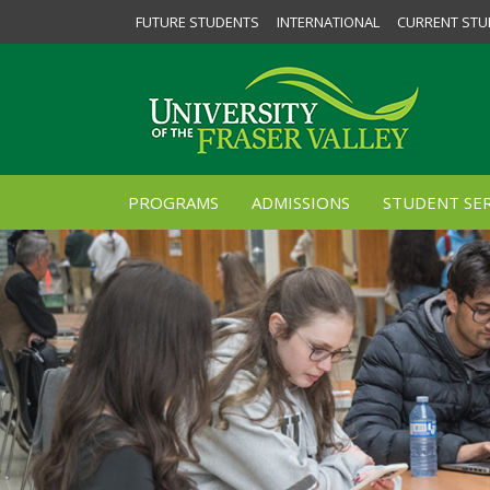
FUTURE STUDENTS
INTERNATIONAL
CURRENT STU
PROGRAMS
ADMISSIONS
STUDENT SER