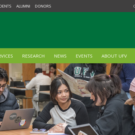
DENTS
ALUMNI
DONORS
VICES
RESEARCH
NEWS
EVENTS
ABOUT UFV