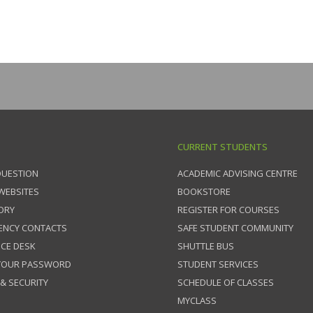
CURRENT STUDENTS
QUESTION
ACADEMIC ADVISING CENTRE
 WEBSITES
BOOKSTORE
ORY
REGISTER FOR COURSES
ENCY CONTACTS
SAFE STUDENT COMMUNITY
ICE DESK
SHUTTLE BUS
 YOUR PASSWORD
STUDENT SERVICES
 & SECURITY
SCHEDULE OF CLASSES
MYCLASS