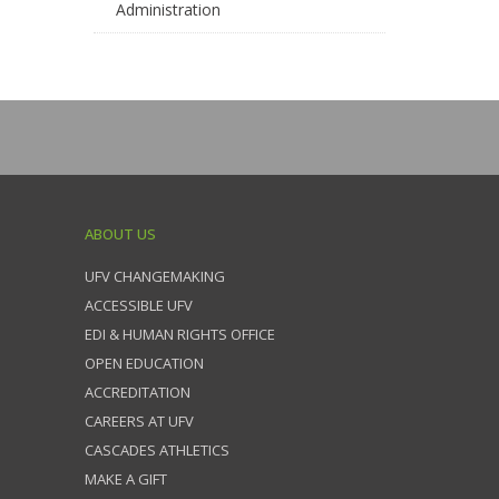
Administration
ABOUT US
UFV CHANGEMAKING
ACCESSIBLE UFV
EDI & HUMAN RIGHTS OFFICE
OPEN EDUCATION
ACCREDITATION
CAREERS AT UFV
CASCADES ATHLETICS
MAKE A GIFT