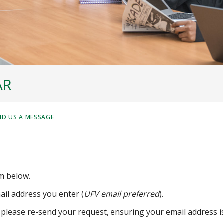
AR
ND US A MESSAGE
m below.
ail address you enter (
UFV email preferred
).
 please re-send your request, ensuring your email address i