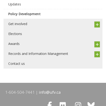
Updates
Policy Development
Get involved
Elections
Awards
Records and Information Management
Contact us
1-604-504-7441
info@ufv.ca