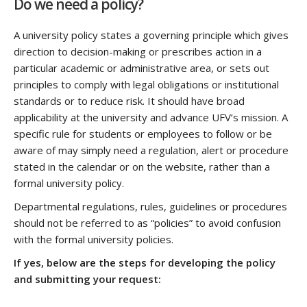
Do we need a policy?
A university policy states a governing principle which gives
direction to decision-making or prescribes action in a
particular academic or administrative area, or sets out
principles to comply with legal obligations or institutional
standards or to reduce risk. It should have broad
applicability at the university and advance UFV’s mission. A
specific rule for students or employees to follow or be
aware of may simply need a regulation, alert or procedure
stated in the calendar or on the website, rather than a
formal university policy.
Departmental regulations, rules, guidelines or procedures
should not be referred to as “policies” to avoid confusion
with the formal university policies.
If yes, below are the steps for developing the policy
and submitting your request: