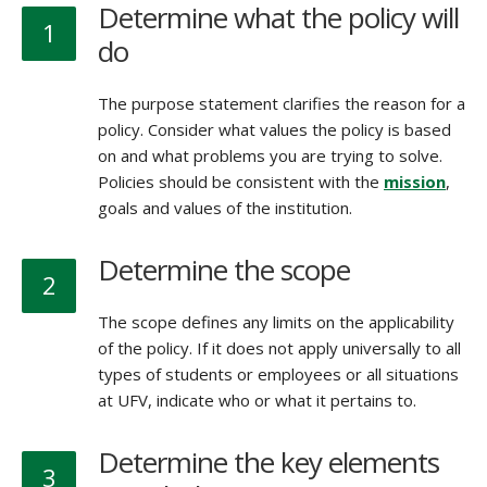
Determine what the policy will
1
do
The purpose statement clarifies the reason for a
policy. Consider what values the policy is based
on and what problems you are trying to solve.
Policies should be consistent with the
mission
,
goals and values of the institution.
Determine the scope
2
The scope defines any limits on the applicability
of the policy. If it does not apply universally to all
types of students or employees or all situations
at UFV, indicate who or what it pertains to.
Determine the key elements
3