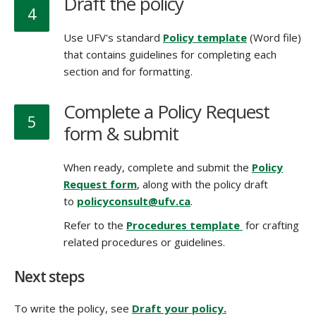
Draft the policy
4
Use UFV's standard
Policy template
(Word file)
that contains guidelines for completing each
section and for formatting.
Complete a Policy Request
5
form & submit
When ready, complete and submit the
Policy
Request form
, along with the policy draft
to
policyconsult@ufv.ca
.
Refer to the
Procedures template
for crafting
related procedures or guidelines.
Next steps
To write the policy, see
Draft your policy.