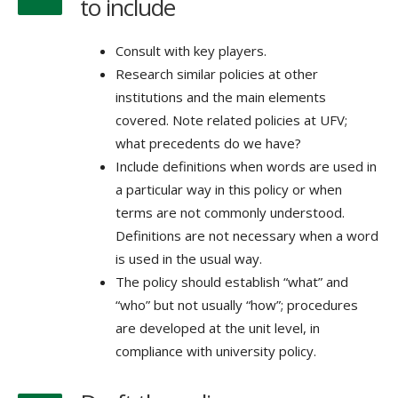
to include
Consult with key players.
Research similar policies at other
institutions and the main elements
covered. Note related policies at UFV;
what precedents do we have?
Include definitions when words are used in
a particular way in this policy or when
terms are not commonly understood.
Definitions are not necessary when a word
is used in the usual way.
The policy should establish “what” and
“who” but not usually “how”; procedures
are developed at the unit level, in
compliance with university policy.