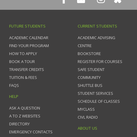
FUTURE STUDENTS
CURRENT STUDENTS
ACADEMIC CALENDAR
ACADEMIC ADVISING
FIND YOUR PROGRAM
CENTRE
HOW TO APPLY
BOOKSTORE
BOOK A TOUR
REGISTER FOR COURSES
TRANSFER CREDITS
SAFE STUDENT
TUITION & FEES
COMMUNITY
FAQS
SHUTTLE BUS
STUDENT SERVICES
HELP
SCHEDULE OF CLASSES
ASK A QUESTION
MYCLASS
A TO Z WEBSITES
CIVL RADIO
DIRECTORY
ABOUT US
EMERGENCY CONTACTS