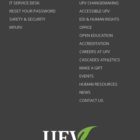
IT SERVICE DESK
UFV CHANGEMAKING
RESET YOUR PASSWORD
ACCESSIBLE UFV
SAFETY & SECURITY
EDI & HUMAN RIGHTS
MYUFV
OFFICE
OPEN EDUCATION
ACCREDITATION
CAREERS AT UFV
CASCADES ATHLETICS
MAKE A GIFT
EVENTS
HUMAN RESOURCES
NEWS
CONTACT US