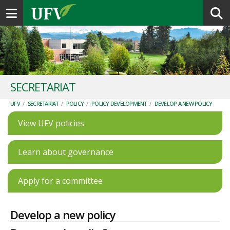
Toggle navigation
SECRETARIAT
UFV
/
SECRETARIAT
/
POLICY
/
POLICY DEVELOPMENT
/
DEVELOP A NEW POLICY
View UFV policies
Learn about governance
Apply for a committee
Develop a new policy