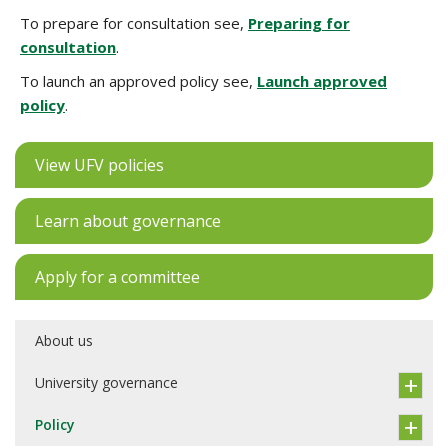
To prepare for consultation see,
Preparing for
consultation
.
To launch an approved policy see,
Launch approved
policy
.
View UFV policies
Learn about governance
Apply for a committee
About us
University governance
Policy