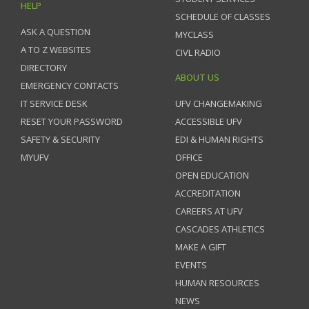
HELP
SCHEDULE OF CLASSES
ASK A QUESTION
MYCLASS
A TO Z WEBSITES
CIVL RADIO
DIRECTORY
ABOUT US
EMERGENCY CONTACTS
IT SERVICE DESK
UFV CHANGEMAKING
RESET YOUR PASSWORD
ACCESSIBLE UFV
SAFETY & SECURITY
EDI & HUMAN RIGHTS
MYUFV
OFFICE
OPEN EDUCATION
ACCREDITATION
CAREERS AT UFV
CASCADES ATHLETICS
MAKE A GIFT
EVENTS
HUMAN RESOURCES
NEWS