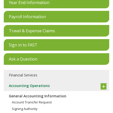
Year End Information
Payroll Information
Travel & Expense Claims
Sign in to FAST
Ask a Question
Financial Services
Accounting Operations
General Accounting Information
Account Transfer Request
Signing Authority