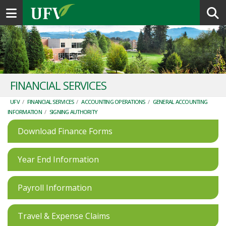
Toggle navigation
FINANCIAL SERVICES
UFV
/
FINANCIAL SERVICES
/
ACCOUNTING OPERATIONS
/
GENERAL ACCOUNTING
INFORMATION
/
SIGNING AUTHORITY
Download Finance Forms
Year End Information
Payroll Information
Travel & Expense Claims