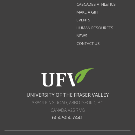
CASCADES ATHLETICS
MAKE A GIFT
EVENTS
HUMAN RESOURCES
NEWS
CONTACT US
UNIVERSITY OF THE FRASER VALLEY
33844 KING ROAD
,
ABBOTSFORD, BC
CANADA
V2S 7M8
604-504-7441