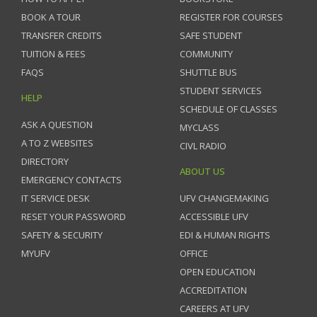
BOOK A TOUR
REGISTER FOR COURSES
TRANSFER CREDITS
SAFE STUDENT
TUITION & FEES
COMMUNITY
FAQS
SHUTTLE BUS
STUDENT SERVICES
HELP
SCHEDULE OF CLASSES
ASK A QUESTION
MYCLASS
A TO Z WEBSITES
CIVL RADIO
DIRECTORY
ABOUT US
EMERGENCY CONTACTS
IT SERVICE DESK
UFV CHANGEMAKING
RESET YOUR PASSWORD
ACCESSIBLE UFV
SAFETY & SECURITY
EDI & HUMAN RIGHTS
MYUFV
OFFICE
OPEN EDUCATION
ACCREDITATION
CAREERS AT UFV