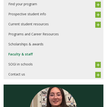
Find your program
Prospective student info
Current student resources
Programs and Career Resources
Scholarships & awards
Faculty & staff
SOGI in schools
Contact us