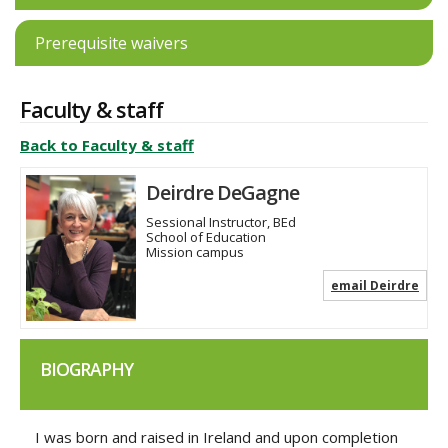
Prerequisite waivers
Faculty & staff
Back to Faculty & staff
Deirdre DeGagne
Sessional Instructor, BEd
School of Education
Mission campus
email Deirdre
BIOGRAPHY
I was born and raised in Ireland and upon completion