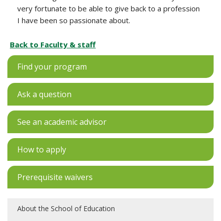
very fortunate to be able to give back to a profession
I have been so passionate about.
Back to Faculty & staff
Find your program
Ask a question
See an academic advisor
How to apply
Prerequisite waivers
About the School of Education