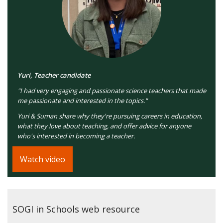
Yuri, Teacher candidate
"I had very engaging and passionate science teachers that made
me passionate and interested in the topics."
Yuri & Suman share why they're pursuing careers in education,
what they love about teaching, and offer advice for anyone
who's interested in becoming a teacher.
Watch video
SOGI in Schools web resource