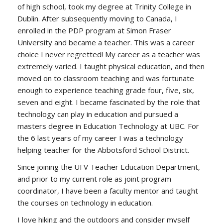
of high school, took my degree at Trinity College in
Dublin. After subsequently moving to Canada, I
enrolled in the PDP program at Simon Fraser
University and became a teacher. This was a career
choice I never regretted! My career as a teacher was
extremely varied. I taught physical education, and then
moved on to classroom teaching and was fortunate
enough to experience teaching grade four, five, six,
seven and eight. I became fascinated by the role that
technology can play in education and pursued a
masters degree in Education Technology at UBC. For
the 6 last years of my career I was a technology
helping teacher for the Abbotsford School District.
Since joining the UFV Teacher Education Department,
and prior to my current role as joint program
coordinator, I have been a faculty mentor and taught
the courses on technology in education.
I love hiking and the outdoors and consider myself