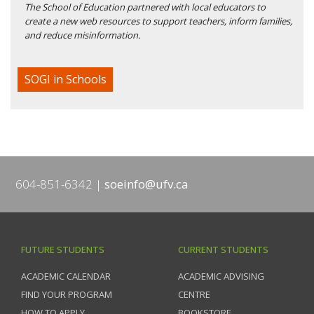
The School of Education partnered with local educators to
create a new web resources to support teachers, inform families,
and reduce misinformation.
SOGI in Schools
604-851-6342
soeinfo@ufv.ca
FUTURE STUDENTS
CURRENT STUDENTS
ACADEMIC CALENDAR
ACADEMIC ADVISING
FIND YOUR PROGRAM
CENTRE
HOW TO APPLY
BOOKSTORE