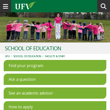
Toggle navigation
SCHOOL OF EDUCATION
UFV
/
SCHOOL OF EDUCATION
/
FACULTY & STAFF
Find your program
Ask a question
See an academic advisor
How to apply