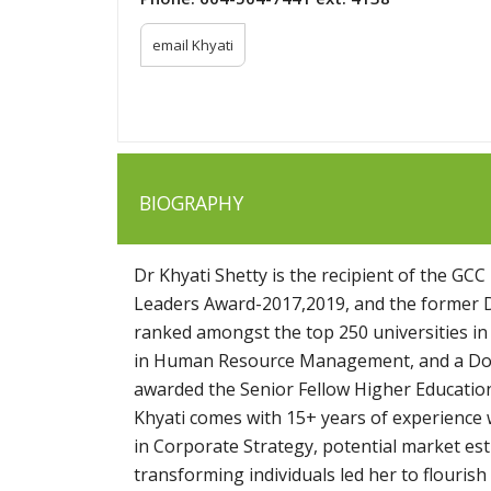
email Khyati
BIOGRAPHY
Dr Khyati Shetty is the recipient of the 
Leaders Award-2017,2019, and the former De
ranked amongst the top 250 universities i
in Human Resource Management, and a Doct
awarded the Senior Fellow Higher Education
Khyati comes with 15+ years of experience 
in Corporate Strategy, potential market es
transforming individuals led her to flourish