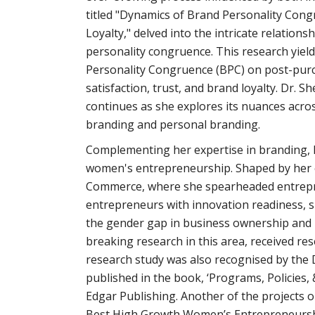
titled "Dynamics of Brand Personality Congr
Loyalty," delved into the intricate relatio
personality congruence. This research yiel
Personality Congruence (BPC) on post-pur
satisfaction, trust, and brand loyalty. Dr.
continues as she explores its nuances acros
branding and personal branding.
Complementing her expertise in branding, Dr
women's entrepreneurship. Shaped by her e
Commerce, where she spearheaded entrepr
entrepreneurs with innovation readiness, s
the gender gap in business ownership and p
breaking research in this area,
received re
research study was also recognised by the 
published in the book, ‘Programs, Policies
Edgar Publishing. Another of the project
Best High Growth Women’s Entrepreneurshi