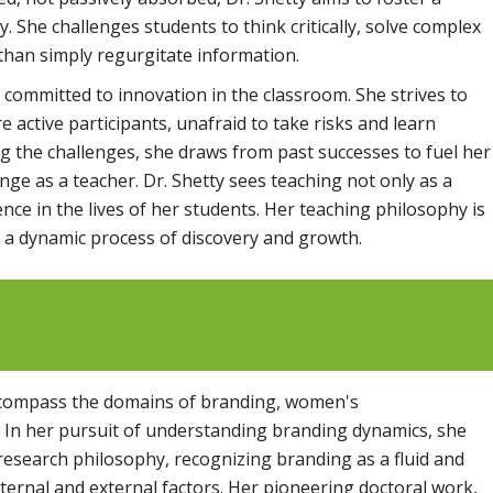
. She challenges students to think critically, solve complex
han simply regurgitate information.
 committed to innovation in the classroom. She strives to
 active participants, unafraid to take risks and learn
g the challenges, she draws from past successes to fuel her
ange as a teacher. Dr. Shetty sees teaching not only as a
ence in the lives of her students. Her teaching philosophy is
is a dynamic process of discovery and growth.
encompass the domains of branding, women's
 In her pursuit of understanding branding dynamics, she
 research philosophy, recognizing branding as a fluid and
ternal and external factors. Her pioneering doctoral work,