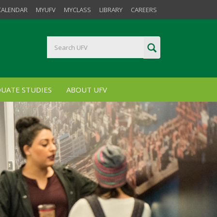
CALENDAR
MYUFV
MYCLASS
LIBRARY
CAREERS
UATE STUDIES
ABOUT UFV