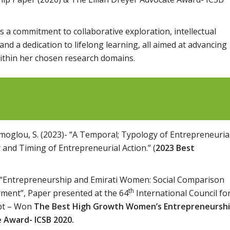
 a commitment to collaborative exploration, intellectual
nd a dedication to lifelong learning, all aimed at advancing
ithin her chosen research domains.
Ramoglou, S. (2023)- “A Temporal; Typology of Entrepreneuria
 and Timing of Entrepreneurial Action.” (
2023
Best
9), “Entrepreneurship and Emirati Women: Social
Comparison
th
yment”, Paper presented at the 64
International Council fo
ypt – Won
The Best High Growth Women’s Entrepreneursh
e Award- ICSB 2020.