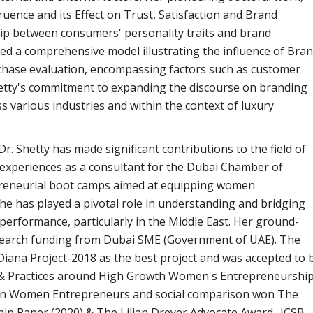
uence and its Effect on Trust, Satisfaction and Brand
nship between consumers' personality traits and brand
ded a comprehensive model illustrating the influence of Bra
chase evaluation, encompassing factors such as customer
 Shetty's commitment to expanding the discourse on branding
s various industries and within the context of luxury
. Shetty has made significant contributions to the field of
xperiences as a consultant for the Dubai Chamber of
eneurial boot camps aimed at equipping women
he has played a pivotal role in understanding and bridging
erformance, particularly in the Middle East. Her ground-
search funding from Dubai SME (Government
of UAE). The
Diana Project-2018 as the best project and was accepted to 
, & Practices around High Growth Women's Entrepreneurship
s on Women Entrepreneurs and social comparison won The
p Paper (2020) & The Lilian Dreyer Advocate Award- ICSB