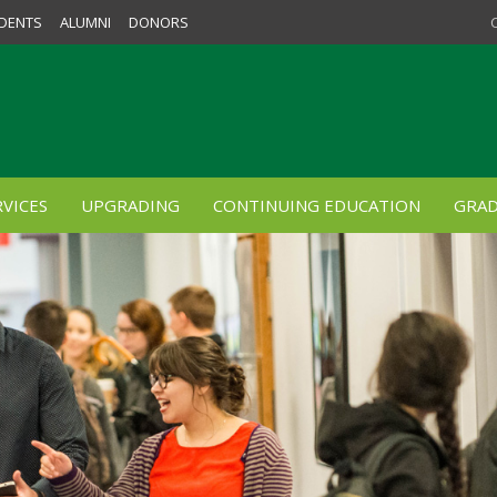
DENTS
ALUMNI
DONORS
VICES
UPGRADING
CONTINUING EDUCATION
GRAD