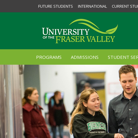
FUTURE STUDENTS
INTERNATIONAL
CURRENT STU
PROGRAMS
ADMISSIONS
STUDENT SER