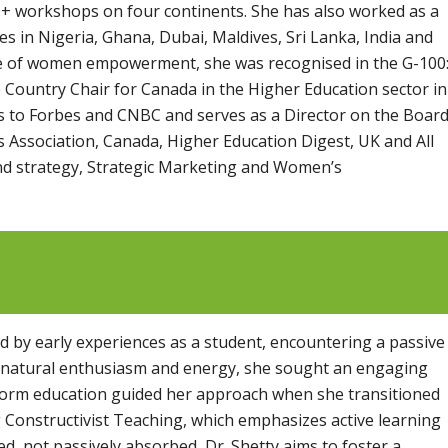
+ workshops on four continents. She has also worked as a
s in Nigeria, Ghana, Dubai, Maldives, Sri Lanka, India and
ace of women empowerment, she was recognised in the G-100
Country Chair for Canada in the Higher Education sector in
tes to Forbes and CNBC and serves as a Director on the Boar
s Association, Canada, Higher Education Digest, UK and All
nd strategy, Strategic Marketing and Women’s
d by early experiences as a student, encountering a passive
 a natural enthusiasm and energy, she sought an engaging
sform education guided her approach when she transitioned
 Constructivist Teaching, which emphasizes active learning
d, not passively absorbed, Dr. Shetty aims to foster a