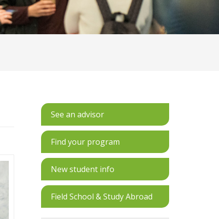
See an advisor
Find your program
New student info
Field School & Study Abroad