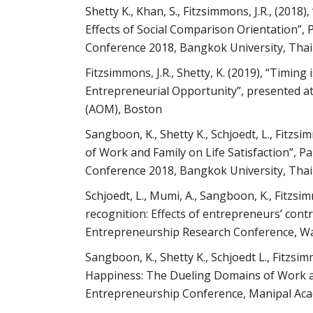
Shetty K., Khan, S., Fitzsimmons, J.R., (20
Effects of Social Comparison Orientation”, 
Conference 2018, Bangkok University, Thai
Fitzsimmons, J.R., Shetty, K. (2019), “Timin
Entrepreneurial Opportunity”, presented a
(AOM), Boston
Sangboon, K., Shetty K., Schjoedt, L., Fitzs
of Work and Family on Life Satisfaction”, P
Conference 2018, Bangkok University, Thai
Schjoedt, L., Mumi, A., Sangboon, K., Fitzsim
recognition: Effects of entrepreneurs’ cont
Entrepreneurship Research Conference, Wa
Sangboon, K., Shetty K., Schjoedt L., Fitzsi
Happiness: The Dueling Domains of Work a
Entrepreneurship Conference, Manipal Aca