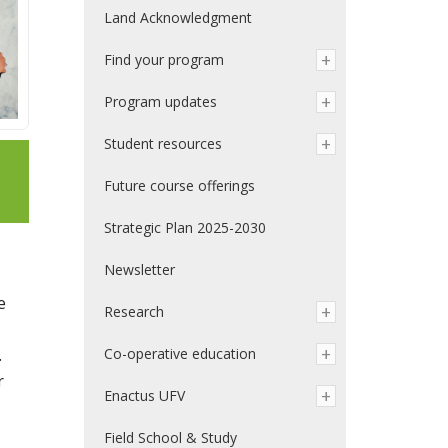
Land Acknowledgment
Find your program
Program updates
Student resources
Future course offerings
Strategic Plan 2025-2030
Newsletter
e
Research
.
Co-operative education
r
Enactus UFV
Field School & Study