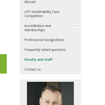
Abroad
UFV Sustainability Case
:
Competition
Accreditation and
d
Memberships
Professional Designations
Frequently asked questions
Faculty and staff
Contact us