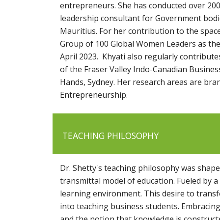
entrepreneurs. She has conducted over 200
leadership consultant for Government bodie
Mauritius. For her contribution to the sp
Group of 100 Global Women Leaders as the 
April 2023. Khyati also regularly contribu
of the Fraser Valley Indo-Canadian Busines
Hands, Sydney. Her research areas are bra
Entrepreneurship.
TEACHING PHILOSOPHY
Dr. Shetty's teaching philosophy was shape
transmittal model of education. Fueled by
learning environment. This desire to tran
into teaching business students. Embracing
and the notion that knowledge is constructe