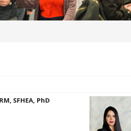
HRM, SFHEA, PhD