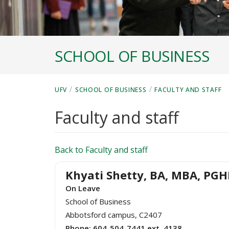
SCHOOL OF BUSINESS
/
/
UFV
SCHOOL OF BUSINESS
FACULTY AND STAFF
Faculty and staff
Back to Faculty and staff
Khyati Shetty, BA, MBA, PG
On Leave
School of Business
Abbotsford campus, C2407
Phone:
604-504-7441 ext. 4138