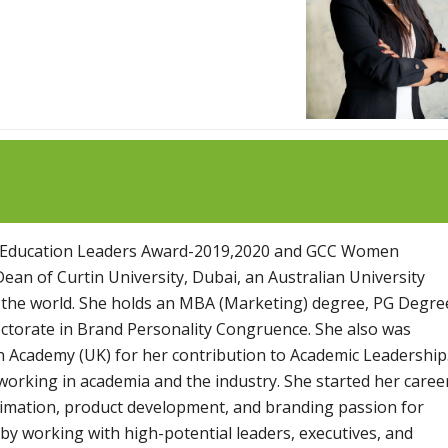
GCC Education Leaders Award-2019,2020 and GCC Women
an of Curtin University, Dubai, an Australian University
n the world. She holds an MBA (Marketing) degree, PG Degre
orate in Brand Personality Congruence. She also was
 Academy (UK) for her contribution to Academic Leadership
working in academia and the industry. She started her caree
timation, product development, and branding passion for
 by working with high-potential leaders, executives, and