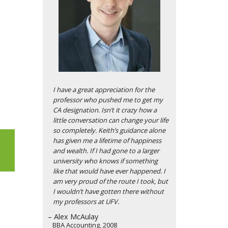
I have a great appreciation for the
professor who pushed me to get my
CA designation. Isn’t it crazy how a
little conversation can change your life
so completely. Keith’s guidance alone
has given me a lifetime of happiness
and wealth. If I had gone to a larger
university who knows if something
like that would have ever happened. I
am very proud of the route I took, but
I wouldn’t have gotten there without
my professors at UFV.
– Alex McAulay
BBA Accounting, 2008