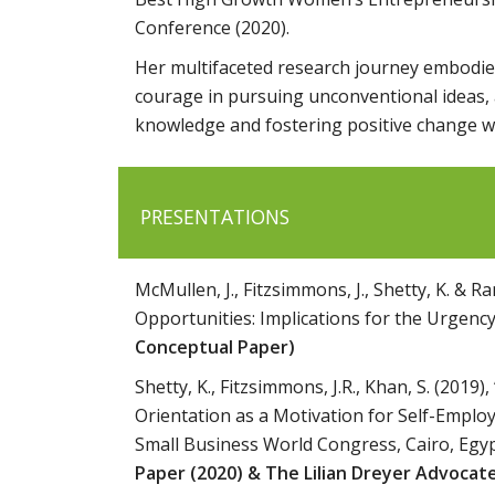
Conference (2020).
Her multifaceted research journey embodies
courage in pursuing unconventional ideas, a
knowledge and fostering positive change w
PRESENTATIONS
McMullen, J., Fitzsimmons, J., Shetty, K. & 
Opportunities: Implications for the Urgency
Conceptual Paper)
Shetty, K., Fitzsimmons, J.R., Khan, S. (201
Orientation as a Motivation for Self-Emplo
Small Business World Congress, Cairo, Eg
Paper (2020) & The Lilian Dreyer Advocat