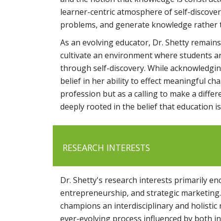
learner-centric atmosphere of self-discovery
problems, and generate knowledge rather t
As an evolving educator, Dr. Shetty remains
cultivate an environment where students are
through self-discovery. While acknowledgin
belief in her ability to effect meaningful ch
profession but as a calling to make a differ
deeply rooted in the belief that education 
RESEARCH INTERESTS
Dr. Shetty's research interests primarily 
entrepreneurship, and strategic marketing.
champions an interdisciplinary and holistic
ever-evolving process influenced by both in