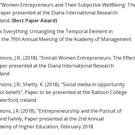
18), “Women Entrepreneurs and Their Subjective WellBeing: Th
Paper presented at the Diana International
Research
land.
(Best Paper Award)
g is Everything: Untangling the Temporal Element in
t the 79th Annual Meeting of the Academy of
Management
immons, J.R., (2018), “Emirati Women Entrepreneurs: The
Effec
aper presented at the Diana International Research
land
mons, J.R., Shetty, K. (2018), “Social media in opportunity
rol beliefs”, Paper to be presented at the Babson College
terford, Ireland
mmons, J.R. (2018), “Entrepreneurship and the Pursuit of
nd Family, Paper presented at the 2nd Annual
demy of Higher Education, February 2018