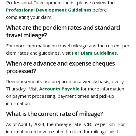
Professional Development funds, please review the
Professional Development Guidelines
before
completing your claim.
What are the per diem rates and standard
travel mileage?
For more information on travel mileage and the current per
diem rates and guidelines, visit
Per Diem Guidelines.
When are advance and expense cheques
processed?
Reimbursements are prepared on a weekly basis, every
Thursday. Visit
Accounts Payable
for more information
on payment processing, payment times and pick-up
information.
What is the current rate of mileage?
As of April 1, 2024, the mileage rate is $0.59 per km. For
information on how to submit a claim for mileage, visit