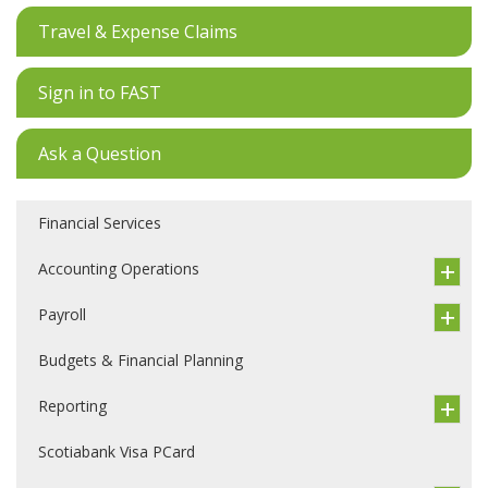
Travel & Expense Claims
Sign in to FAST
Ask a Question
Financial Services
Accounting Operations
Payroll
Budgets & Financial Planning
Reporting
Scotiabank Visa PCard