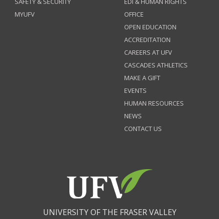
SAFETY & SECURITY
EDI & HUMAN RIGHTS
MYUFV
OFFICE
OPEN EDUCATION
ACCREDITATION
CAREERS AT UFV
CASCADES ATHLETICS
MAKE A GIFT
EVENTS
HUMAN RESOURCES
NEWS
CONTACT US
UNIVERSITY OF THE FRASER VALLEY