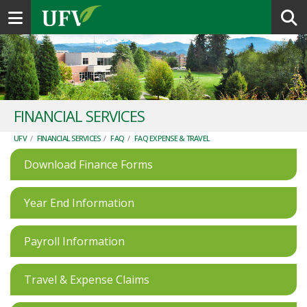
Toggle navigation
FINANCIAL SERVICES
UFV
/
FINANCIAL SERVICES
/
FAQ
/
FAQ EXPENSE & TRAVEL
Download Finance Forms
Year End Information
Payroll Information
Travel & Expense Claims