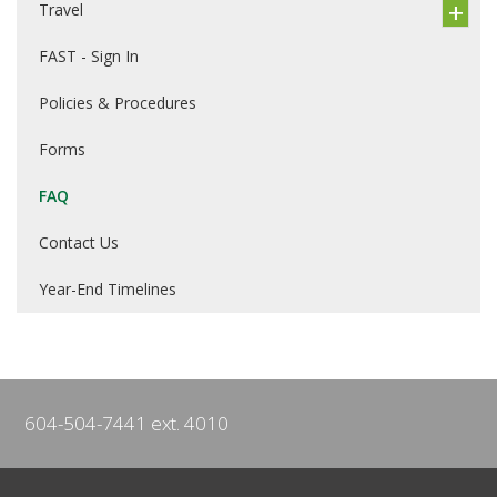
Travel
FAST - Sign In
Policies & Procedures
Forms
FAQ
Contact Us
Year-End Timelines
604-504-7441 ext. 4010