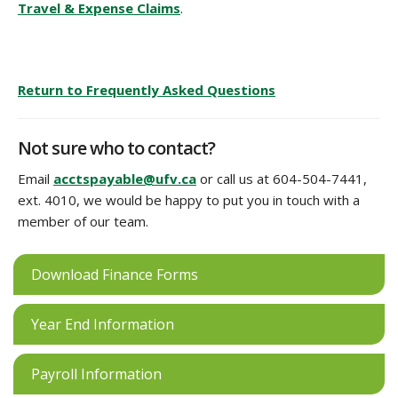
Travel & Expense Claims
.
Return to Frequently Asked Questions
Not sure who to contact?
Email
acctspayable@ufv.ca
or call us at 604-504-7441,
ext. 4010, we would be happy to put you in touch with a
member of our team.
Download Finance Forms
Year End Information
Payroll Information