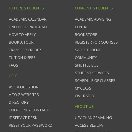
FUTURE STUDENTS
CURRENT STUDENTS
ACADEMIC CALENDAR
ACADEMIC ADVISING
FIND YOUR PROGRAM
CENTRE
HOW TO APPLY
BOOKSTORE
BOOK A TOUR
REGISTER FOR COURSES
TRANSFER CREDITS
SAFE STUDENT
TUITION & FEES
COMMUNITY
FAQS
SHUTTLE BUS
STUDENT SERVICES
HELP
SCHEDULE OF CLASSES
ASK A QUESTION
MYCLASS
A TO Z WEBSITES
CIVL RADIO
DIRECTORY
ABOUT US
EMERGENCY CONTACTS
IT SERVICE DESK
UFV CHANGEMAKING
RESET YOUR PASSWORD
ACCESSIBLE UFV