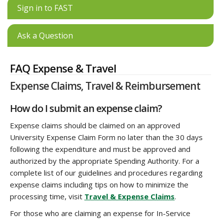
Sign in to FAST
Ask a Question
FAQ Expense & Travel
Expense Claims, Travel & Reimbursement
How do I submit an expense claim?
Expense claims should be claimed on an approved
University Expense Claim Form no later than the 30 days
following the expenditure and must be approved and
authorized by the appropriate Spending Authority. For a
complete list of our guidelines and procedures regarding
expense claims including tips on how to minimize the
processing time, visit
Travel & Expense Claims
.
For those who are claiming an expense for In-Service