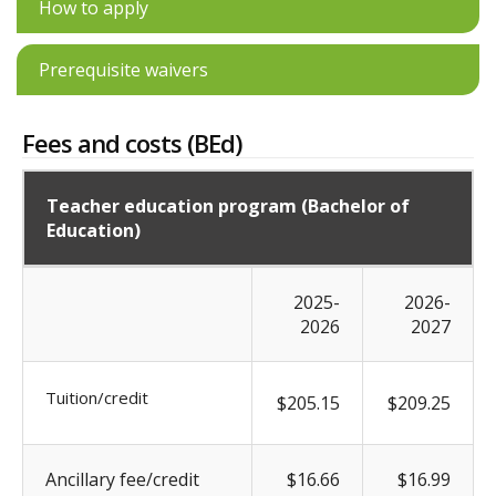
How to apply
Prerequisite waivers
Fees and costs (BEd)
Teacher education program (Bachelor of
Education)
2025-
2026-
2026
2027
Tuition/credit
$205.15
$209.25
Ancillary fee/credit
$16.66
$16.99