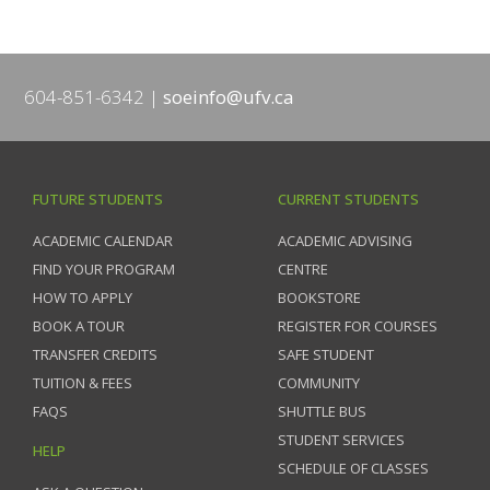
604-851-6342
soeinfo@ufv.ca
FUTURE STUDENTS
CURRENT STUDENTS
ACADEMIC CALENDAR
ACADEMIC ADVISING
FIND YOUR PROGRAM
CENTRE
HOW TO APPLY
BOOKSTORE
BOOK A TOUR
REGISTER FOR COURSES
TRANSFER CREDITS
SAFE STUDENT
TUITION & FEES
COMMUNITY
FAQS
SHUTTLE BUS
STUDENT SERVICES
HELP
SCHEDULE OF CLASSES