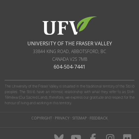
UNIVERSITY OF THE FRASER VALLEY
33844 KING ROAD
,
ABBOTSFORD, BC
CANADA
V2S 7M8
604-504-7441
The University of the Fraser Valley is situated in the traditional territory of the Stó:lō
peoples. The Stó:lō have an intrinsic relationship with what they refer to as S'olh
Téméxw (Our Sacred Land); therefore, we express our gratitude and respect for the
honour of living and working in this territory.
COPYRIGHT
·
PRIVACY
·
SITEMAP
·
FEEDBACK