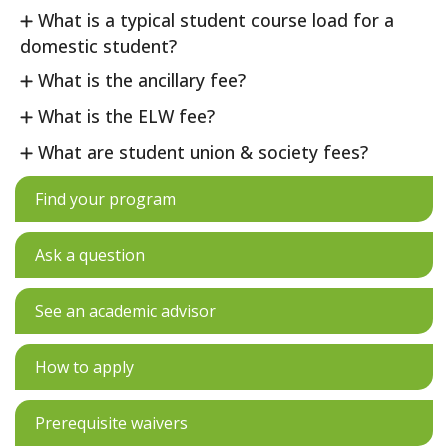
What is a typical student course load for a
domestic student?
What is the ancillary fee?
What is the ELW fee?
What are student union & society fees?
Find your program
Ask a question
See an academic advisor
How to apply
Prerequisite waivers