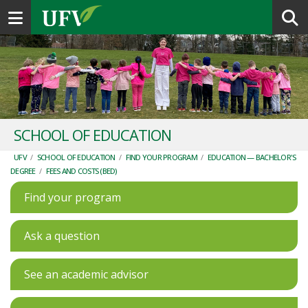
Toggle navigation
SCHOOL OF EDUCATION
UFV
/
SCHOOL OF EDUCATION
/
FIND YOUR PROGRAM
/
EDUCATION — BACHELOR'S
DEGREE
/
FEES AND COSTS (BED)
Find your program
Ask a question
See an academic advisor