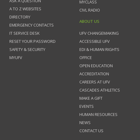
ASK A QUESTION
MYCLASS
A TO Z WEBSITES
CIVL RADIO
DIRECTORY
ABOUT US
EMERGENCY CONTACTS
IT SERVICE DESK
UFV CHANGEMAKING
RESET YOUR PASSWORD
ACCESSIBLE UFV
SAFETY & SECURITY
EDI & HUMAN RIGHTS
MYUFV
OFFICE
OPEN EDUCATION
ACCREDITATION
CAREERS AT UFV
CASCADES ATHLETICS
MAKE A GIFT
EVENTS
HUMAN RESOURCES
NEWS
CONTACT US