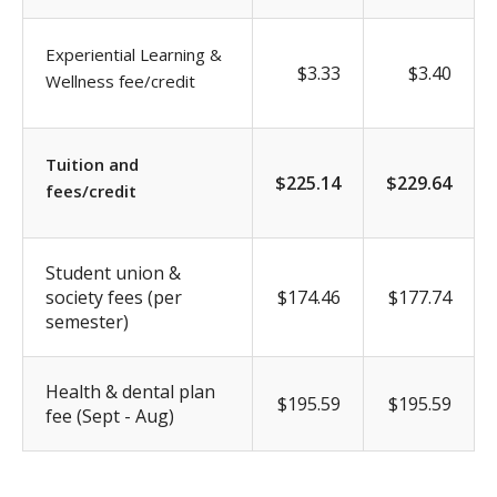
Experiential Learning &
$3.33
$3.40
Wellness fee/credit
Tuition and
$225.14
$229.64
fees/credit
Student union &
society fees (per
$174.46
$177.74
semester)
Health & dental plan
$195.59
$195.59
fee (Sept - Aug)