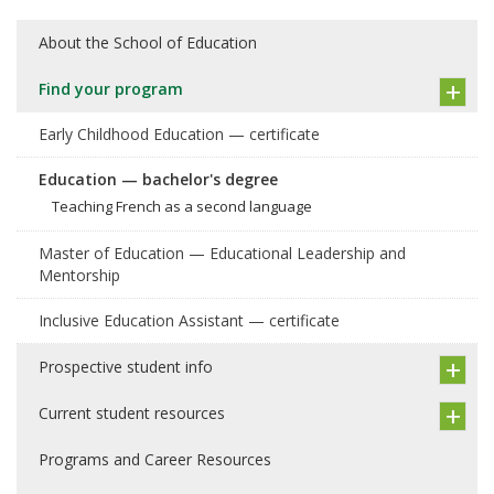
About the School of Education
Find your program
Early Childhood Education — certificate
Education — bachelor's degree
Teaching French as a second language
Master of Education — Educational Leadership and
Mentorship
Inclusive Education Assistant — certificate
Prospective student info
Current student resources
Programs and Career Resources