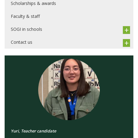
Scholarships & awards
Faculty & staff
SOGI in schools
Contact us
Yuri, Teacher candidate