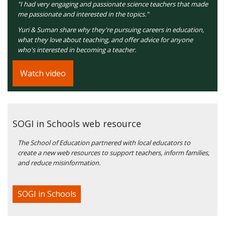
"I had very engaging and passionate science teachers that made
me passionate and interested in the topics."
Yuri & Suman share why they're pursuing careers in education,
what they love about teaching, and offer advice for anyone
who's interested in becoming a teacher.
Watch video
SOGI in Schools web resource
The School of Education partnered with local educators to
create a new web resources to support teachers, inform families,
and reduce misinformation.
SOGI in Schools